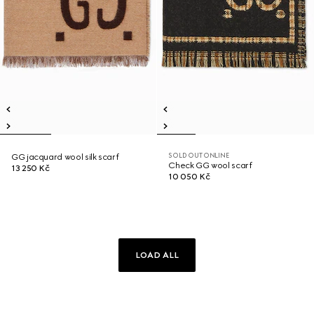
SOLD OUT ONLINE
GG jacquard wool silk scarf
Check GG wool scarf
13 250 Kč
10 050 Kč
LOAD ALL