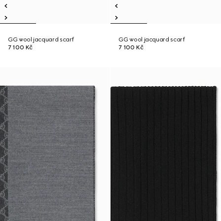
GG wool jacquard scarf
GG wool jacquard scarf
7 100 Kč
7 100 Kč