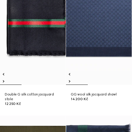
Double G silk cotton jacquard
GG wool silk jacquard shawl
stole
14 200 Kč
12 250 Kč