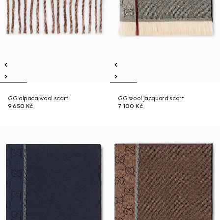
GG alpaca wool scarf
GG wool jacquard scarf
9 650 Kč
7 100 Kč