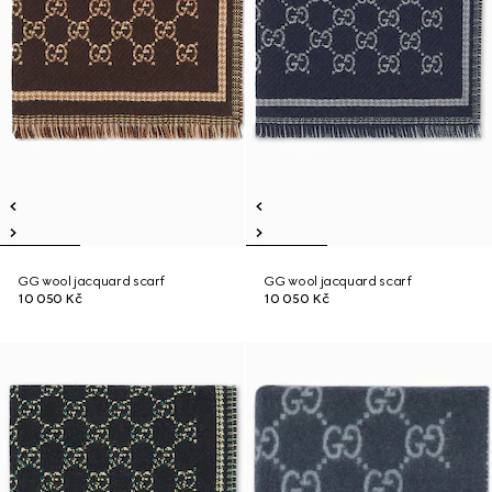
GG wool jacquard scarf
GG wool jacquard scarf
10 050 Kč
10 050 Kč