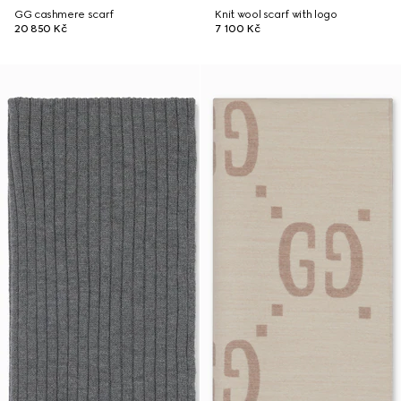
GG cashmere scarf
Knit wool scarf with logo
20 850 Kč
7 100 Kč