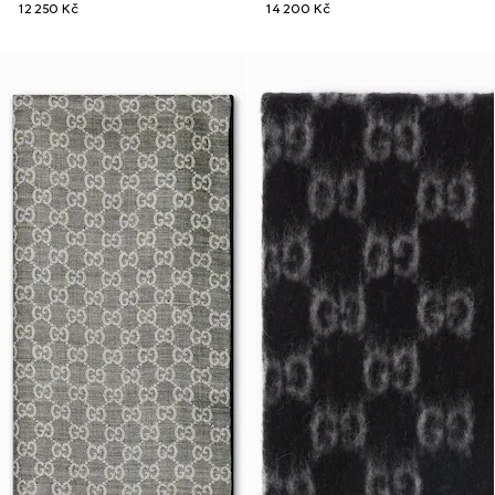
12 250 Kč
14 200 Kč