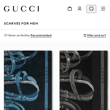
SCARVES FOR MEN
37 Items
sorted by
Recommended
Filter and sort