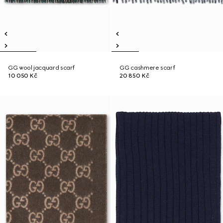
GG wool jacquard scarf
GG cashmere scarf
10 050 Kč
20 850 Kč