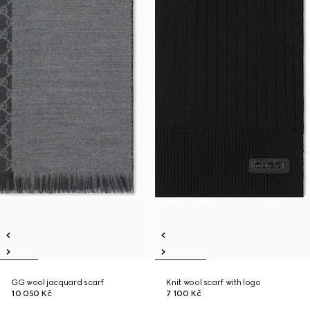
GG wool jacquard scarf
Knit wool scarf with logo
10 050 Kč
7 100 Kč