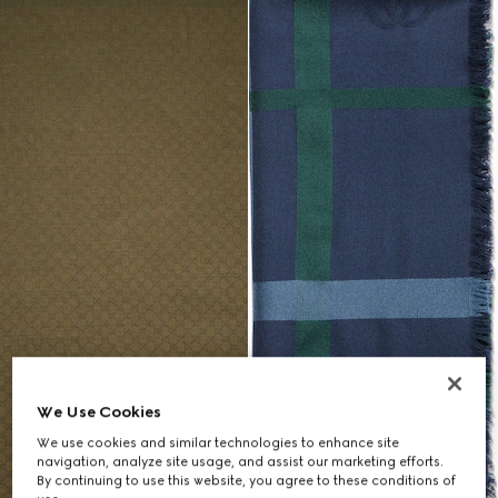
We Use Cookies
We use cookies and similar technologies to enhance site
navigation, analyze site usage, and assist our marketing efforts.
By continuing to use this website, you agree to these conditions of