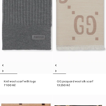
Knit wool scarf with logo
GG jacquard wool silk scarf
7 100 Kč
13 250 Kč