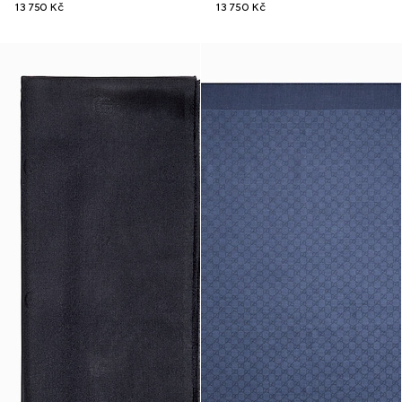
13 750 Kč
13 750 Kč