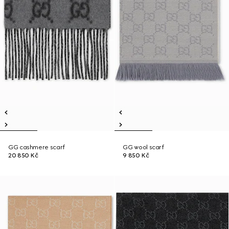
GG cashmere scarf
GG wool scarf
20 850 Kč
9 850 Kč