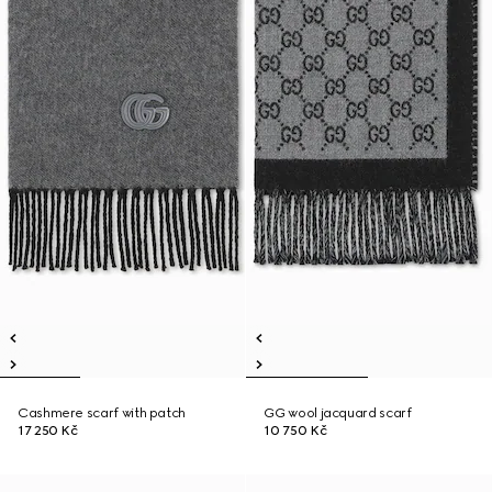
Cashmere scarf with patch
GG wool jacquard scarf
17 250 Kč
10 750 Kč