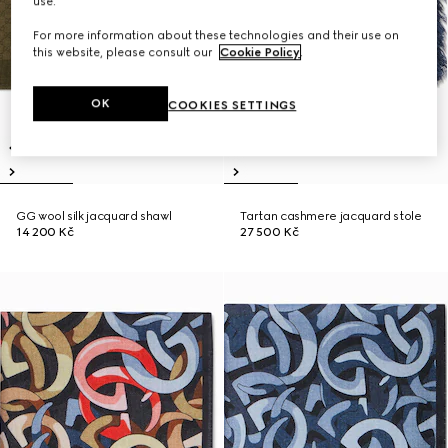
use.
For more information about these technologies and their use on
this website, please consult our
Cookie Policy
.
OK
COOKIES SETTINGS
GG wool silk jacquard shawl
Tartan cashmere jacquard stole
14 200 Kč
27 500 Kč