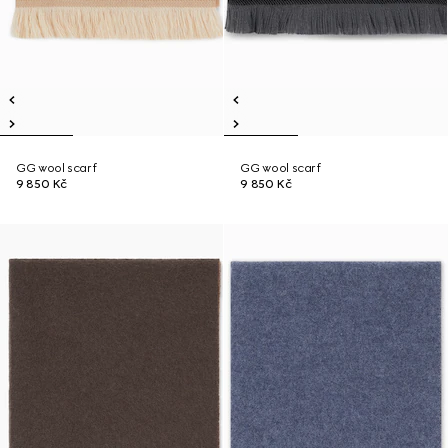
GG wool scarf
GG wool scarf
9 850 Kč
9 850 Kč