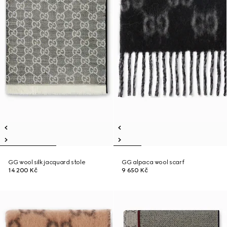
GG wool silk jacquard stole
GG alpaca wool scarf
14 200 Kč
9 650 Kč