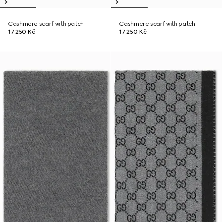
Cashmere scarf with patch
Cashmere scarf with patch
17 250 Kč
17 250 Kč