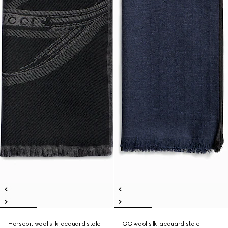
Horsebit wool silk jacquard stole
GG wool silk jacquard stole