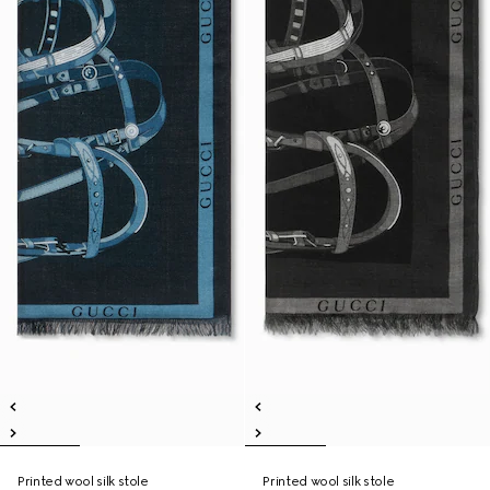
Printed wool silk stole
Printed wool silk stole