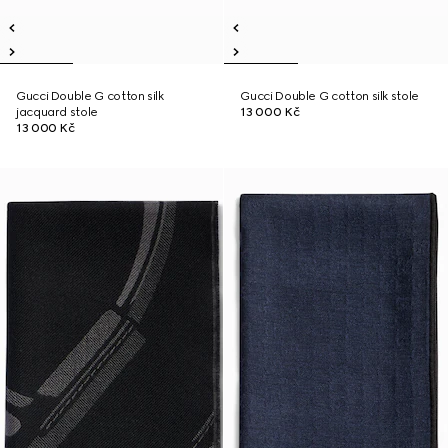
Gucci Double G cotton silk
Gucci Double G cotton silk stole
jacquard stole
13 000 Kč
13 000 Kč