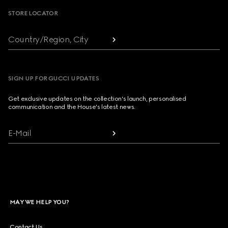
STORE LOCATOR
Country/Region, City
SIGN UP FOR GUCCI UPDATES
Get exclusive updates on the collection's launch, personalised
communication and the House's latest news.
E-Mail
MAY WE HELP YOU?
Contact Us