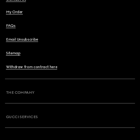
My Order
FAQs
Email Unsubscribe
Sitemap
Withdraw from contract here
THE COMPANY
GUCCI SERVICES