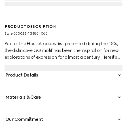
PRODUCT DESCRIPTION
Style ‎660025 4G386 1066
Part of the House’s codes first presented during the ‘30s,
the distinctive GG motif has been the inspiration for new
explorations of expression for almost a century. Here it's
presented in a check version on this wool scarf.
Product Details
Materials & Care
Our Commitment