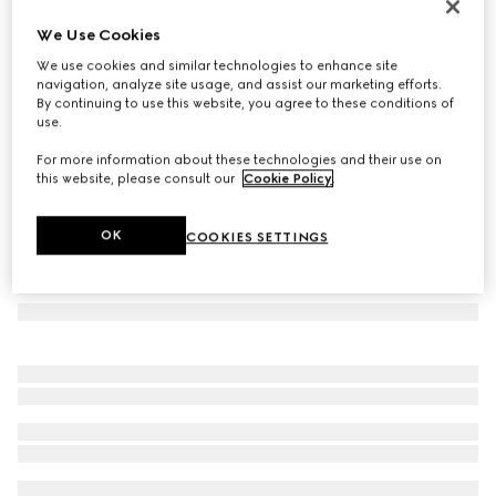
Check GG wool scarf
We Use Cookies
10 050 Kč
We use cookies and similar technologies to enhance site
Variation
black and multicolour
navigation, analyze site usage, and assist our marketing efforts.
By continuing to use this website, you agree to these conditions of
use.
For more information about these technologies and their use on
this website, please consult our
Cookie Policy
.
OK
COOKIES SETTINGS