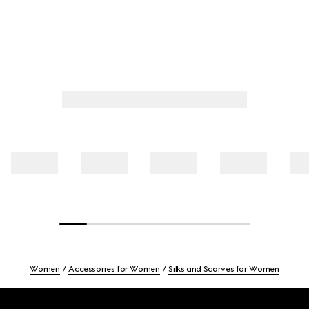
Women
Accessories for Women
Silks and Scarves for Women
Footer