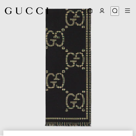
1
/
4