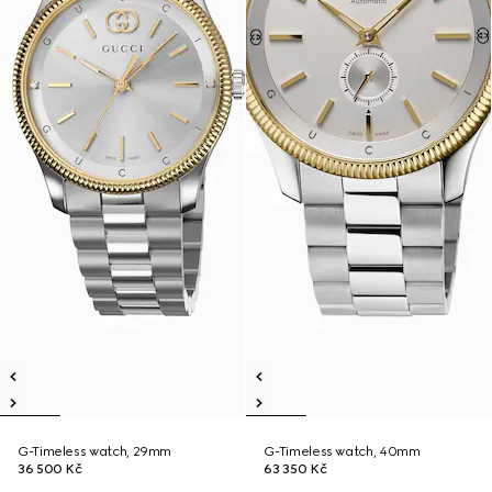
G-Timeless watch, 29mm
G-Timeless watch, 40mm
36 500 Kč
63 350 Kč