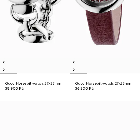
Gucci Horsebit watch, 27x23mm
Gucci Horsebit watch, 27x23mm
38 900 Kč
36 500 Kč