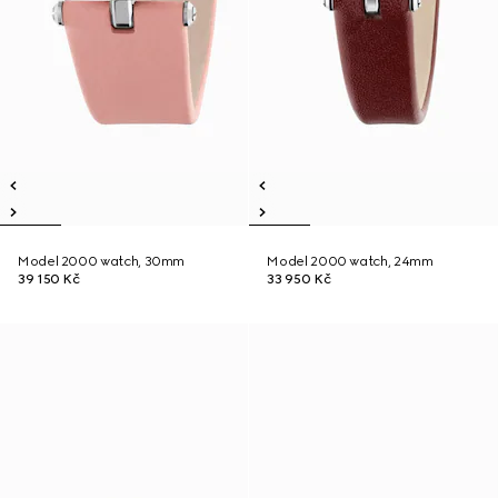
Model 2000 watch, 30mm
Model 2000 watch, 24mm
39 150 Kč
33 950 Kč