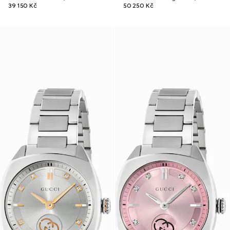
39 150 Kč
50 250 Kč