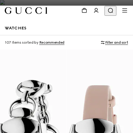
WATCHES
107 Items
sorted by
Recommended
Filter and sort