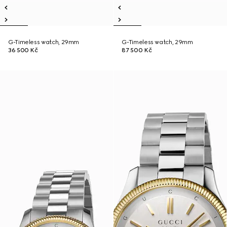
G-Timeless watch, 29mm
G-Timeless watch, 29mm
36 500 Kč
87 500 Kč