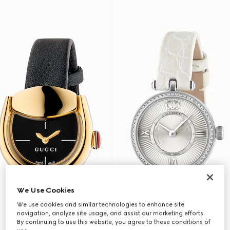
We Use Cookies
We use cookies and similar technologies to enhance site
navigation, analyze site usage, and assist our marketing efforts.
By continuing to use this website, you agree to these conditions of