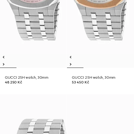
GUCCI 25H watch, 30mm
GUCCI 25H watch, 30mm
48 250 Kč
53 450 Kč