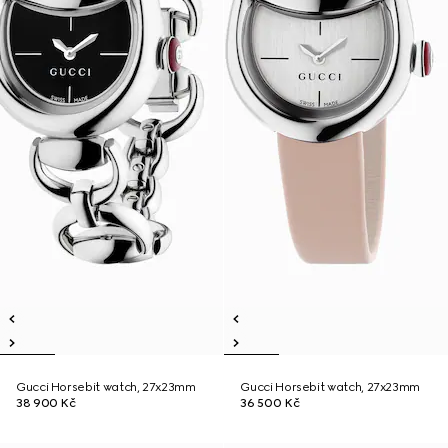
Gucci Horsebit watch, 27x23mm
Gucci Horsebit watch, 27x23mm
38 900 Kč
36 500 Kč