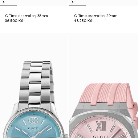
G-Timeless watch, 38mm
G-Timeless watch, 29mm
36 500 Kč
48 250 Kč