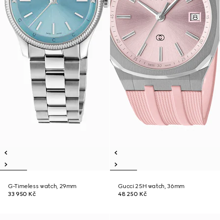
G-Timeless watch, 29mm
Gucci 25H watch, 36mm
33 950 Kč
48 250 Kč