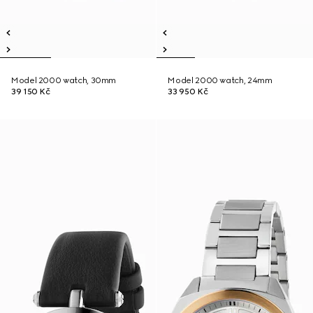
Model 2000 watch, 30mm
Model 2000 watch, 24mm
39 150 Kč
33 950 Kč