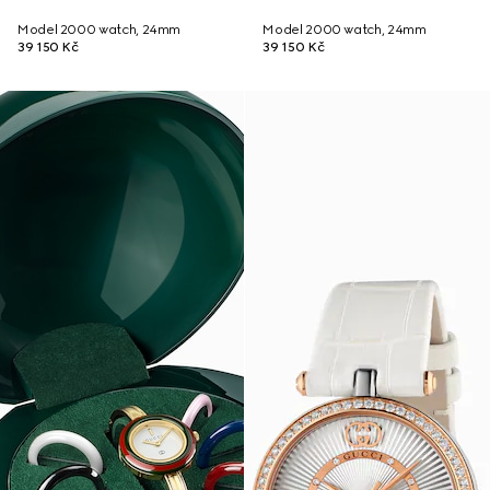
Model 2000 watch, 24mm
Model 2000 watch, 24mm
39 150 Kč
39 150 Kč