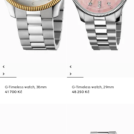
G-Timeless watch, 38mm
G-Timeless watch, 29mm
41 700 Kč
48 250 Kč