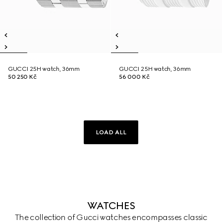
GUCCI 25H watch, 36mm
GUCCI 25H watch, 36mm
50 250 Kč
56 000 Kč
LOAD ALL
WATCHES
The collection of Gucci watches encompasses classic