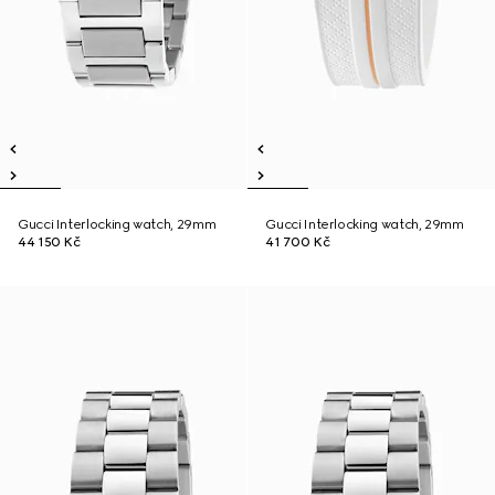
Gucci Interlocking watch, 29mm
Gucci Interlocking watch, 29mm
44 150 Kč
41 700 Kč