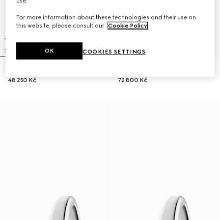
use.
For more information about these technologies and their use on
this website, please consult our
Cookie Policy
.
OK
COOKIES SETTINGS
Gucci Horsebit watch, 27x23mm
Model 2000 watch, 24mm
48 250 Kč
72 800 Kč