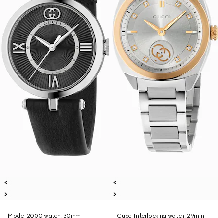
Model 2000 watch, 30mm
Gucci Interlocking watch, 29mm