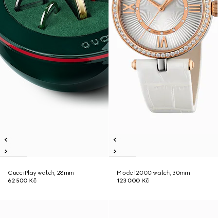
Gucci Play watch, 28mm
Model 2000 watch, 30mm
62 500 Kč
123 000 Kč