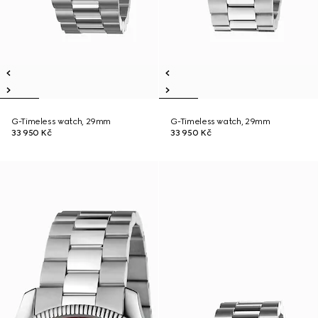
G-Timeless watch, 29mm
G-Timeless watch, 29mm
33 950 Kč
33 950 Kč