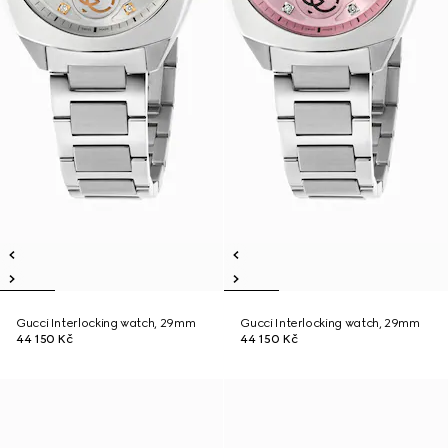
Gucci Interlocking watch, 29mm
Gucci Interlocking watch, 29mm
44 150 Kč
44 150 Kč