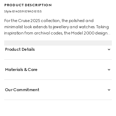
PRODUCT DESCRIPTION
Style ‎814059 IE9A0 8155
For the Cruise 2025 collection, the polished and
minimalist look extends to jewellery and watches. Taking
inspiration from archival codes, the Model 2000 design
combines the Italian style with the Swiss craftsmanship.
Presented with a white alligator strap, this watch features
Product Details
a silver opaline galvanized dial, enriched with historic
codes of the House.
Materials & Care
Our Commitment