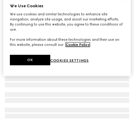
We Use Cookies
Model 2000 watch, 30mm
We use cookies and similar technologies to enhance site
123 000 Kč
navigation, analyze site usage, and assist our marketing efforts.
By continuing to use this website, you agree to these conditions of
use.
For more information about these technologies and their use on
this website, please consult our
Cookie Policy
.
OK
COOKIES SETTINGS