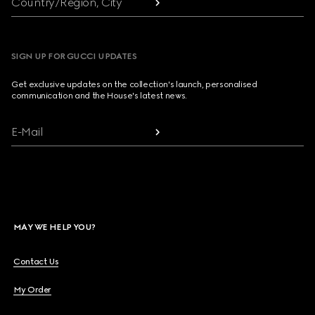
Country/Region, City
SIGN UP FOR GUCCI UPDATES
Get exclusive updates on the collection's launch, personalised
communication and the House's latest news.
E-Mail
MAY WE HELP YOU?
Contact Us
My Order