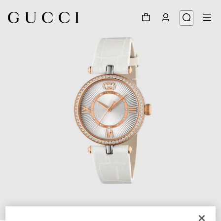
1
/
4