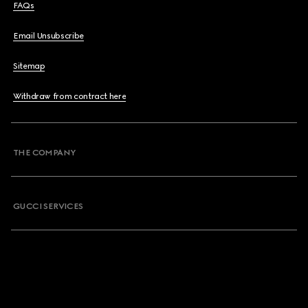
FAQs
Email Unsubscribe
Sitemap
Withdraw from contract here
THE COMPANY
GUCCI SERVICES