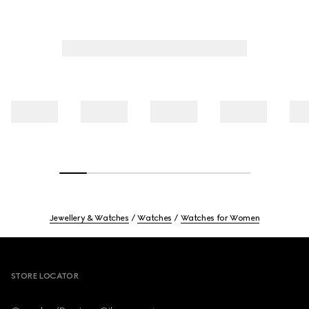
Jewellery & Watches
Watches
Watches for Women
Footer
STORE LOCATOR