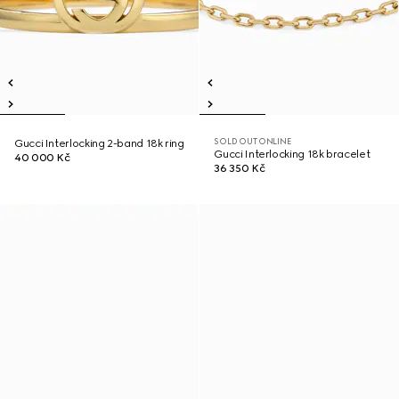
SOLD OUT ONLINE
Gucci Interlocking 2-band 18k ring
Gucci Interlocking 18k bracelet
40 000 Kč
36 350 Kč