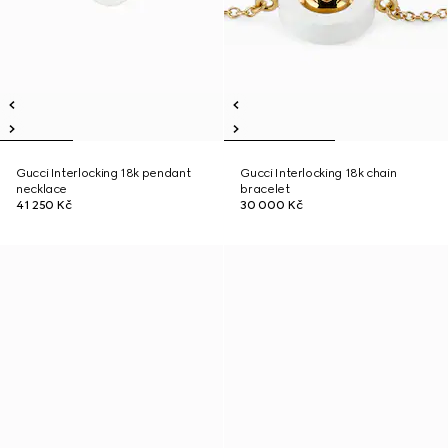
Gucci Interlocking 18k pendant
Gucci Interlocking 18k chain
necklace
bracelet
41 250 Kč
30 000 Kč