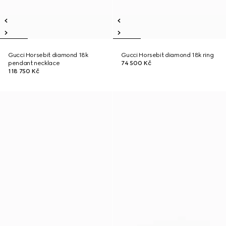
Gucci Horsebit diamond 18k
Gucci Horsebit diamond 18k ring
pendant necklace
74 500 Kč
118 750 Kč