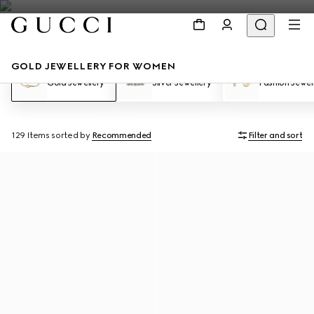
GOLD JEWELLERY FOR WOMEN
Gold Jewellery
Silver Jewellery
Fashion Jewel
129 Items
sorted by
Recommended
Filter and sort