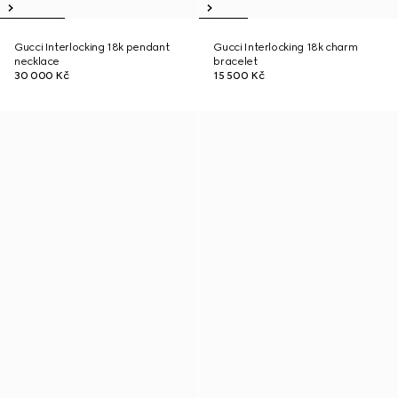
Gucci Interlocking 18k pendant
Gucci Interlocking 18k charm
necklace
bracelet
30 000 Kč
15 500 Kč