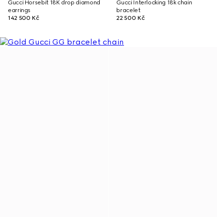
Gucci Horsebit 18K drop diamond
Gucci Interlocking 18k chain
earrings
bracelet
142 500 Kč
22 500 Kč