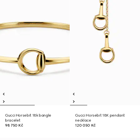
Gucci Horsebit 18k bangle
Gucci Horsebit 18K pendant
bracelet
necklace
98 750 Kč
120 050 Kč