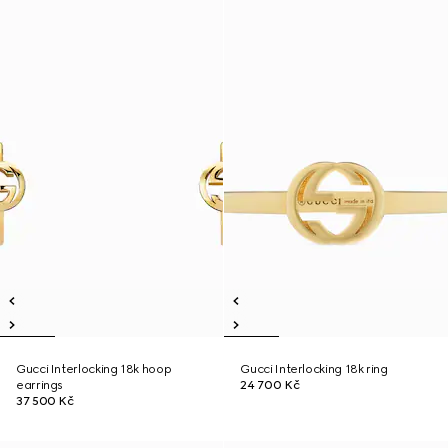
Gucci Interlocking 18k hoop
Gucci Interlocking 18k ring
earrings
24 700 Kč
37 500 Kč