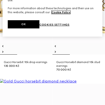
use.
For more information about these technologies and their use on
this website, please consult our
Cookie Policy
.
OK
COOKIES SETTINGS
Gucci Horsebit 18k drop earrings
Gucci Horsebit diamond 18k stud
135 000 Kč
earrings
70 000 Kč