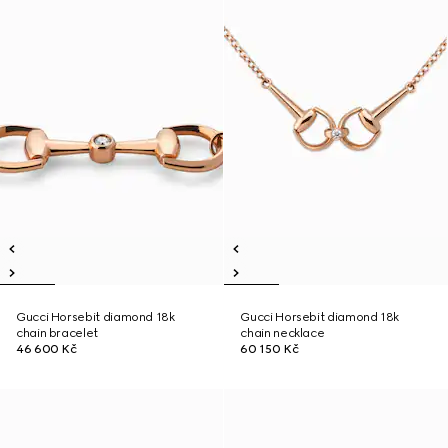
Gucci Horsebit diamond 18k
Gucci Horsebit diamond 18k
chain bracelet
chain necklace
46 600 Kč
60 150 Kč