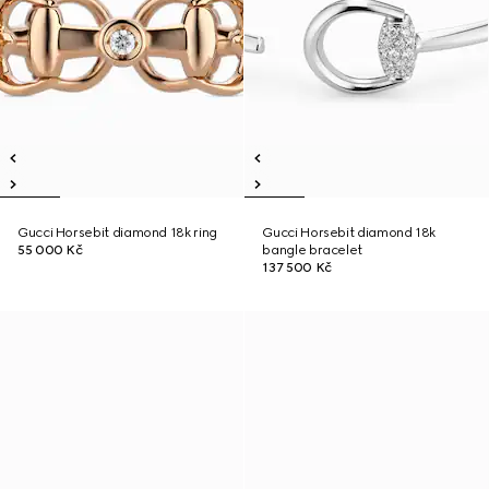
Gucci Horsebit diamond 18k ring
Gucci Horsebit diamond 18k
55 000 Kč
bangle bracelet
137 500 Kč