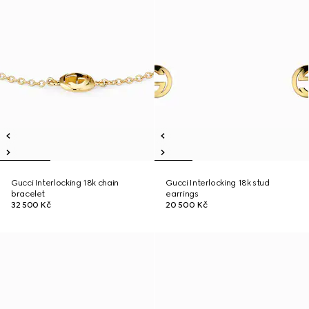
Gucci Interlocking 18k chain
Gucci Interlocking 18k stud
bracelet
earrings
32 500 Kč
20 500 Kč