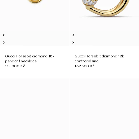
Gucci Horsebit diamond 18k
Gucci Horsebit diamond 18k
pendant necklace
contrarié ring
115 000 Kč
162 500 Kč