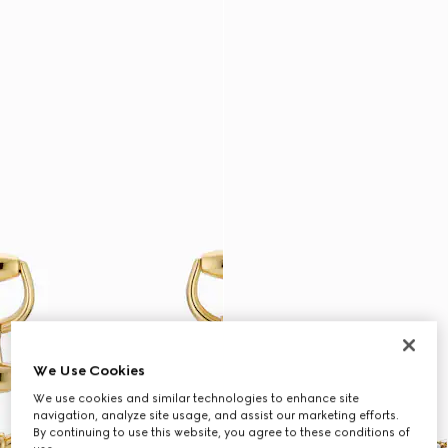
We Use Cookies
We use cookies and similar technologies to enhance site
navigation, analyze site usage, and assist our marketing efforts.
By continuing to use this website, you agree to these conditions of