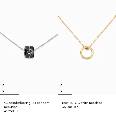
Gucci Interlocking 18k pendant
Icon 18k GG chain necklace
necklace
45 000 Kč
41 250 Kč