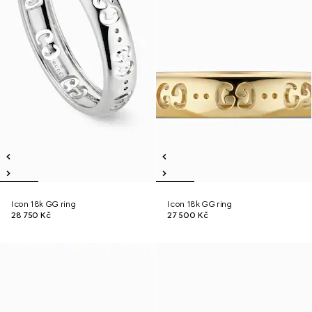
Icon 18k GG ring
Icon 18k GG ring
28 750 Kč
27 500 Kč