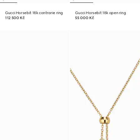
Gucci Horsebit 18k contrarie ring
Gucci Horsebit 18k open ring
112 500 Kč
55 000 Kč