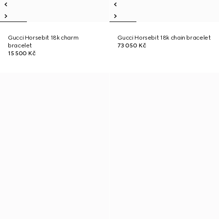
Gucci Horsebit 18k charm
Gucci Horsebit 18k chain bracelet
bracelet
73 050 Kč
15 500 Kč