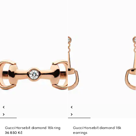
Gucci Horsebit diamond 18k ring
Gucci Horsebit diamond 18k
36 850 Kč
earrings