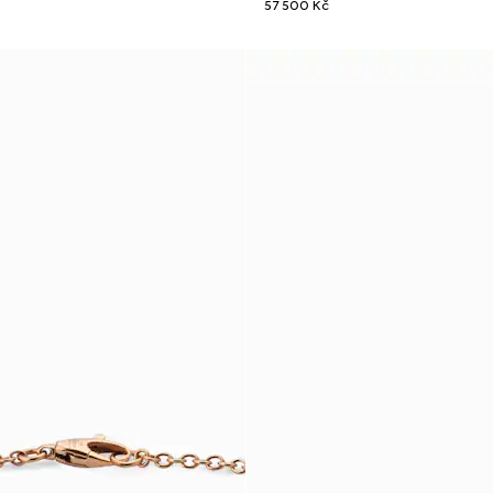
57 500 Kč