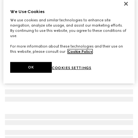
Icon 18k GG bracelet
We Use Cookies
117 600 Kč
We use cookies and similar technologies to enhance site
Variation
18k yellow gold
navigation, analyze site usage, and assist our marketing efforts.
By continuing to use this website, you agree to these conditions of
use.
For more information about these technologies and their use on
this website, please consult our
Cookie Policy
.
OK
COOKIES SETTINGS