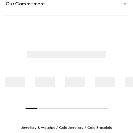
Our Commitment
Jewellery & Watches
Gold Jewellery
Gold Bracelets