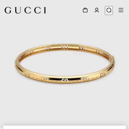
1
/
5