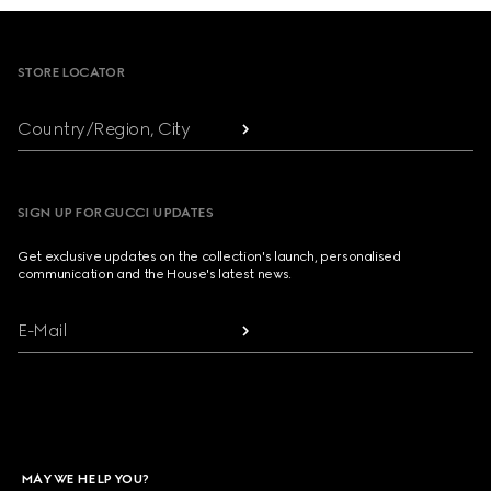
Footer
STORE LOCATOR
Country/Region, City
SIGN UP FOR GUCCI UPDATES
Get exclusive updates on the collection's launch, personalised
communication and the House's latest news.
E-Mail
MAY WE HELP YOU?