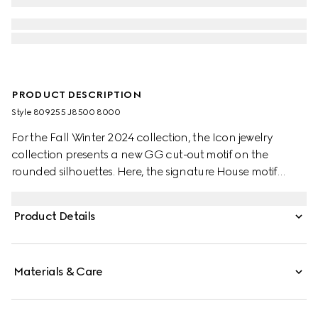
PRODUCT DESCRIPTION
Style ‎809255 J8500 8000
For the Fall Winter 2024 collection, the Icon jewelry
collection presents a new GG cut-out motif on the
rounded silhouettes. Here, the signature House motif
decorates this bracelet in 18k yellow gold.
Product Details
Materials & Care