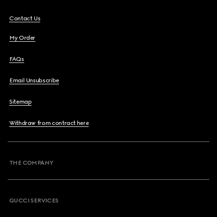
Contact Us
My Order
FAQs
Email Unsubscribe
Sitemap
Withdraw from contract here
THE COMPANY
GUCCI SERVICES