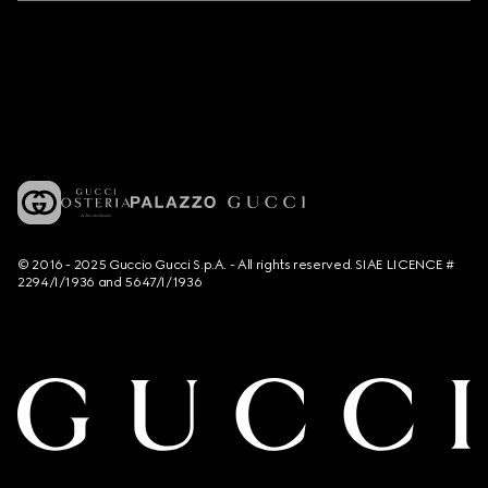
© 2016 - 2025 Guccio Gucci S.p.A. - All rights reserved. SIAE LICENCE #
2294/I/1936 and 5647/I/1936