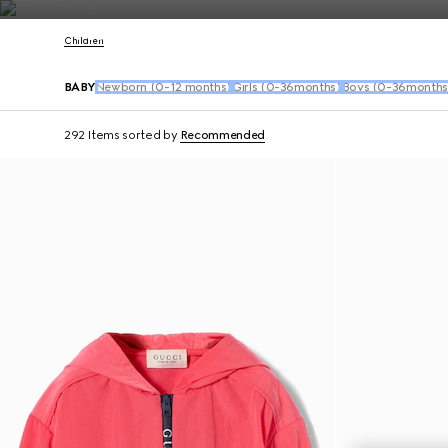
Contact Us
Children
BABY
Newborn (0-12 months)
Girls (0-36months)
Boys (0-36months
292 Items
sorted by
Recommended