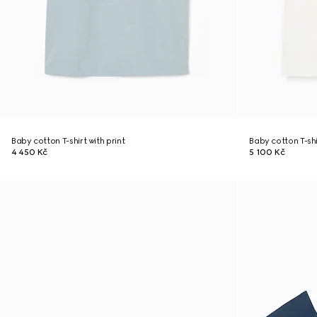
Baby cotton T-shirt with print
Baby cotton T-shi
4 450 Kč
5 100 Kč