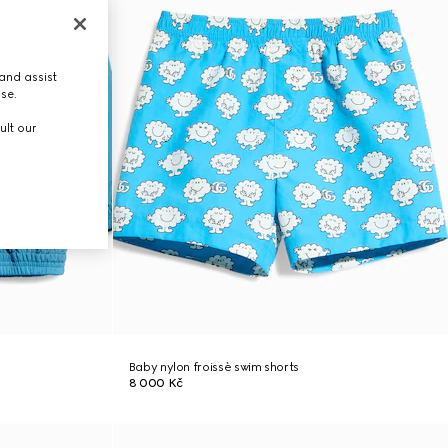
and assist
use.
ult our
Baby nylon froissè swim shorts
8 000 Kč