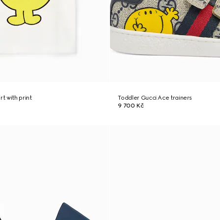
rt with print
Toddler Gucci Ace trainers
9 700 Kč