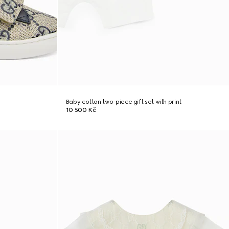
Baby cotton two-piece gift set with print
10 500 Kč