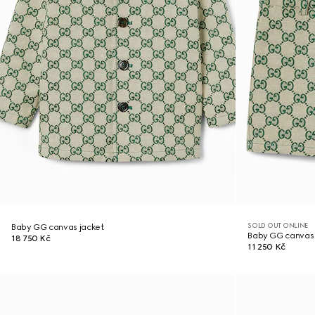
SOLD OUT ONLINE
Baby GG canvas jacket
Baby GG canvas 
18 750 Kč
11 250 Kč