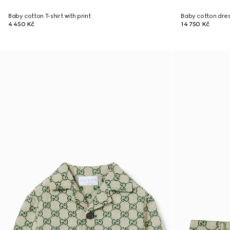
Baby cotton T-shirt with print
Baby cotton dre
4 450 Kč
14 750 Kč