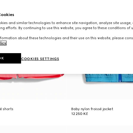
ookies
ies and similar technologies to enhance site navigation, analyze site usage, 
ng efforts. By continuing to use this website, you agree to these conditions of 
formation about these technologies and their use on this website, please cons
licy
.
OK
COOKIES SETTINGS
é shorts
Baby nylon froissé jacket
12 250 Kč