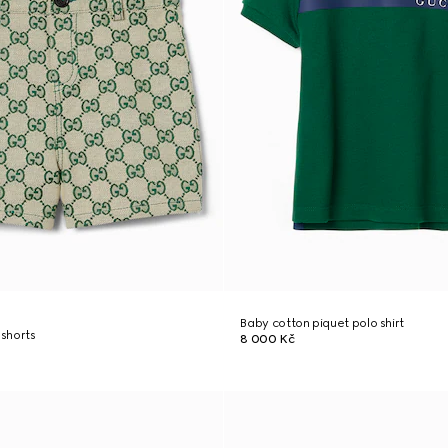
Baby cotton piquet polo shirt
shorts
8 000 Kč