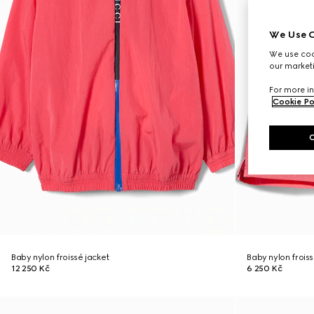
We Use C
We use cook
our marketi
For more in
Cookie Po
Baby nylon froissé jacket
Baby nylon froiss
12 250 Kč
6 250 Kč