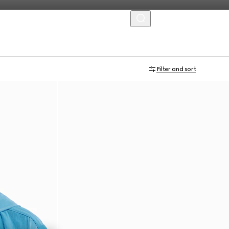
MENU
Filter and sort