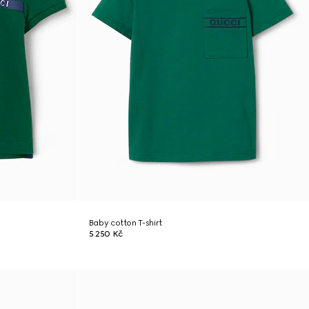
Baby cotton T-shirt
5 250 Kč