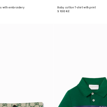
ss with embroidery
Baby cotton T-shirt with print
5 100 Kč