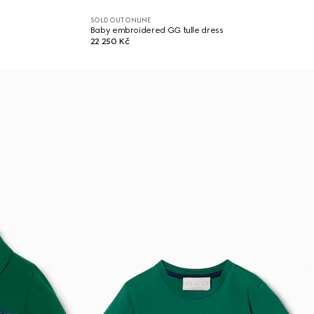
SOLD OUT ONLINE
Baby embroidered GG tulle dress
22 250 Kč