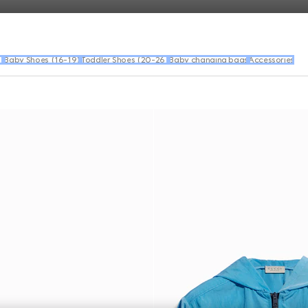
)
Baby Shoes (16-19)
Toddler Shoes (20-26)
Baby changing bags
Accessories