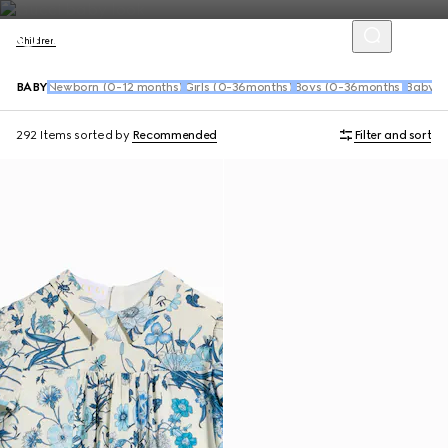
Children
BABY
Newborn (0-12 months)
Girls (0-36months)
Boys (0-36months)
Baby S
292 Items
sorted by
Recommended
Filter and sort