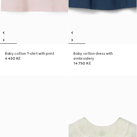
Baby cotton T-shirt with print
Baby cotton dress with
4 450 Kč
embroidery
14 750 Kč