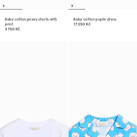
Baby cotton jersey shorts with
Baby cotton poplin dress
print
17 250 Kč
3 750 Kč