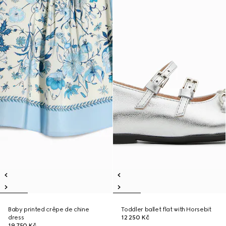
Baby printed crêpe de chine
Toddler ballet flat with Horsebit
dress
12 250 Kč
19 750 Kč