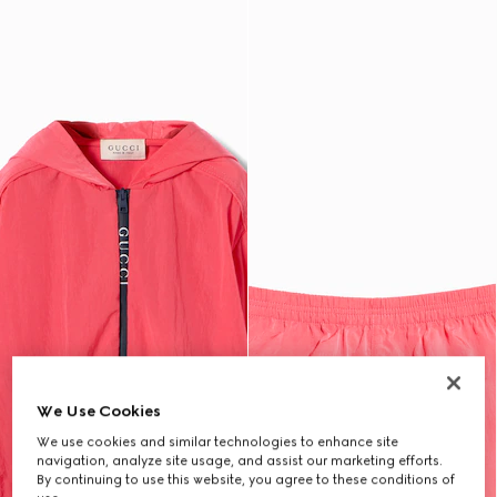
We Use Cookies
We use cookies and similar technologies to enhance site
navigation, analyze site usage, and assist our marketing efforts.
By continuing to use this website, you agree to these conditions of