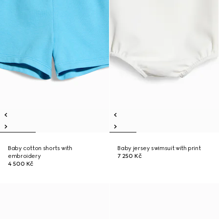
Baby cotton shorts with
Baby jersey swimsuit with print
embroidery
7 250 Kč
4 500 Kč