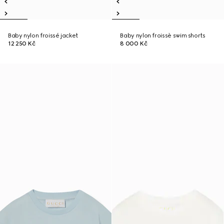
Baby nylon froissé jacket
Baby nylon froissè swim shorts
12 250 Kč
8 000 Kč