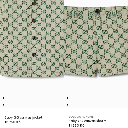
SOLD OUT ONLINE
Baby GG canvas jacket
Baby GG canvas shorts
18 750 Kč
11 250 Kč