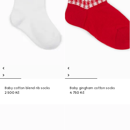
Baby cotton blend rib socks
Baby gingham cotton socks
2 500 Kč
4 750 Kč