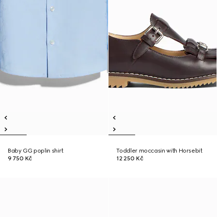
Baby GG poplin shirt
Toddler moccasin with Horsebit
9 750 Kč
12 250 Kč