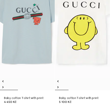
Baby cotton T-shirt with print
Baby cotton T-shirt with print
4 450 Kč
5 100 Kč