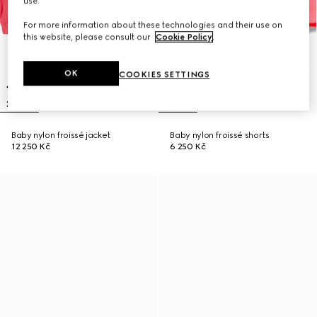
use.
For more information about these technologies and their use on
this website, please consult our
Cookie Policy
.
OK
COOKIES SETTINGS
Baby nylon froissé jacket
Baby nylon froissé shorts
12 250 Kč
6 250 Kč