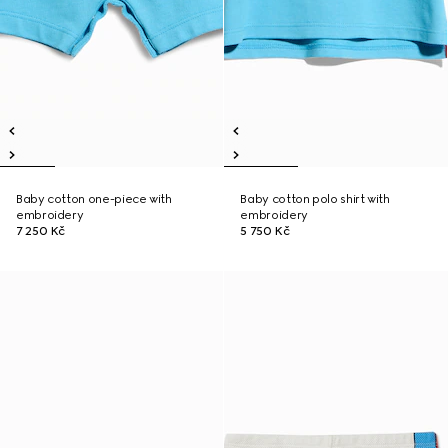
Baby cotton one-piece with
Baby cotton polo shirt with
embroidery
embroidery
7 250 Kč
5 750 Kč