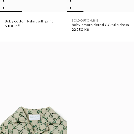
SOLD OUT ONLINE
Baby cotton T-shirt with print
Baby embroidered GG tulle dress
5 100 Kč
22 250 Kč