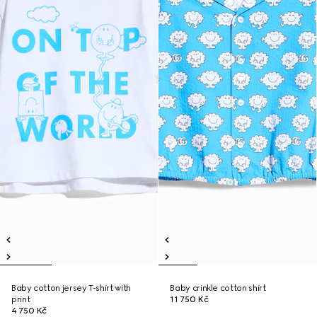
Baby cotton jersey T-shirt with
Baby crinkle cotton shirt
print
11 750 Kč
4 750 Kč