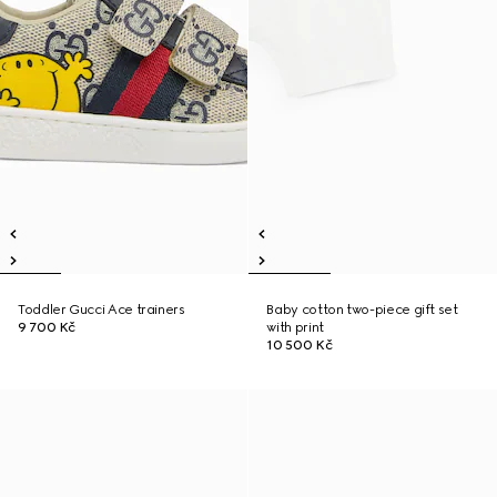
Toddler Gucci Ace trainers
Baby cotton two-piece gift set
9 700 Kč
with print
10 500 Kč