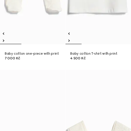
Baby cotton one-piece with print
Baby cotton T-shirt with print
7 000 Kč
4 500 Kč