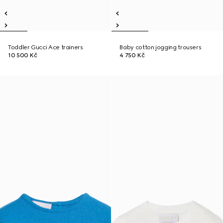
Toddler Gucci Ace trainers
Baby cotton jogging trousers
10 500 Kč
4 750 Kč