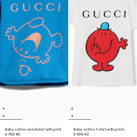
Baby cotton sweatshirt with print
Baby cotton T-shirt with prints
6 750 Kč
5 100 Kč