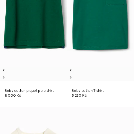
Baby cotton piquet polo shirt
Baby cotton T-shirt
8 000 Kč
5 250 Kč