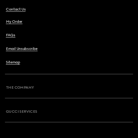
Contact Us
My Order
FAQs
Email Unsubscribe
Sitemap
THE COMPANY
GUCCI SERVICES