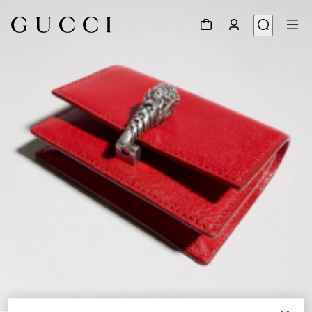
1
/
4