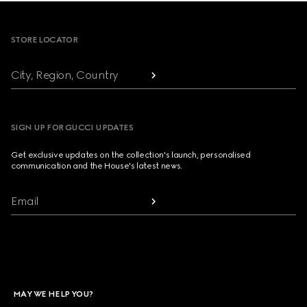
Footer
STORE LOCATOR
City, Region, Country
SIGN UP FOR GUCCI UPDATES
Get exclusive updates on the collection's launch, personalised
communication and the House's latest news.
Email
MAY WE HELP YOU?