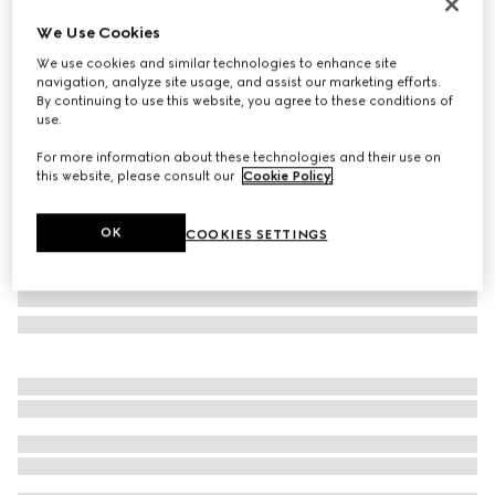
Personalise with initials
We Use Cookies
Dionysus small wallet
We use cookies and similar technologies to enhance site
A$1,090
navigation, analyze site usage, and assist our marketing efforts.
Variation
red leather
By continuing to use this website, you agree to these conditions of
use.
For more information about these technologies and their use on
this website, please consult our
Cookie Policy
.
OK
COOKIES SETTINGS