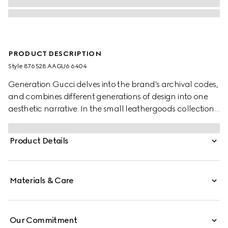
PRODUCT DESCRIPTION
Style ‎876528 AAGU6 6404
Generation Gucci delves into the brand's archival codes,
and combines different generations of design into one
aesthetic narrative. In the small leathergoods collection,
the Dionysus tigerhead is reimagined as a functional
closure with beautiful jewelry-inspired details on this
Product Details
wallet, crafted from sumptuous leather.
Materials & Care
Our Commitment