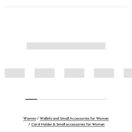
Women
Wallets and Small Accessories for Women
Card Holder & Small accessories for Women