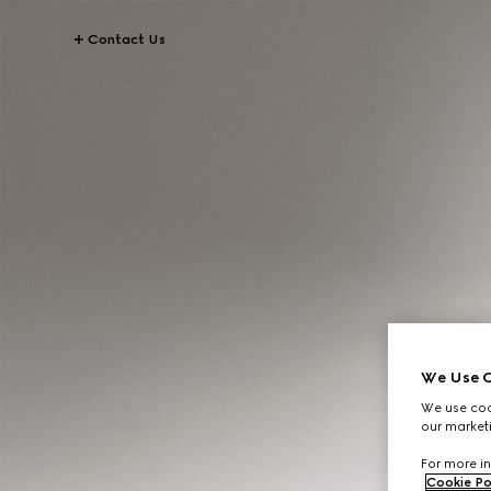
Contact Us
We Use C
We use cook
our marketi
For more in
Cookie Po