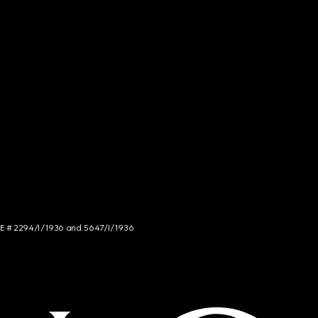
NCE # 2294/I/1936 and 5647/I/1936