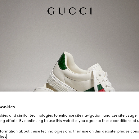
ookies
ies and similar technologies to enhance site navigation, analyze site usage, 
ng efforts. By continuing to use this website, you agree to these conditions of 
formation about these technologies and their use on this website, please cons
licy
.