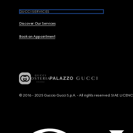
GUCCI SERVICES
Discover Our Services
Book an Appointment
© 2016 - 2025 Guccio Gucci S.p.A. - All rights reserved. SIAE LICE