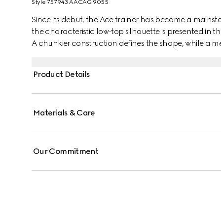
Style ‎757943 AACAG 9055
Since its debut, the Ace trainer has become a mainsta
the characteristic low-top silhouette is presented in th
A chunkier construction defines the shape, while a me
Gucci's distinctive green and red Web stripe completes
Product Details
Materials & Care
Our Commitment