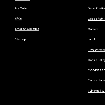
My Order
Gucci Equili
FAQs
Code of Ethi
Email Unsubscribe
Careers
Sitemap
Legal
Privacy Polic
Cookie Polic
COOKIES S
Corporate I
Vulnerability