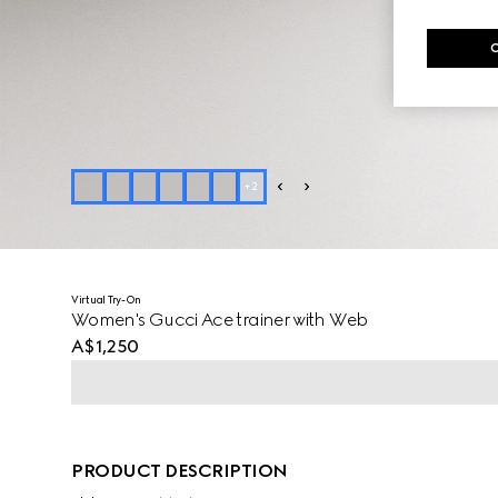
+
2
Virtual Try-On
Women's Gucci Ace trainer with Web
A$1,250
PRODUCT DESCRIPTION