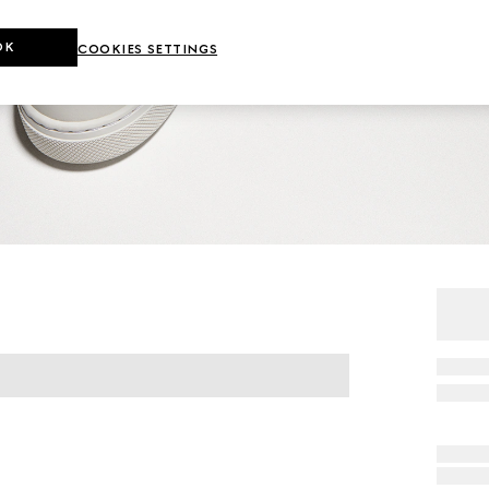
OK
COOKIES SETTINGS