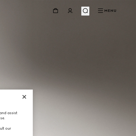
MENU
and assist
use.
ult our