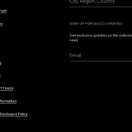
City, Region, Country
brium
cs
SIGN UP FOR GUCCI UPDATES
Get exclusive updates on the collect
news.
Email
y
y
ETTINGS
nformation
 Disclosure Policy