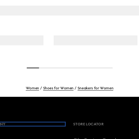
Women
Shoes for Women
Sneakers for Women
NY
STORE LOCATOR