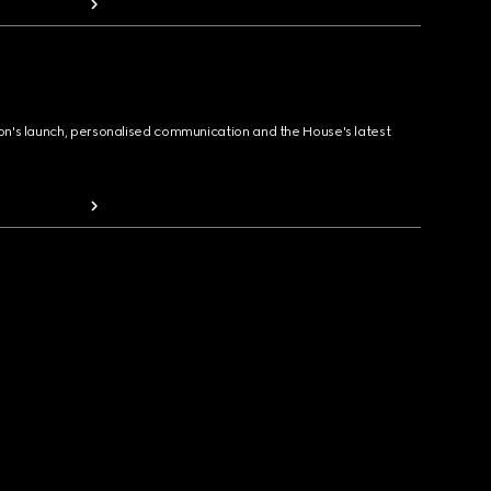
ion's launch, personalised communication and the House's latest