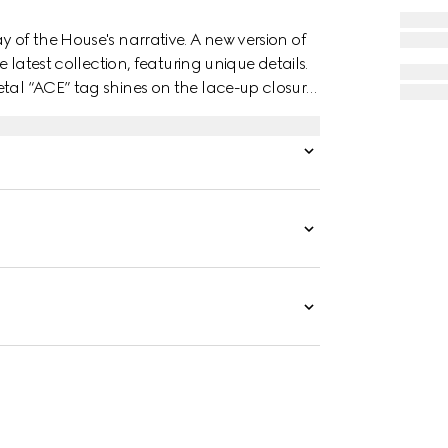
y of the House's narrative. A new version of
e latest collection, featuring unique details.
tal “ACE” tag shines on the lace-up closure.
 the style.