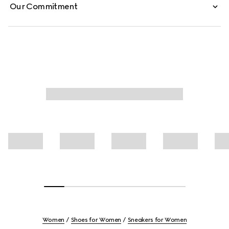
Our Commitment
Women
Shoes for Women
Sneakers for Women