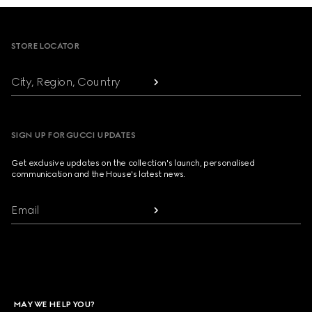
Footer
STORE LOCATOR
City, Region, Country
SIGN UP FOR GUCCI UPDATES
Get exclusive updates on the collection's launch, personalised
communication and the House's latest news.
Email
MAY WE HELP YOU?