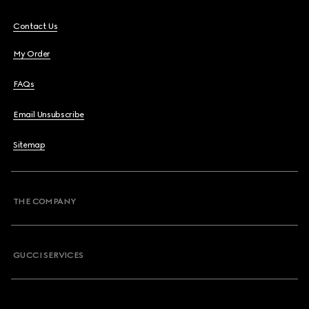
Contact Us
My Order
FAQs
Email Unsubscribe
Sitemap
THE COMPANY
GUCCI SERVICES