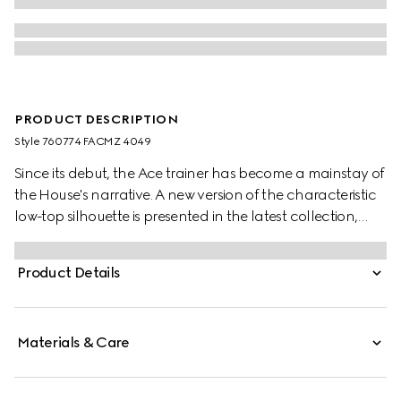
PRODUCT DESCRIPTION
Style ‎760774 FACMZ 4049
Since its debut, the Ace trainer has become a mainstay of
the House's narrative. A new version of the characteristic
low-top silhouette is presented in the latest collection,
featuring unique details. A beige and blue GG Supreme
canvas defines the shape, while a metal “ACE” tag shines
Product Details
on the lace-up closure. Gucci's distinctive Web stripe
completes the style.
Materials & Care