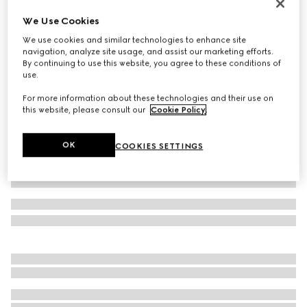
Women's Gucci Ace trainer with Web
We Use Cookies
A$1,100
We use cookies and similar technologies to enhance site
Variation
beige and blue Supreme
navigation, analyze site usage, and assist our marketing efforts.
By continuing to use this website, you agree to these conditions of
use.
For more information about these technologies and their use on
this website, please consult our
Cookie Policy
.
OK
COOKIES SETTINGS