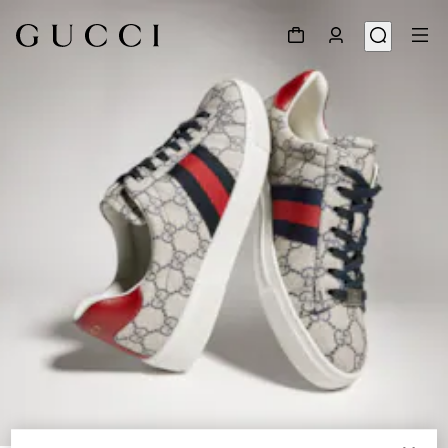
1
/
9