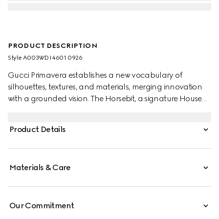
PRODUCT DESCRIPTION
Style ‎A003WD I4601 0926
Gucci Primavera establishes a new vocabulary of
silhouettes, textures, and materials, merging innovation
with a grounded vision. The Horsebit, a signature House
emblem, becomes the defining element of this pair of
earrings complete with the engraved logo detail.
Product Details
Materials & Care
Our Commitment