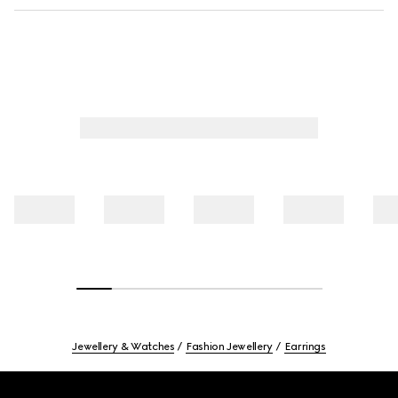
Jewellery & Watches
Fashion Jewellery
Earrings
Footer