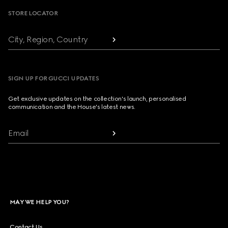
STORE LOCATOR
City, Region, Country
SIGN UP FOR GUCCI UPDATES
Get exclusive updates on the collection's launch, personalised
communication and the House's latest news.
Email
MAY WE HELP YOU?
Contact Us