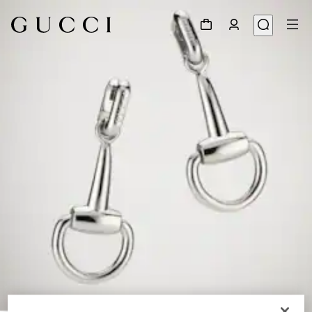
1
/
4