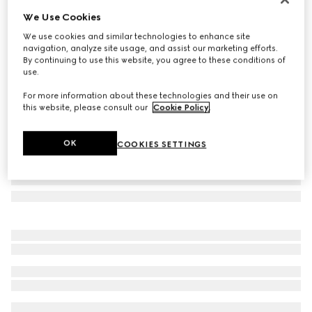
We Use Cookies
Horsebit earrings
A$1,290
We use cookies and similar technologies to enhance site
navigation, analyze site usage, and assist our marketing efforts.
Variation
palladium-toned brass
By continuing to use this website, you agree to these conditions of
use.
For more information about these technologies and their use on
this website, please consult our
Cookie Policy
.
OK
COOKIES SETTINGS