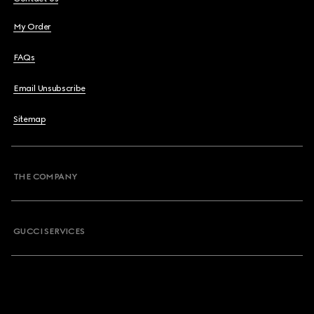
My Order
FAQs
Email Unsubscribe
Sitemap
THE COMPANY
GUCCI SERVICES