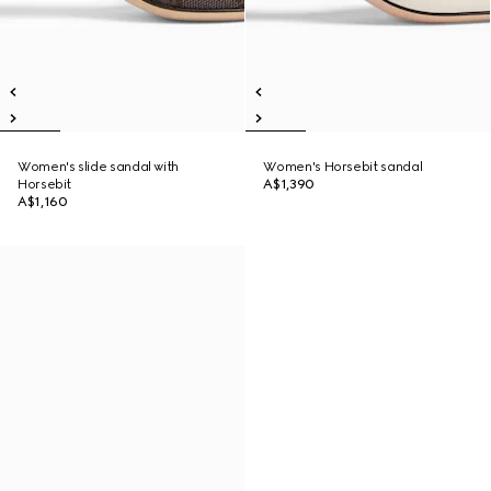
Women's slide sandal with
Women's Horsebit sandal
Horsebit
A$1,390
A$1,160