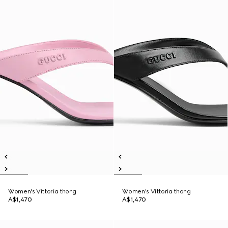
Women's Vittoria thong
Women's Vittoria thong
A$1,470
A$1,470