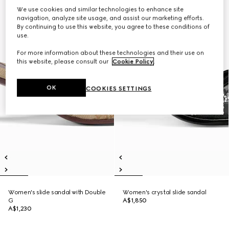
We use cookies and similar technologies to enhance site
navigation, analyze site usage, and assist our marketing efforts.
By continuing to use this website, you agree to these conditions of
use.
For more information about these technologies and their use on
this website, please consult our
Cookie Policy
.
OK
COOKIES SETTINGS
Women's slide sandal with Double
Women's crystal slide sandal
G
A$1,850
A$1,230