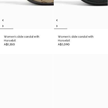
Women's slide sandal with
Women's slide sandal with
Horsebit
Horsebit
A$1,550
A$1,090