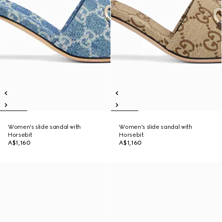
Women's slide sandal with
Women's slide sandal with
Horsebit
Horsebit
A$1,160
A$1,160