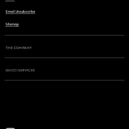
Email Unsubscribe
Sitemap
THE COMPANY
GUCCI SERVICES