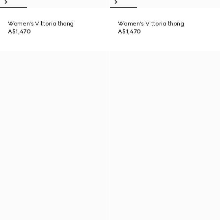
Women's Vittoria thong
Women's Vittoria thong
A$1,470
A$1,470