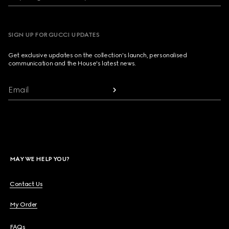
SIGN UP FOR GUCCI UPDATES
Get exclusive updates on the collection's launch, personalised
communication and the House's latest news.
Email
MAY WE HELP YOU?
Contact Us
My Order
FAQs