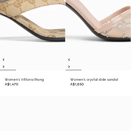
Women's Vittoria thong
Women's crystal slide sandal
A$1,470
A$1,850