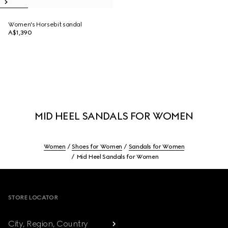
Women's Horsebit sandal
A$1,390
MID HEEL SANDALS FOR WOMEN
Women
Shoes for Women
Sandals for Women
Mid Heel Sandals for Women
Footer
STORE LOCATOR
City, Region, Country