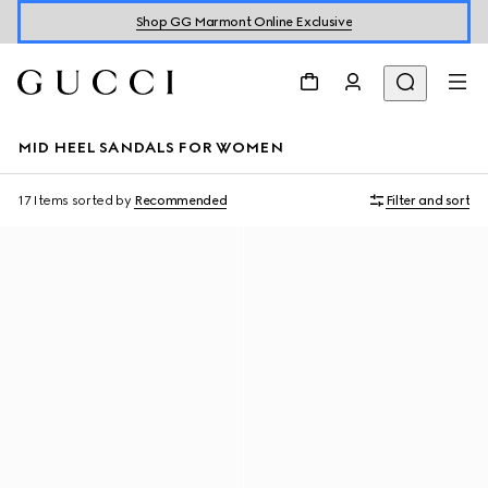
Shop GG Marmont Online Exclusive
MID HEEL SANDALS FOR WOMEN
17 Items
sorted by
Recommended
Filter and sort