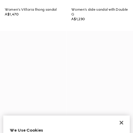
Women's Vittoria thong sandal
Women's slide sandal with Double
A$1,470
G
A$1,230
We Use Cookies