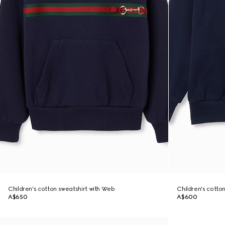
Children's cotton sweatshirt with Web
Children's cotto
A$650
A$600