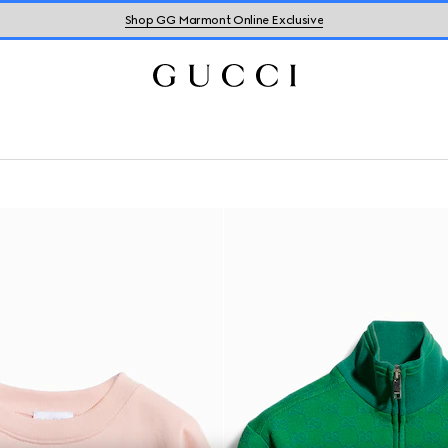
Shop GG Marmont Online Exclusive