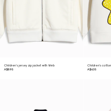
Children's jersey zip jacket with Web
Children's cotton
A$895
A$635