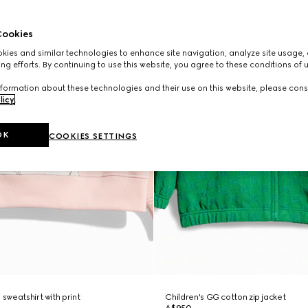
ookies
ies and similar technologies to enhance site navigation, analyze site usage, 
ng efforts. By continuing to use this website, you agree to these conditions of 
formation about these technologies and their use on this website, please cons
licy
.
OK
COOKIES SETTINGS
 sweatshirt with print
Children's GG cotton zip jacket