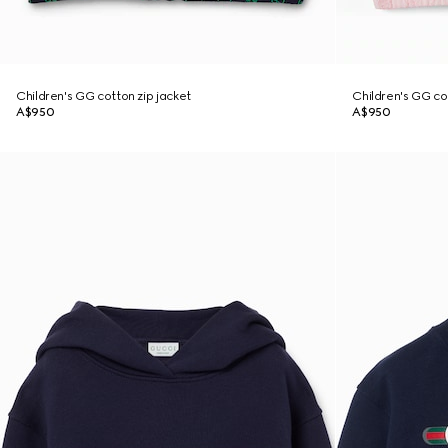
Children's GG cotton zip jacket
Children's GG co
A$950
A$950