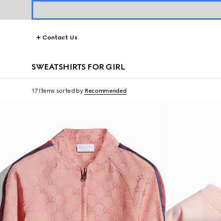
Contact Us
SWEATSHIRTS FOR GIRL
17 Items
sorted by
Recommended