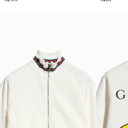
A$1,570
A$635