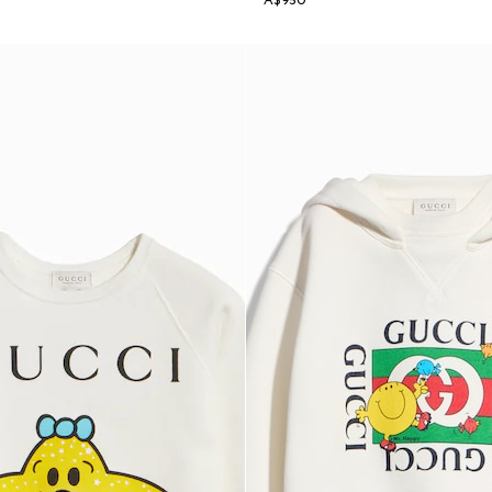
A$950