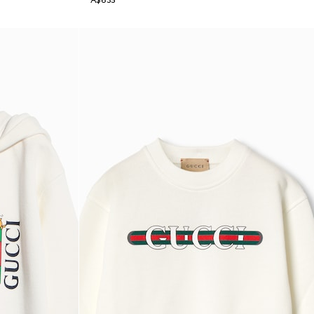
A$635