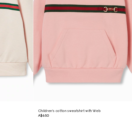
Children's cotton sweatshirt with Web
A$650