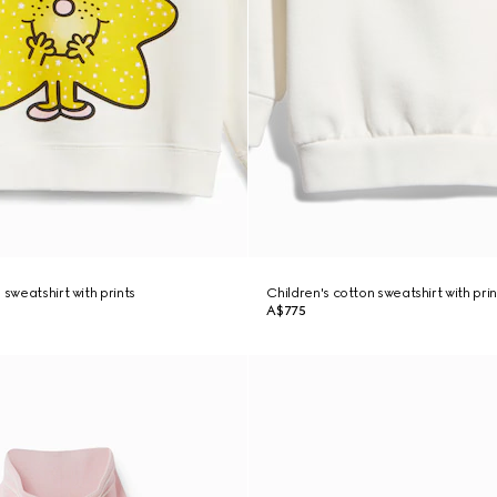
 sweatshirt with prints
Children's cotton sweatshirt with prin
A$775