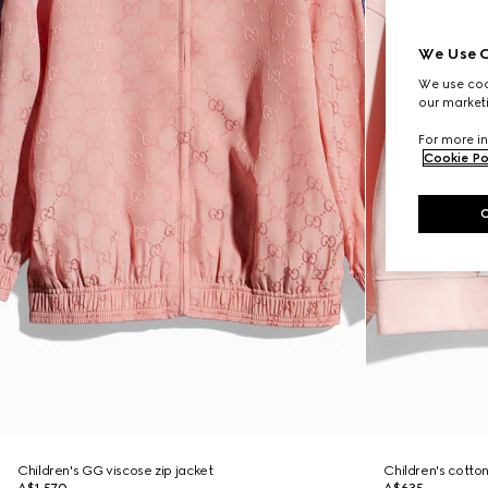
We Use C
We use cook
our marketi
For more in
Cookie Po
Children's GG viscose zip jacket
Children's cotton