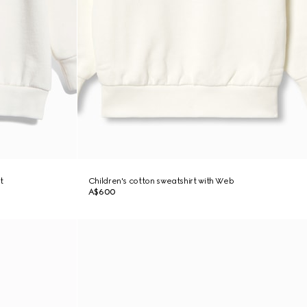
t
Children's cotton sweatshirt with Web
A$600