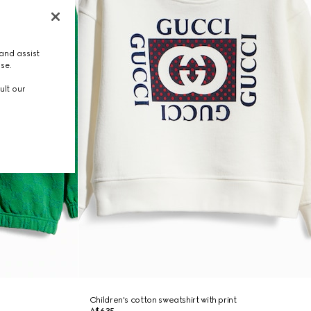
and assist
use.
ult our
Children's cotton sweatshirt with print