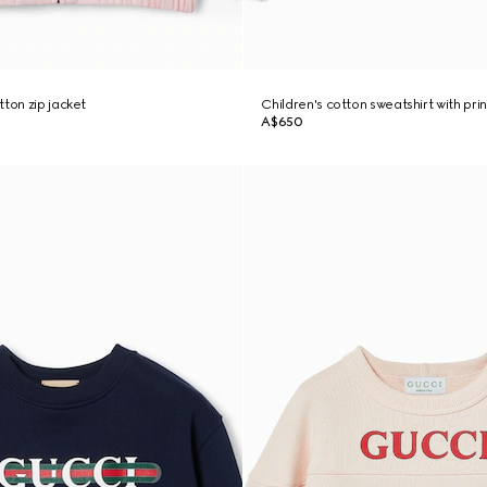
tton zip jacket
Children's cotton sweatshirt with prin
A$650