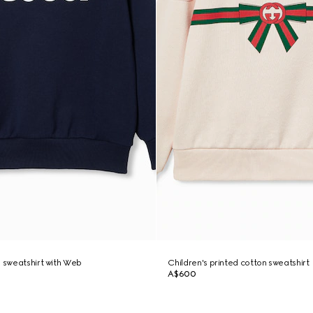
n sweatshirt with Web
Children's printed cotton sweatshirt
A$600