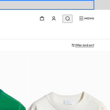
MENU
Filter and sort