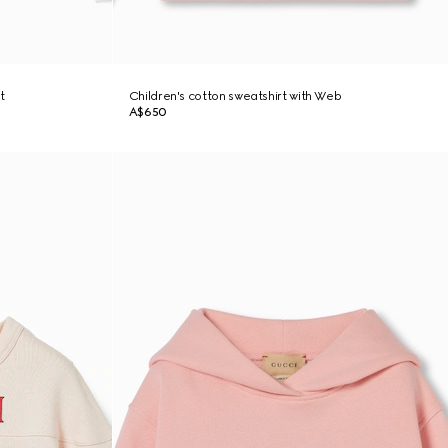
t
Children's cotton sweatshirt with Web
A$650