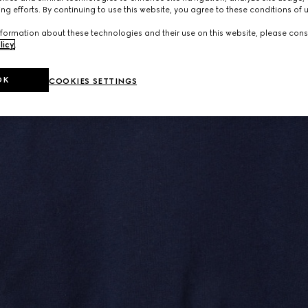
ng efforts. By continuing to use this website, you agree to these conditions of 
formation about these technologies and their use on this website, please cons
licy
.
OK
COOKIES SETTINGS