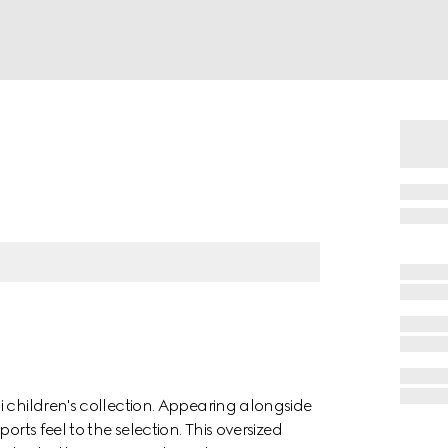
 children's collection. Appearing alongside
orts feel to the selection. This oversized