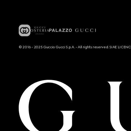
© 2016 - 2025 Guccio Gucci S.p.A. - All rights reserved. SIAE LICE