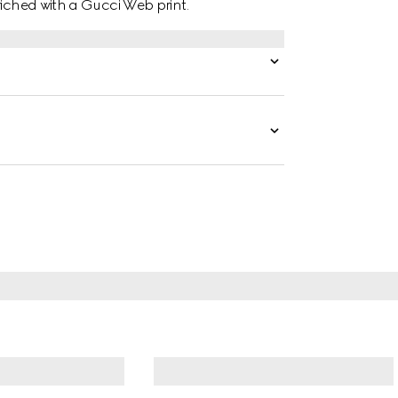
riched with a Gucci Web print.