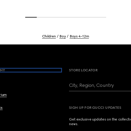
Children
Boy
Boys 4-12m
NY
STORE LOCATOR
City, Region, Country
brium
cs
SIGN UP FOR GUCCI UPDATES
Get exclusive updates on the collect
news.