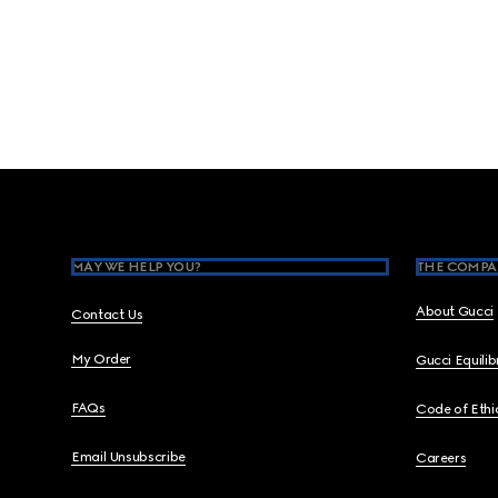
Footer
MAY WE HELP YOU?
THE COMPA
About Gucci
Contact Us
My Order
Gucci Equili
FAQs
Code of Ethi
Email Unsubscribe
Careers