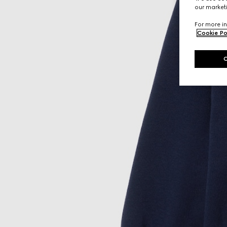
our marketi
For more in
Cookie Po