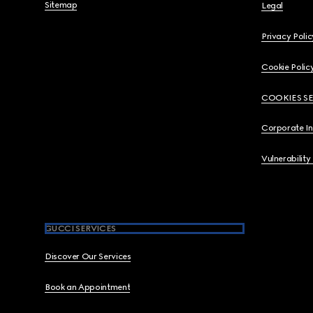
Sitemap
Legal
Privacy Polic
Cookie Polic
COOKIES S
Corporate I
Vulnerability
GUCCI SERVICES
Discover Our Services
Book an Appointment