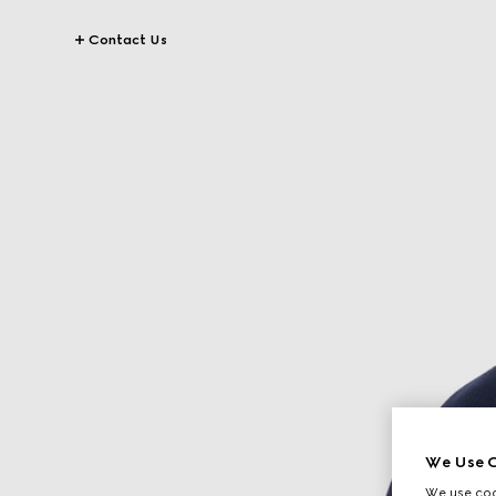
Contact Us
We Use C
We use cook