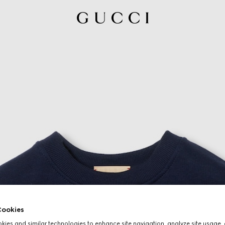
ookies
ies and similar technologies to enhance site navigation, analyze site usage, 