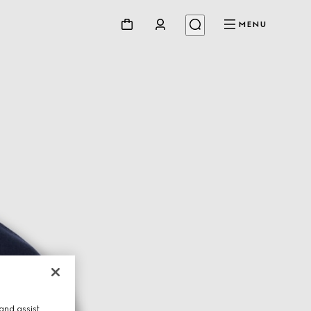
MENU
and assist