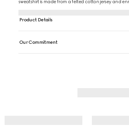
sweatshirt is made from a felted cotton jersey and en
Product Details
Our Commitment