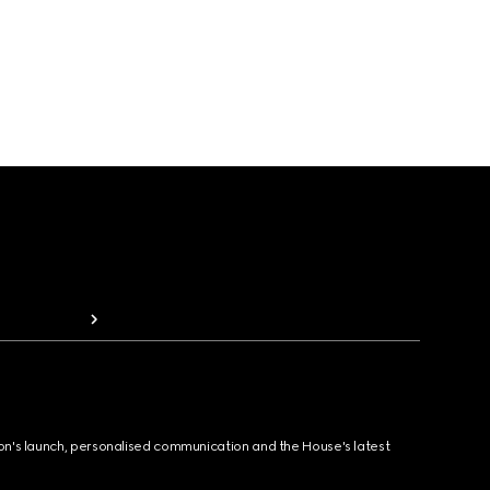
ion's launch, personalised communication and the House's latest