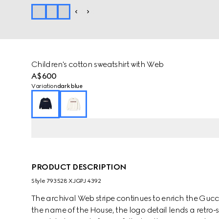
Children's cotton sweatshirt with Web
A$600
Variation
dark blue
PRODUCT DESCRIPTION
Style ‎793528 XJGPJ 4392
The archival Web stripe continues to enrich the Gucci
the name of the House, the logo detail lends a retro-sp