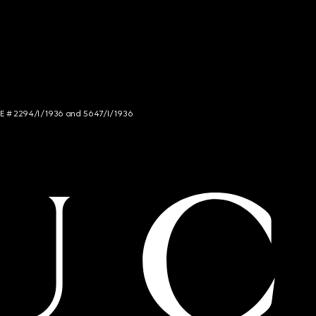
NCE # 2294/I/1936 and 5647/I/1936