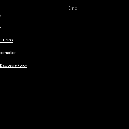
Email
y
y
ETTINGS
nformation
 Disclosure Policy