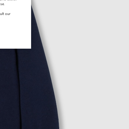
use.
ult our