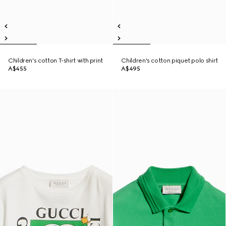
Children's cotton T-shirt with print
Children's cotton piquet polo shirt
A$455
A$495