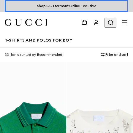
Shop GG Marmont Online Exclusive
T-SHIRTS AND POLOS FOR BOY
33 Items
sorted by
Recommended
Filter and sort