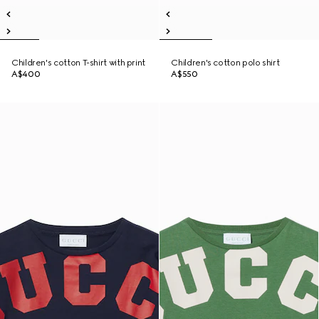
Children's cotton T-shirt with print
Children's cotton polo shirt
A$400
A$550