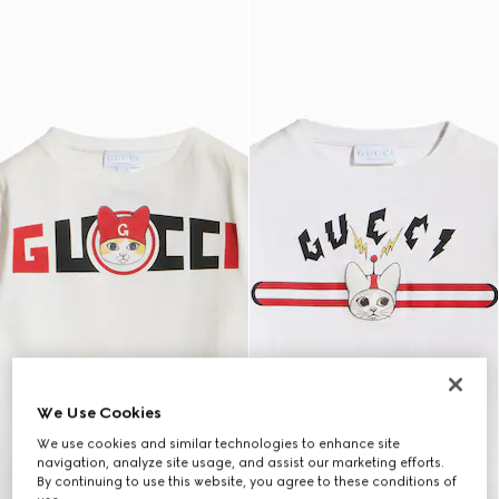
We Use Cookies
We use cookies and similar technologies to enhance site
navigation, analyze site usage, and assist our marketing efforts.
By continuing to use this website, you agree to these conditions of