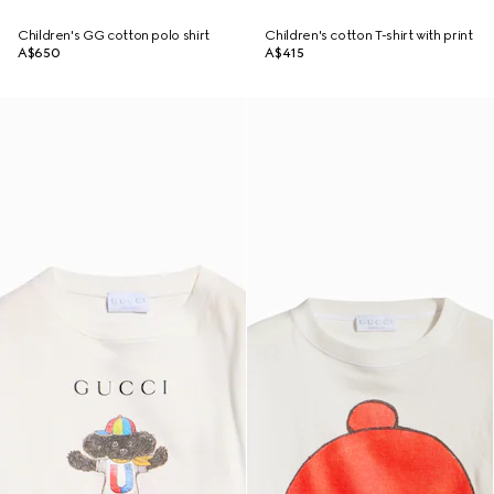
Children's GG cotton polo shirt
Children's cotton T-shirt with print
A$650
A$415