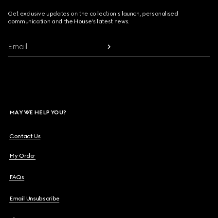
Get exclusive updates on the collection's launch, personalised
communication and the House's latest news.
Email
MAY WE HELP YOU?
Contact Us
My Order
FAQs
Email Unsubscribe