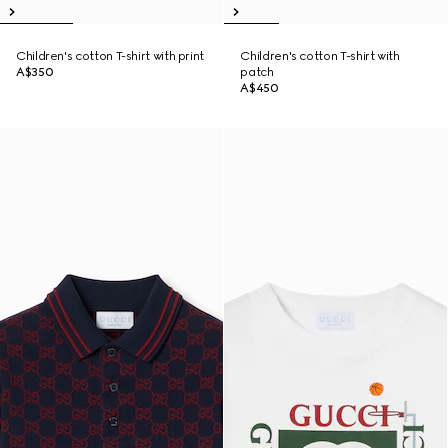
Children's cotton T-shirt with print
Children's cotton T-shirt with
A$350
patch
A$450