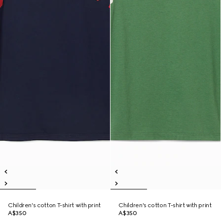
Children's cotton T-shirt with print
Children's cotton T-shirt with print
A$350
A$350