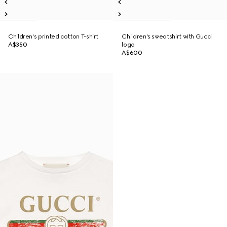
Children's printed cotton T-shirt
Children's sweatshirt with Gucci
A$350
logo
A$600