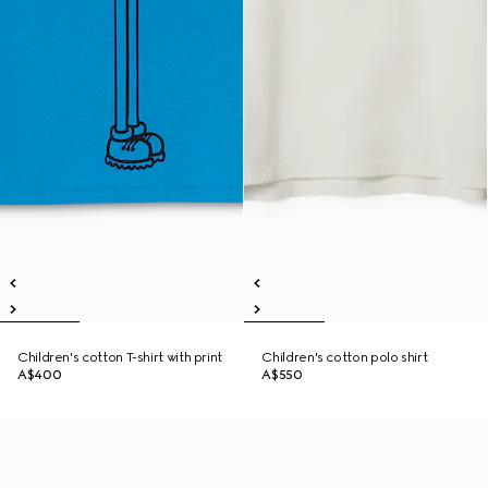
Children's cotton T-shirt with print
Children's cotton polo shirt
A$400
A$550