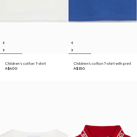
Children's cotton T-shirt
Children's cotton T-shirt with print
A$400
A$350