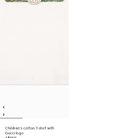
Children's cotton T-shirt with
Gucci logo