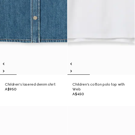
Children's lasered denim shirt
Children's cotton polo top with
A$950
Web
A$450