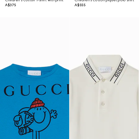
Children's cotton T-shirt with print
Children's cotton piquet polo shirt
A$375
A$555