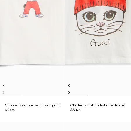
Children's cotton T-shirt with print
Children's cotton T-shirt with print
A$375
A$375