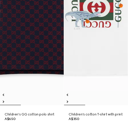
Children's GG cotton polo shirt
Children's cotton T-shirt with print
A$650
A$350