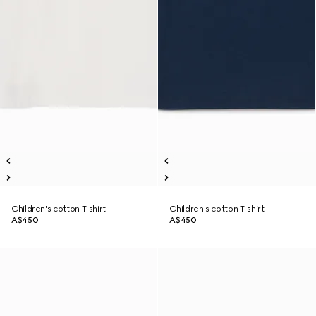
Children's cotton T-shirt
Children's cotton T-shirt
A$450
A$450