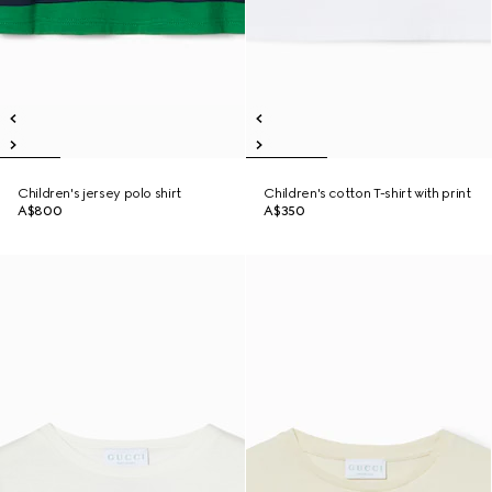
Children's jersey polo shirt
Children's cotton T-shirt with print
A$800
A$350