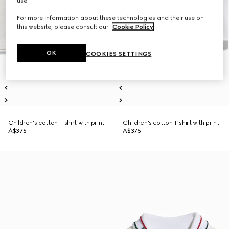
use.
For more information about these technologies and their use on
this website, please consult our
Cookie Policy
.
OK
COOKIES SETTINGS
Children's cotton T-shirt with print
Children's cotton T-shirt with print
A$375
A$375