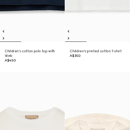
Children's cotton polo top with
Children's printed cotton T-shirt
Web
A$350
A$450