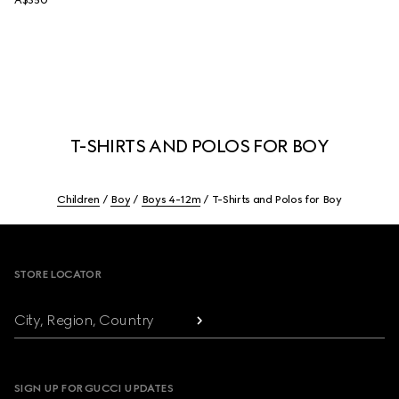
A$350
T-SHIRTS AND POLOS FOR BOY
Children
Boy
Boys 4-12m
T-Shirts and Polos for Boy
Footer
STORE LOCATOR
City, Region, Country
SIGN UP FOR GUCCI UPDATES