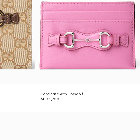
Card case with Horsebit
AED 1,700