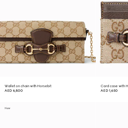
Wallet on chain with Horsebit
Card case with H
AED 6,800
AED 1,650
New