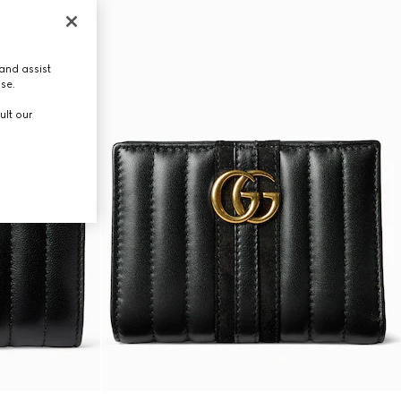
and assist
use.
ult our