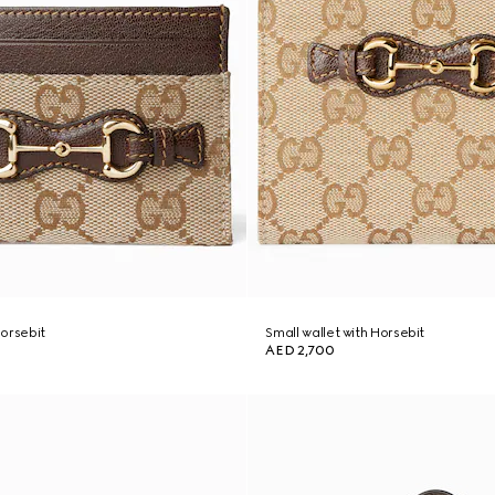
orsebit
Small wallet with Horsebit
AED 2,700