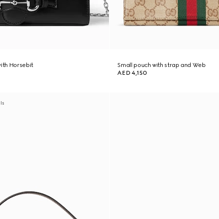
with Horsebit
Small pouch with strap and Web
AED 4,150
als