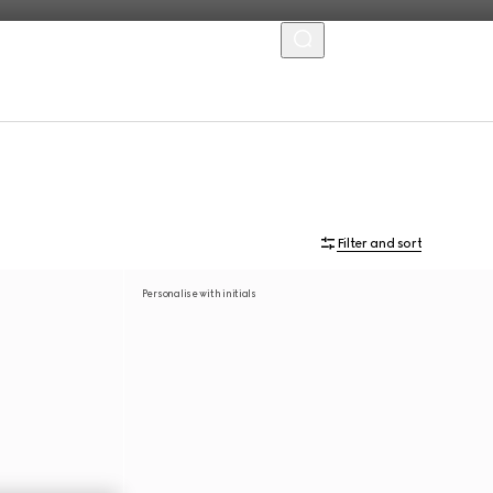
MENU
Filter and sort
Personalise with initials