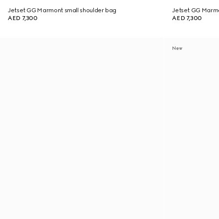
Jetset GG Marmont small shoulder bag
Jetset GG Marmo
AED 7,300
AED 7,300
New