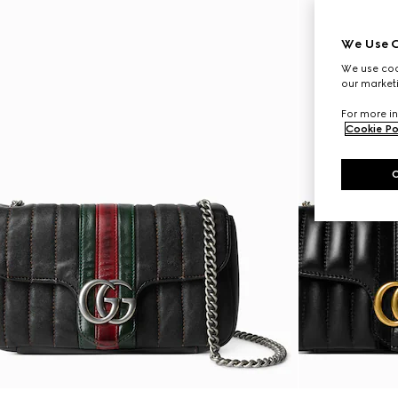
We Use C
We use cook
our marketi
For more in
Cookie Po