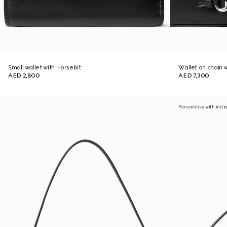
Small wallet with Horsebit
Wallet on chain 
AED 2,800
AED 7,300
Personalise with initi