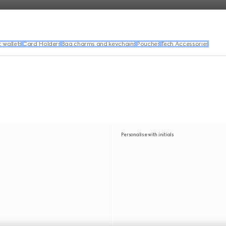
wallets
Card Holders
Bag charms and keychains
Pouches
Tech Accessories
Personalise with initials