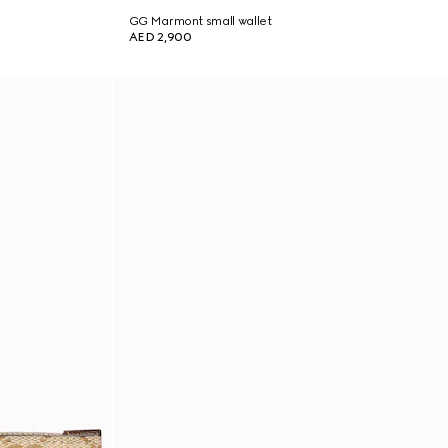
GG Marmont small wallet
AED 2,900