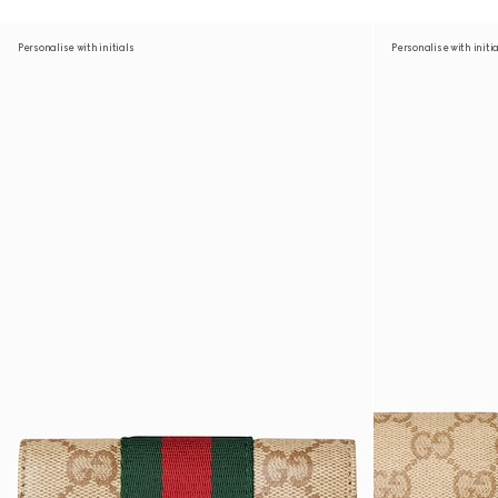
Personalise with initials
Personalise with initi