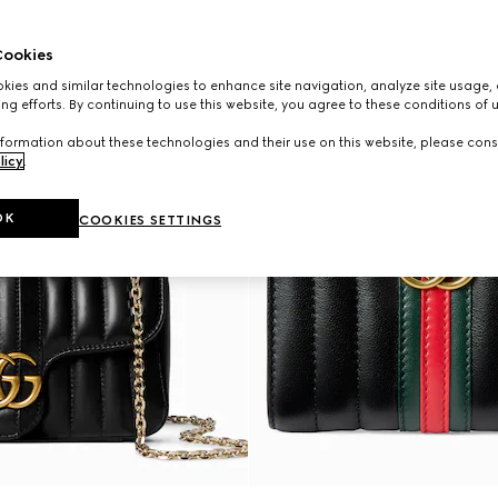
ookies
ies and similar technologies to enhance site navigation, analyze site usage, 
ng efforts. By continuing to use this website, you agree to these conditions of 
formation about these technologies and their use on this website, please cons
licy
.
OK
COOKIES SETTINGS