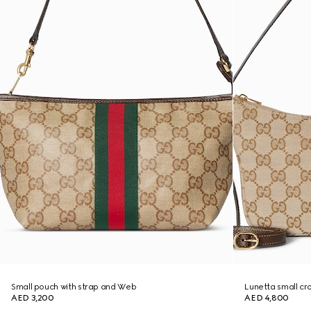
Small pouch with strap and Web
Lunetta small c
AED 3,200
AED 4,800