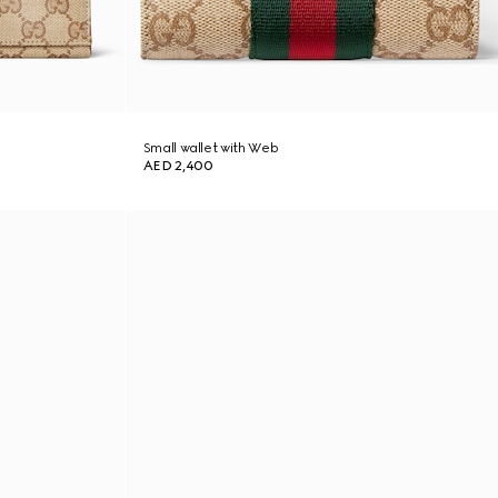
Small wallet with Web
AED 2,400