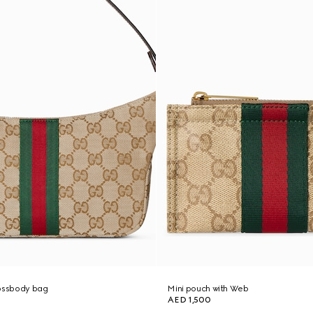
rossbody bag
Mini pouch with Web
AED 1,500