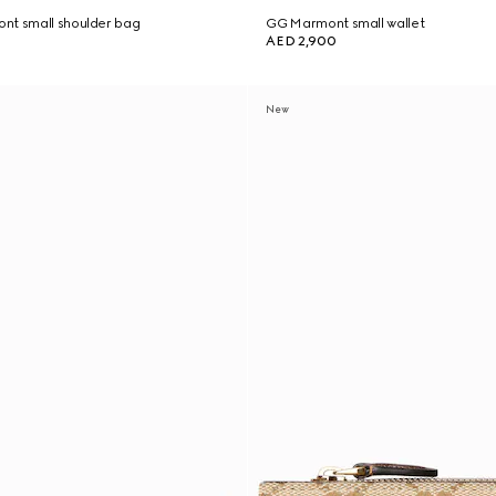
nt small shoulder bag
GG Marmont small wallet
AED 2,900
New