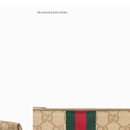
Personalise with initials