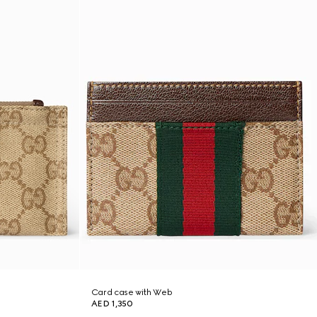
Card case with Web
AED 1,350