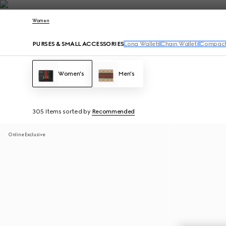
Contact Us
Women
PURSES & SMALL ACCESSORIES
Long Wallets
Chain Wallets
Compact 
Women's
Men's
305 Items
sorted by
Recommended
Online Exclusive