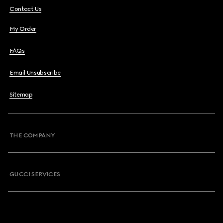
Contact Us
My Order
FAQs
Email Unsubscribe
Sitemap
THE COMPANY
GUCCI SERVICES