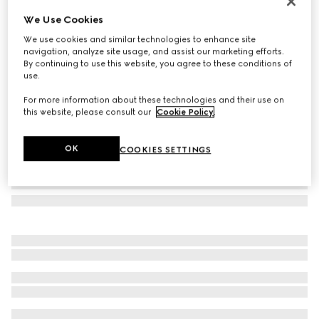
Gucci Jackie small wallet
We Use Cookies
AED 3,100
We use cookies and similar technologies to enhance site
Variation
black GG canvas
navigation, analyze site usage, and assist our marketing efforts.
By continuing to use this website, you agree to these conditions of
use.
For more information about these technologies and their use on
this website, please consult our
Cookie Policy
.
OK
COOKIES SETTINGS