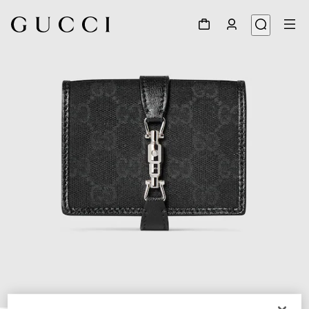
1
/
6