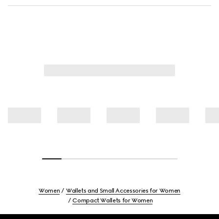
Women
Wallets and Small Accessories for Women
Compact Wallets for Women
Footer