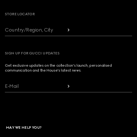
STORE LOCATOR
Country/Region, City
SIGN UP FOR GUCCI UPDATES
Get exclusive updates on the collection's launch, personalised
communication and the House's latest news.
E-Mail
MAY WE HELP YOU?