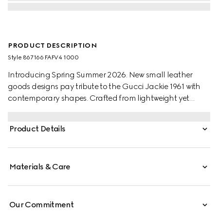
PRODUCT DESCRIPTION
Style ‎867166 FAFV4 1000
Introducing Spring Summer 2026. New small leather
goods designs pay tribute to the Gucci Jackie 1961 with
contemporary shapes. Crafted from lightweight yet
structured GG canvas, this style has a snap button
closure, and is embellished with the piston hardware in
Product Details
palladium-toned finish.
Materials & Care
Our Commitment