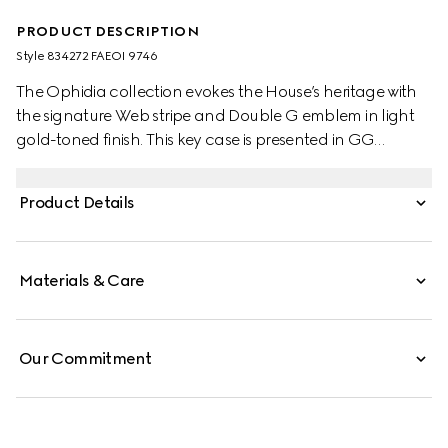
PRODUCT DESCRIPTION
Style ‎834272 FAEOI 9746
The Ophidia collection evokes the House’s heritage with
the signature Web stripe and Double G emblem in light
gold-toned finish. This key case is presented in GG
Monogram coated fabric.
Product Details
Materials & Care
Our Commitment