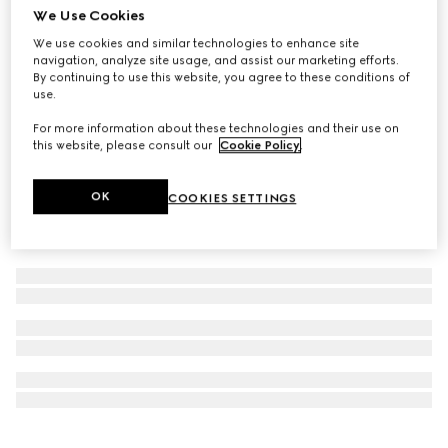
We Use Cookies
Personalise with initials
Ophidia key case with hook closure
We use cookies and similar technologies to enhance site
navigation, analyze site usage, and assist our marketing efforts.
AED 1,100
By continuing to use this website, you agree to these conditions of
use.
For more information about these technologies and their use on
this website, please consult our
Cookie Policy
.
OK
COOKIES SETTINGS