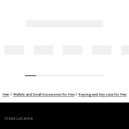
Men
Wallets and Small Accessories for Men
Keyring and Key case for Men
Footer
STORE LOCATOR