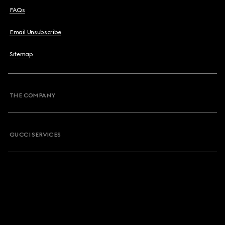
FAQs
Email Unsubscribe
Sitemap
THE COMPANY
GUCCI SERVICES