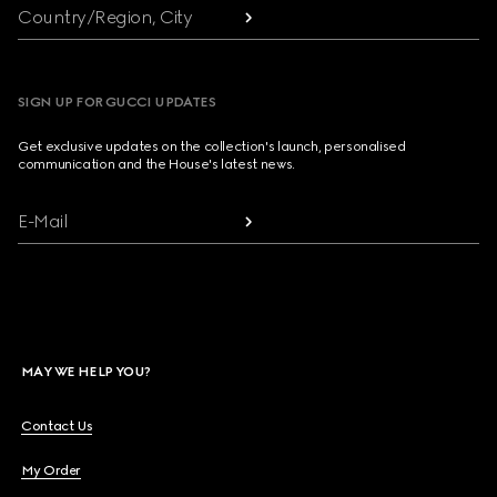
Country/Region, City
SIGN UP FOR GUCCI UPDATES
Get exclusive updates on the collection's launch, personalised
communication and the House's latest news.
E-Mail
MAY WE HELP YOU?
Contact Us
My Order