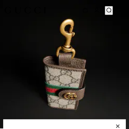
1
/
4