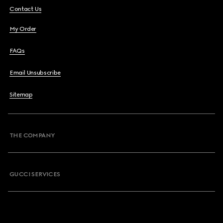
Contact Us
My Order
FAQs
Email Unsubscribe
Sitemap
THE COMPANY
GUCCI SERVICES