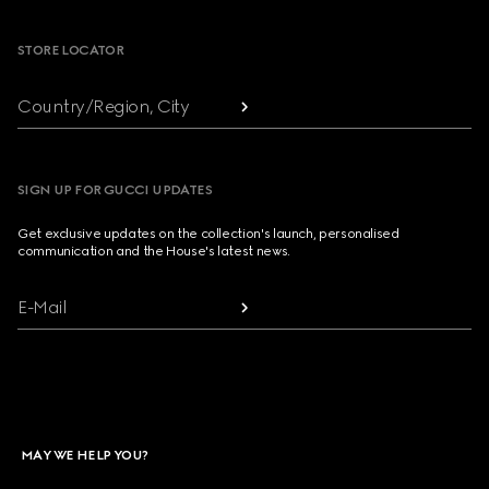
STORE LOCATOR
Country/Region, City
SIGN UP FOR GUCCI UPDATES
Get exclusive updates on the collection's launch, personalised
communication and the House's latest news.
E-Mail
MAY WE HELP YOU?