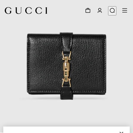
1
/
6