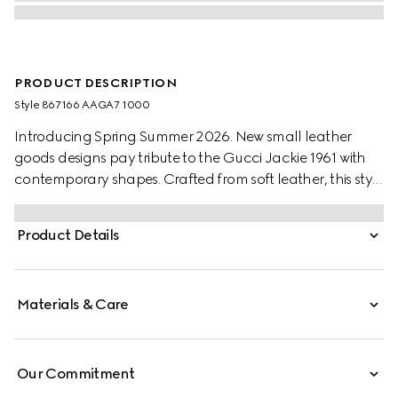
PRODUCT DESCRIPTION
Style ‎867166 AAGA7 1000
Introducing Spring Summer 2026. New small leather
goods designs pay tribute to the Gucci Jackie 1961 with
contemporary shapes. Crafted from soft leather, this style
has a snap button closure, and is embellished with the
piston hardware in gold-toned finish.
Product Details
Materials & Care
Our Commitment