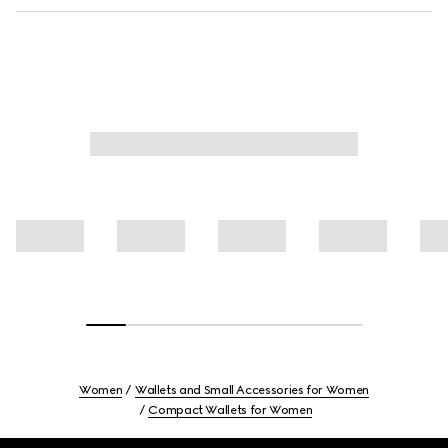
Women
Wallets and Small Accessories for Women
Compact Wallets for Women
Footer