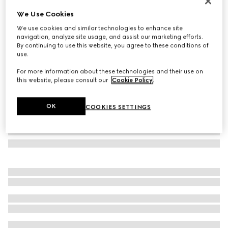
Gucci Jackie medium wallet
We Use Cookies
AED 3,350
We use cookies and similar technologies to enhance site
Variation
black leather
navigation, analyze site usage, and assist our marketing efforts.
By continuing to use this website, you agree to these conditions of
use.
For more information about these technologies and their use on
this website, please consult our
Cookie Policy
.
OK
COOKIES SETTINGS