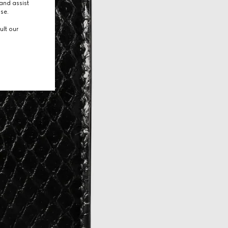
and assist
use.
ult our