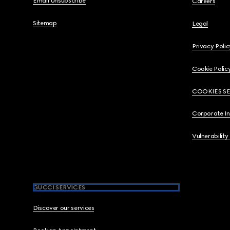
Email Unsubscribe
Careers
Sitemap
Legal
Privacy Polic
Cookie Polic
COOKIES S
Corporate I
Vulnerability
GUCCI SERVICES
Discover our services