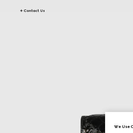
Contact Us
We Use C