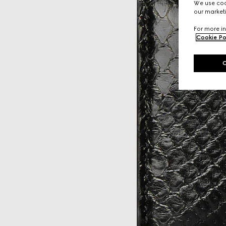
We use cook
our marketi
For more in
Cookie Po