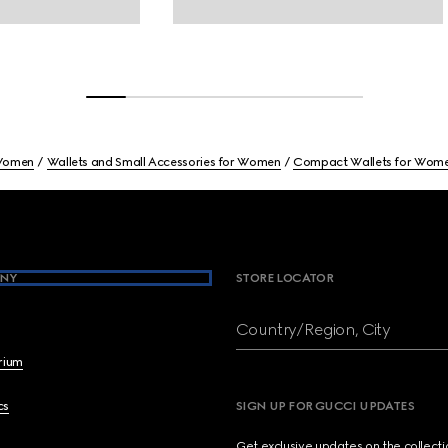
omen
Wallets and Small Accessories for Women
Compact Wallets for Wom
NY
STORE LOCATOR
Country/Region, City
brium
cs
SIGN UP FOR GUCCI UPDATES
Get exclusive updates on the collect