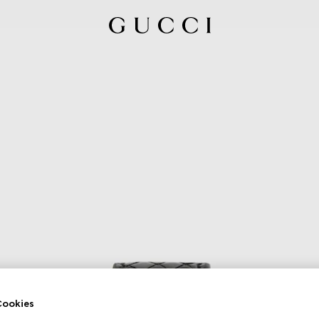
ookies