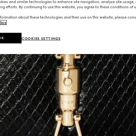
ies and similar technologies to enhance site navigation, analyze site usage, 
ng efforts. By continuing to use this website, you agree to these conditions of 
formation about these technologies and their use on this website, please cons
licy
.
OK
COOKIES SETTINGS