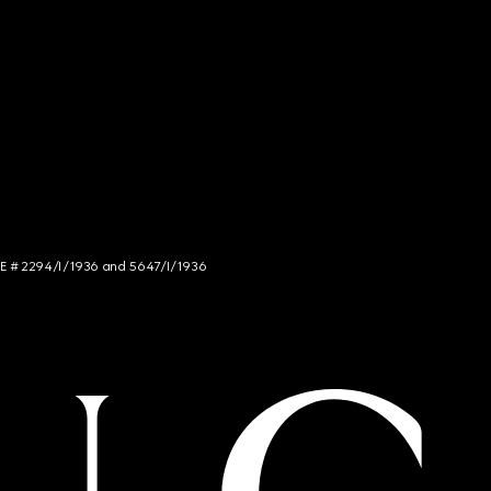
NCE # 2294/I/1936 and 5647/I/1936