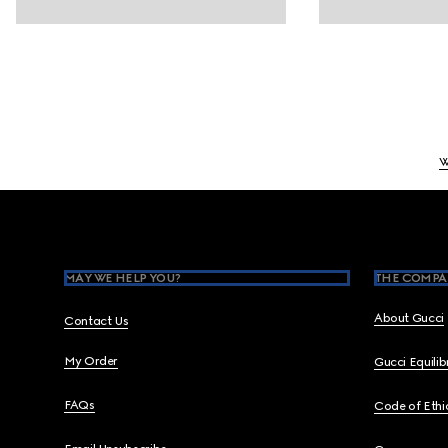
W
Footer
MAY WE HELP YOU?
THE COMPA
About Gucci
Contact Us
My Order
Gucci Equili
FAQs
Code of Ethi