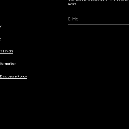
news.
E-Mail
y
y
ETTINGS
nformation
 Disclosure Policy