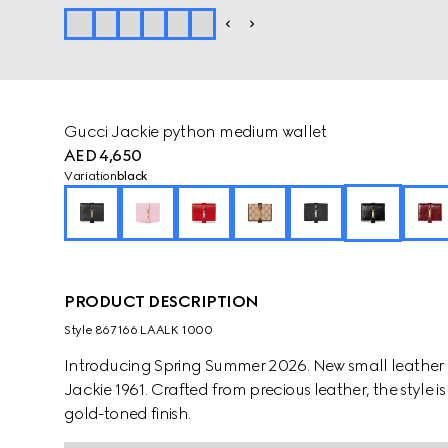
Gucci Jackie python medium wallet
AED 4,650
Variation
black
PRODUCT DESCRIPTION
Style ‎867166 LAALK 1000
Introducing Spring Summer 2026. New small leather g
Jackie 1961. Crafted from precious leather, the style is
gold-toned finish.