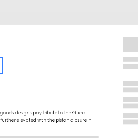
oods designs pay tribute to the Gucci
 further elevated with the piston closure in