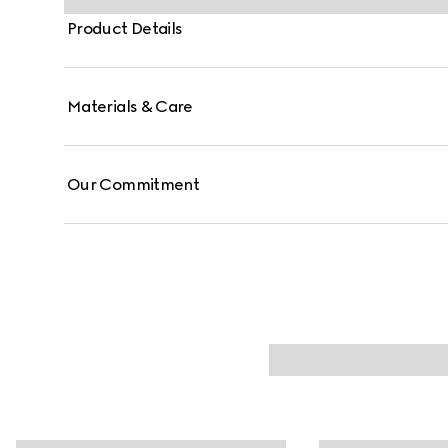
Product Details
Materials & Care
Our Commitment