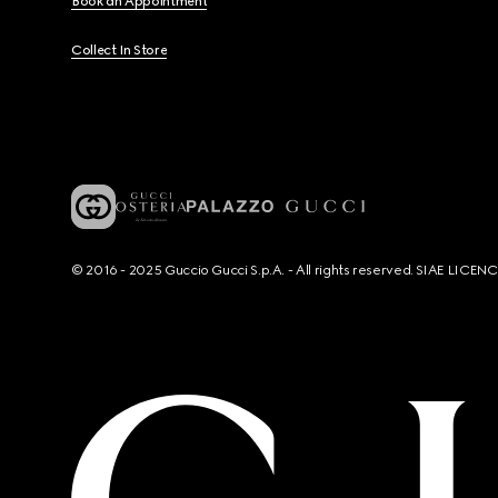
Book an Appointment
Collect In Store
© 2016 - 2025 Guccio Gucci S.p.A. - All rights reserved. SIAE LICE