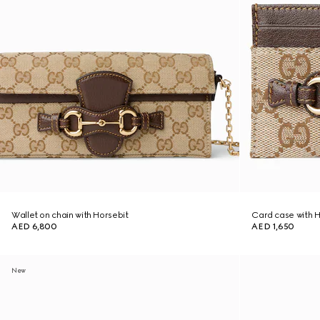
Wallet on chain with Horsebit
Card case with H
AED 6,800
AED 1,650
New