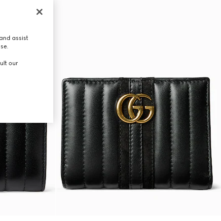
and assist
use.
ult our