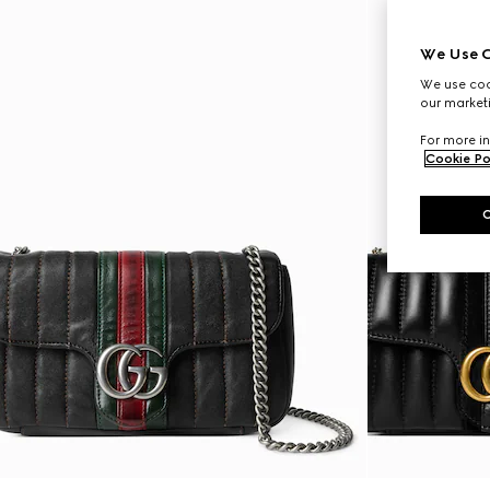
We Use C
We use cook
our marketi
For more in
Cookie Po