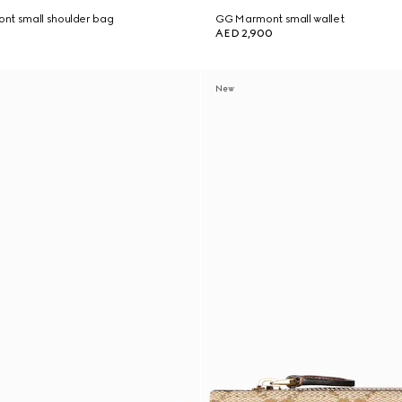
nt small shoulder bag
GG Marmont small wallet
AED 2,900
New