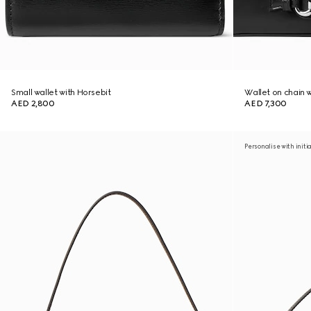
Small wallet with Horsebit
Wallet on chain 
AED 2,800
AED 7,300
Personalise with initi