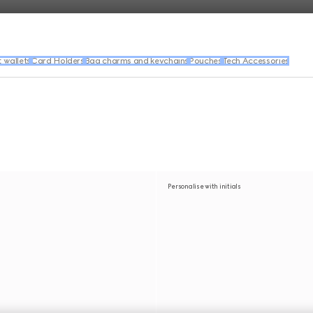
wallets
Card Holders
Bag charms and keychains
Pouches
Tech Accessories
Personalise with initials