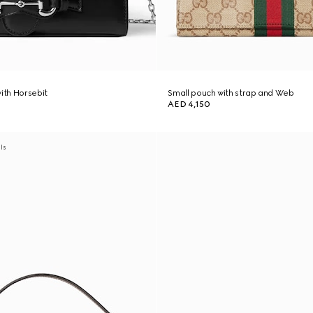
with Horsebit
Small pouch with strap and Web
AED 4,150
als