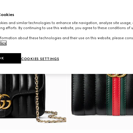
ookies
ies and similar technologies to enhance site navigation, analyze site usage, 
ng efforts. By continuing to use this website, you agree to these conditions of 
formation about these technologies and their use on this website, please cons
licy
.
OK
COOKIES SETTINGS