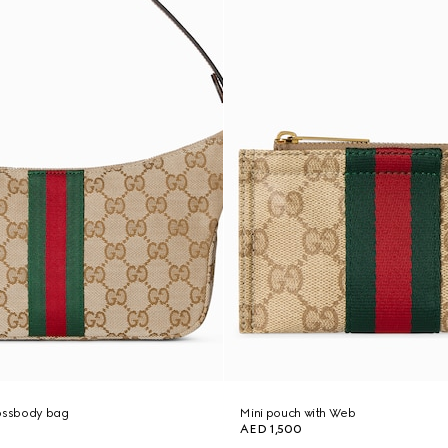
rossbody bag
Mini pouch with Web
AED 1,500