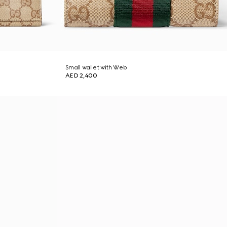
Small wallet with Web
AED 2,400