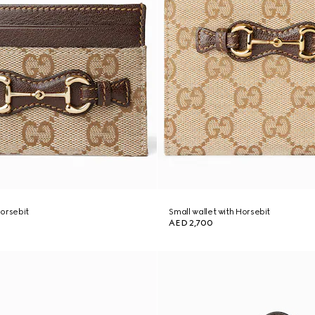
orsebit
Small wallet with Horsebit
AED 2,700