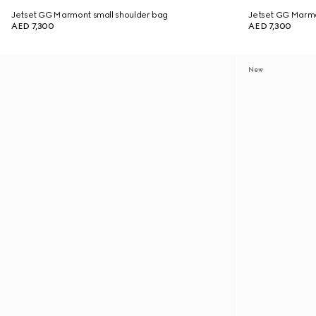
Jetset GG Marmont small shoulder bag
Jetset GG Marmo
AED 7,300
AED 7,300
New