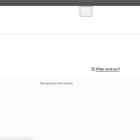
MENU
Filter and sort
Personalise with initials