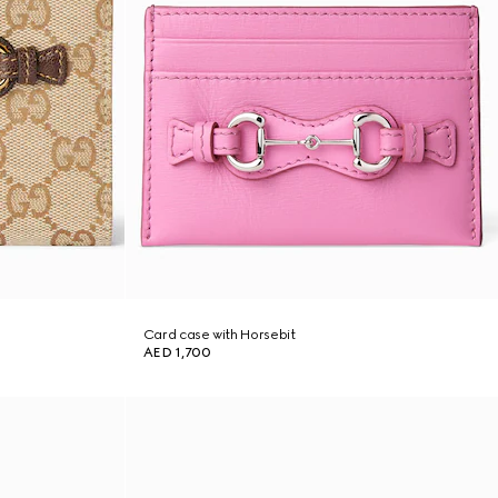
Card case with Horsebit
AED 1,700