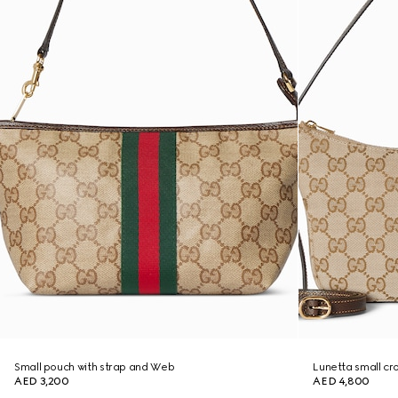
Small pouch with strap and Web
Lunetta small c
AED 3,200
AED 4,800