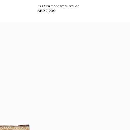
GG Marmont small wallet
AED 2,900