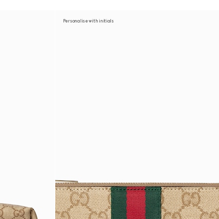
Personalise with initials