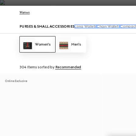
Contact Us
Women
PURSES & SMALL ACCESSORIES
Long Wallets
Chain Wallets
Compact 
Women's
Men's
304 Items
sorted by
Recommended
Online Exclusive