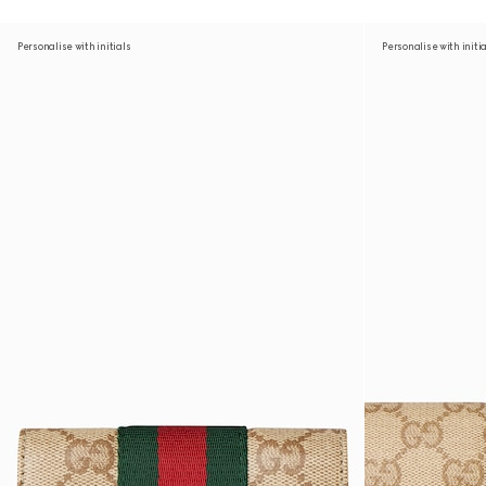
Personalise with initials
Personalise with initi