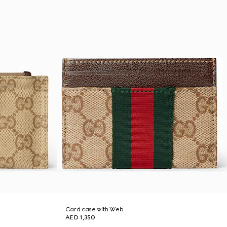
Card case with Web
AED 1,350