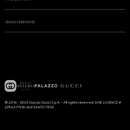
GUCCI SERVICES
© 2016 - 2025 Guccio Gucci S.p.A. - All rights reserved. SIAE LICENCE #
2294/I/1936 and 5647/I/1936