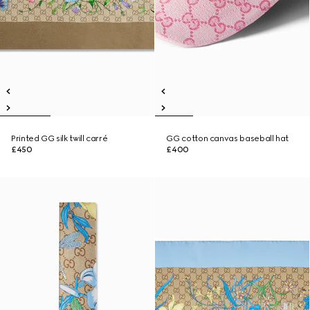
Printed GG silk twill carré
GG cotton canvas baseball hat
£450
£400