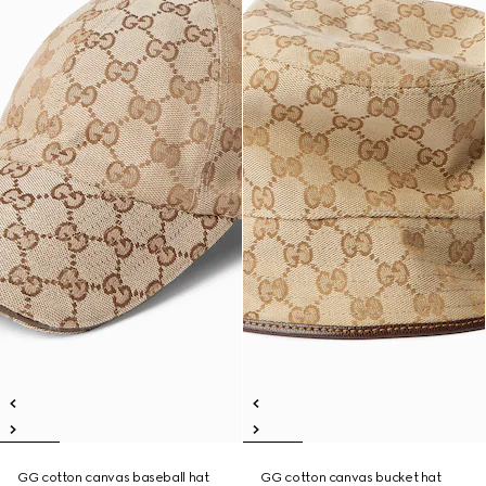
GG cotton canvas baseball hat
GG cotton canvas bucket hat