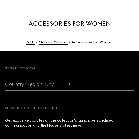
ACCESSORIES FOR WOMEN
Gifts
Gifts for Women
Accessories for Women
Footer
STORE LOCATOR
Country/Region, City
SIGN UP FOR GUCCI UPDATES
Get exclusive updates on the collection's launch, personalised
communication and the House's latest news.