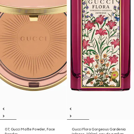
07, Gucci Matte Powder, Face
Gucci Flora Gorgeous Gardenia