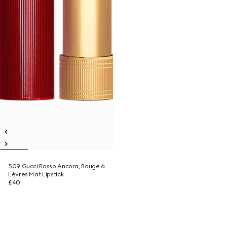
509 Gucci Rosso Ancora, Rouge à
Lèvres Mat Lipstick
£40