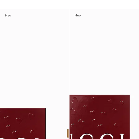
New
New