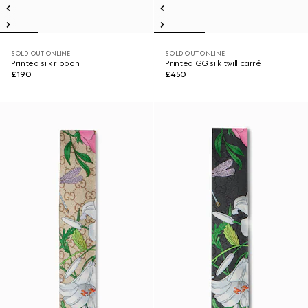
SOLD OUT ONLINE
SOLD OUT ONLINE
Printed silk ribbon
Printed GG silk twill carré
£190
£450