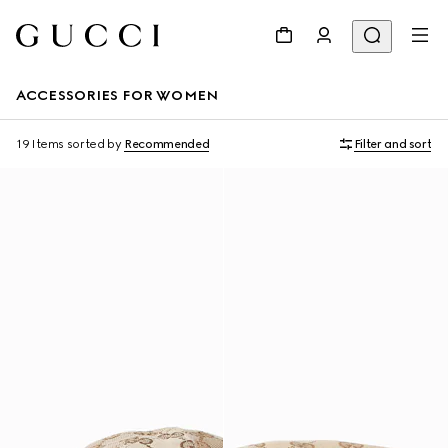
ACCESSORIES FOR WOMEN
19 Items
sorted by
Recommended
Filter and sort