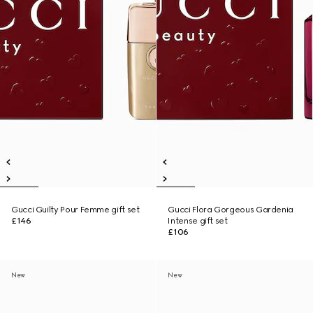
Gucci Guilty Pour Femme gift set
Gucci Flora Gorgeous Gardenia
£146
Intense gift set
£106
New
New