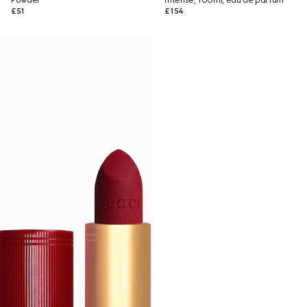
Powder
Intense, 100ml, eau de parfum
£51
£154