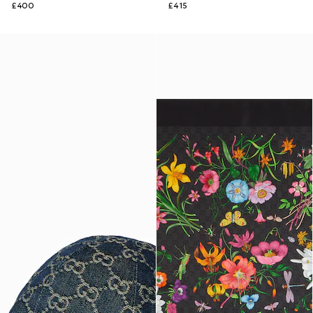
£400
£415