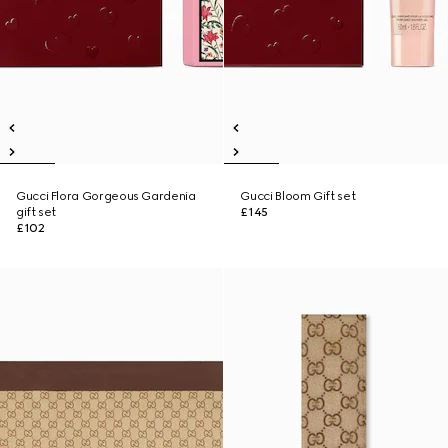
Gucci Flora Gorgeous Gardenia
Gucci Bloom Gift set
gift set
£145
£102