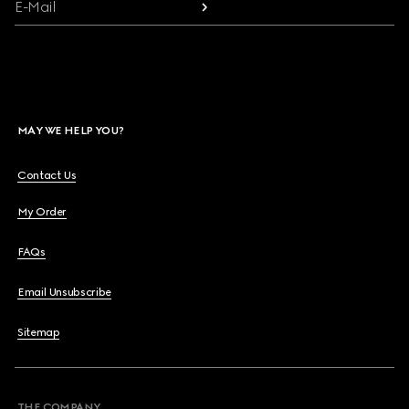
E-Mail
MAY WE HELP YOU?
Contact Us
My Order
FAQs
Email Unsubscribe
Sitemap
THE COMPANY