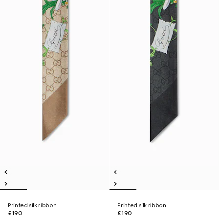
Printed silk ribbon
Printed silk ribbon
£190
£190