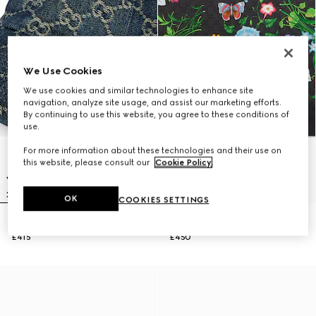
We Use Cookies
We use cookies and similar technologies to enhance site
navigation, analyze site usage, and assist our marketing efforts.
By continuing to use this website, you agree to these conditions of
use.
For more information about these technologies and their use on
this website, please consult our
Cookie Policy
.
OK
COOKIES SETTINGS
GG cotton denim baseball hat
Printed GG silk twill carré
£415
£450