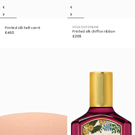
SOLD OUT ONLINE
Printed silk twill carré
Printed silk chiffon ribbon
£450
£205