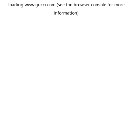
loading
www.gucci.com
(see the
browser console
for more
information).