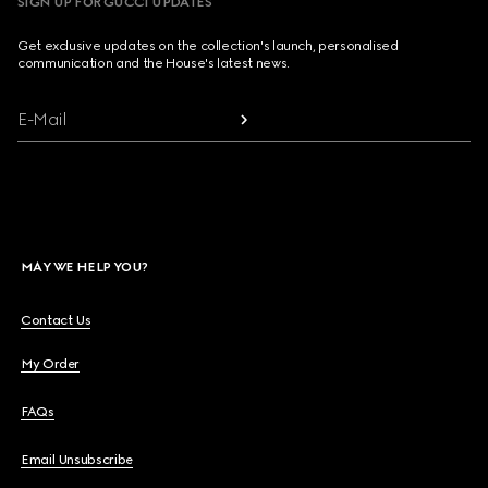
SIGN UP FOR GUCCI UPDATES
Get exclusive updates on the collection's launch, personalised
communication and the House's latest news.
E-Mail
MAY WE HELP YOU?
Contact Us
My Order
FAQs
Email Unsubscribe