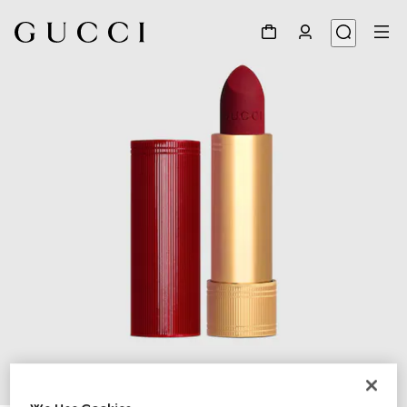
1
/
6