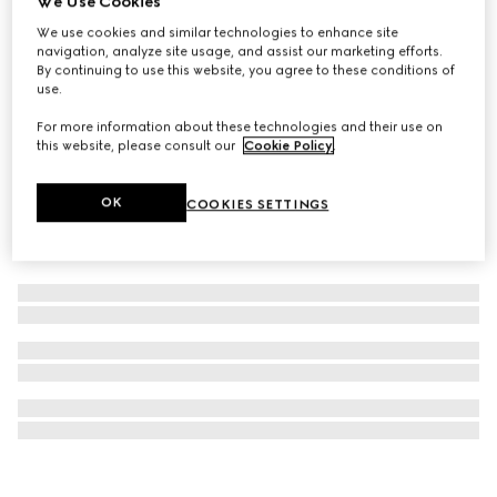
We Use Cookies
509 Gucci Rosso Ancora, Rouge à Lèvres Mat Lipstick
We use cookies and similar technologies to enhance site
navigation, analyze site usage, and assist our marketing efforts.
£40
By continuing to use this website, you agree to these conditions of
use.
For more information about these technologies and their use on
this website, please consult our
Cookie Policy
.
OK
COOKIES SETTINGS