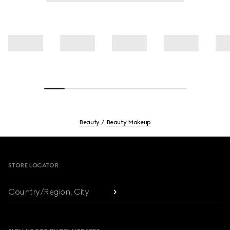
Beauty
Beauty Makeup
Footer
STORE LOCATOR
Country/Region, City