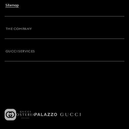
Sitemap
THE COMPANY
GUCCI SERVICES