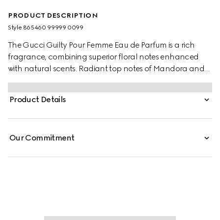
PRODUCT DESCRIPTION
Style ‎865460 99999 0099
The Gucci Guilty Pour Femme Eau de Parfum is a rich
fragrance, combining superior floral notes enhanced
with natural scents. Radiant top notes of Mandora and
Bergamot announce the fragrance’s luminosity, while
Lilac introduces its blossoming heart of Violet, Rose, and
Product Details
Geranium, revealing its soft floral character. The
fragrance is finished with the richness of Amber and
Patchouli. Presented in a three-piece gift set, the scent
Our Commitment
appears as an Eau de Parfum, Pen Spray, and Body
Lotion.