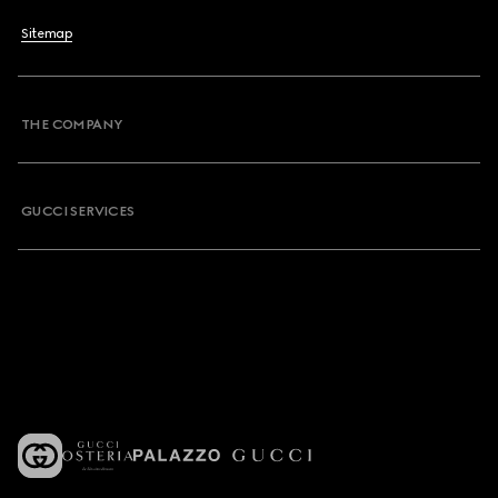
Sitemap
THE COMPANY
GUCCI SERVICES