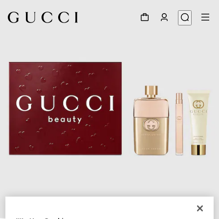
1
/
4