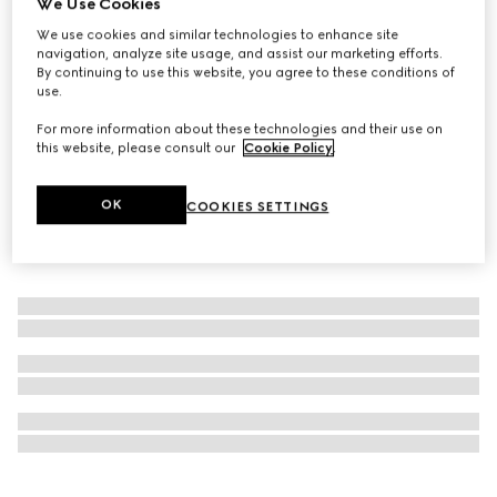
We Use Cookies
New
We use cookies and similar technologies to enhance site
Gucci Guilty Pour Femme gift set
navigation, analyze site usage, and assist our marketing efforts.
£146
By continuing to use this website, you agree to these conditions of
use.
For more information about these technologies and their use on
this website, please consult our
Cookie Policy
.
OK
COOKIES SETTINGS