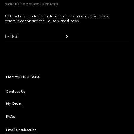
SIGN UP FOR GUCCI UPDATES
Get exclusive updates on the collection's launch, personalised
communication and the House's latest news.
E-Mail
MAY WE HELP YOU?
Contact Us
My Order
FAQs
Email Unsubscribe