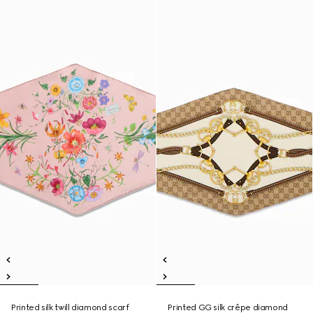
Printed silk twill diamond scarf
Printed GG silk crêpe diamond