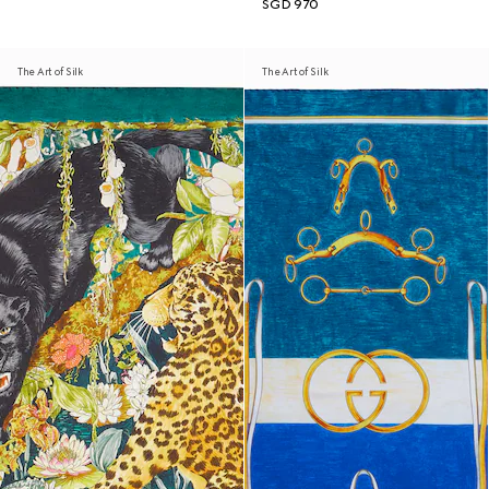
SGD 970
The Art of Silk
The Art of Silk