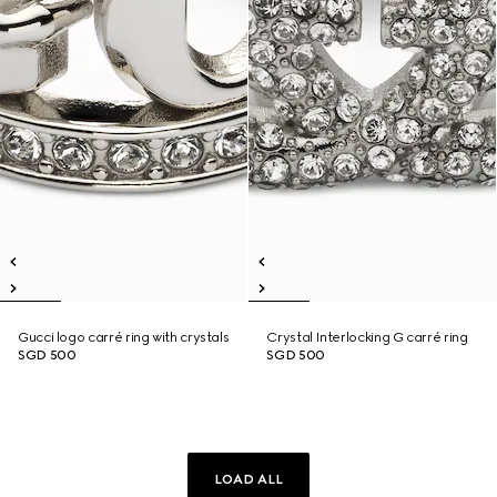
Gucci logo carré ring with crystals
Crystal Interlocking G carré ring
SGD 500
SGD 500
LOAD ALL