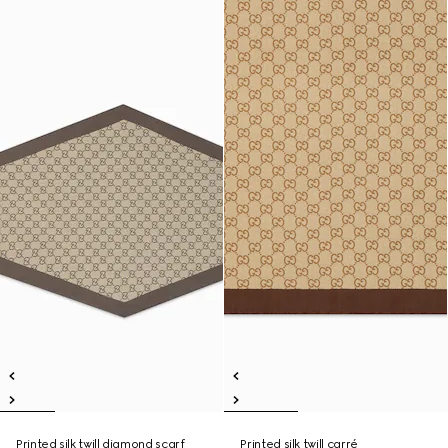
Printed silk twill diamond scarf
Printed silk twill carré