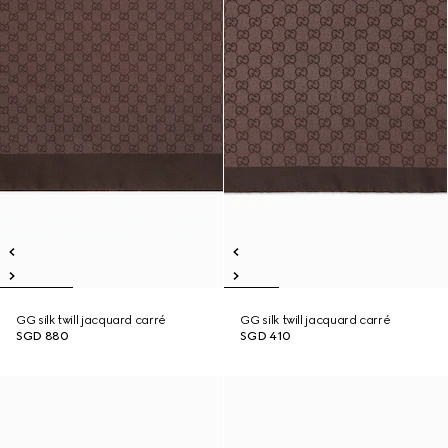
GG silk twill jacquard carré
GG silk twill jacquard carré
SGD 880
SGD 410