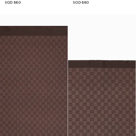
SGD 880
SGD 880