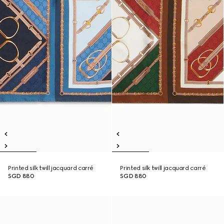
Printed silk twill jacquard carré
Printed silk twill jacquard carré
SGD 880
SGD 880