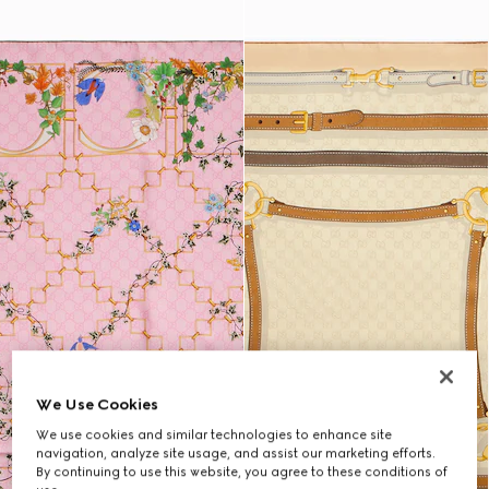
We Use Cookies
We use cookies and similar technologies to enhance site
navigation, analyze site usage, and assist our marketing efforts.
By continuing to use this website, you agree to these conditions of