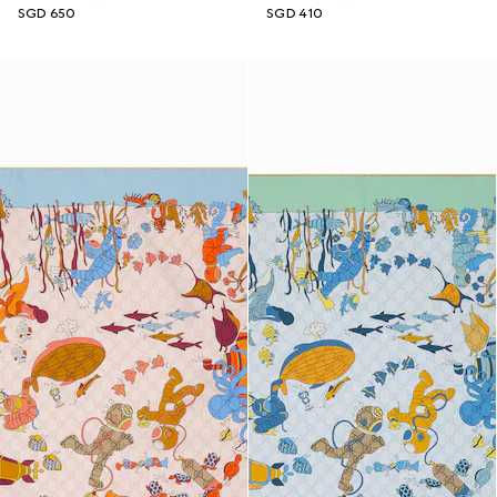
SGD 650
SGD 410