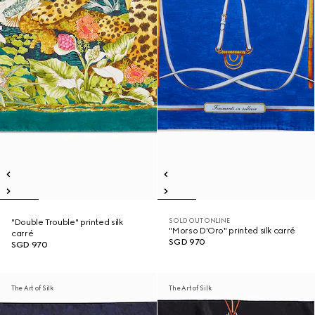
SOLD OUT ONLINE
"Double Trouble" printed silk
"Morso D'Oro" printed silk carré
carré
SGD 970
SGD 970
The Art of Silk
The Art of Silk