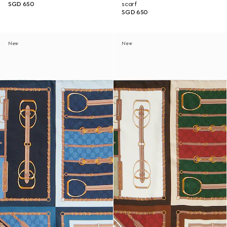
SGD 650
scarf
SGD 650
New
New