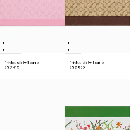
Printed silk twill carré
Printed silk twill carré
SGD 410
SGD 880