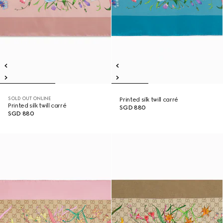
SOLD OUT ONLINE
Printed silk twill carré
Printed silk twill carré
SGD 880
SGD 880