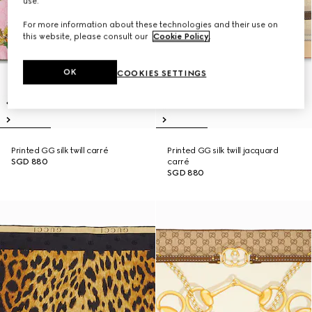
use.
For more information about these technologies and their use on
this website, please consult our
Cookie Policy
.
OK
COOKIES SETTINGS
Printed GG silk twill carré
Printed GG silk twill jacquard
SGD 880
carré
SGD 880