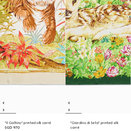
"Il Gattino" printed silk carré
"Giardino di Seta" printed silk
SGD 970
carré