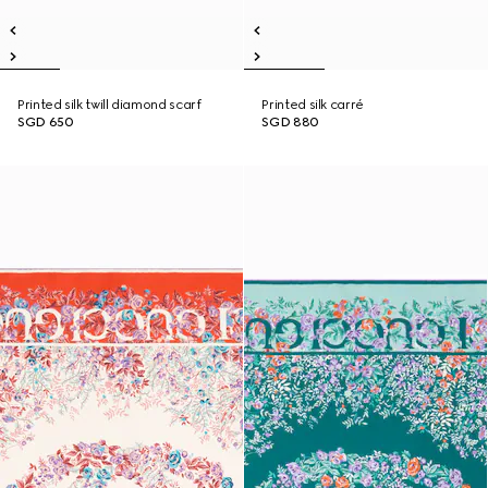
Printed silk twill diamond scarf
Printed silk carré
SGD 650
SGD 880