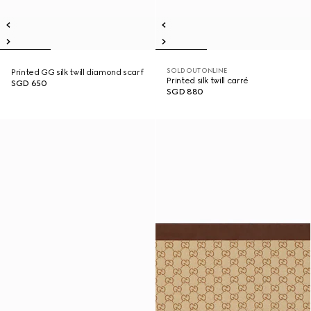
SOLD OUT ONLINE
Printed GG silk twill diamond scarf
Printed silk twill carré
SGD 650
SGD 880