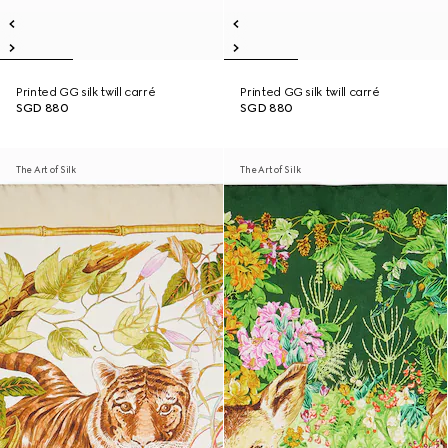
Printed GG silk twill carré
Printed GG silk twill carré
SGD 880
SGD 880
The Art of Silk
The Art of Silk