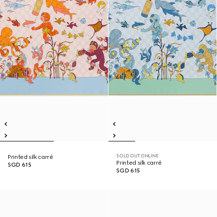
SOLD OUT ONLINE
Printed silk carré
Printed silk carré
SGD 615
SGD 615