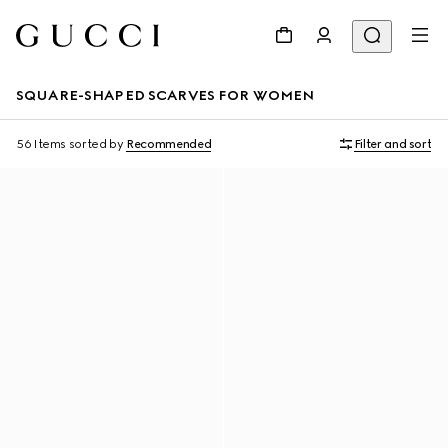
SQUARE-SHAPED SCARVES FOR WOMEN
56 Items
sorted by
Recommended
Filter and sort