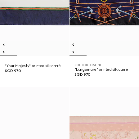
SOLD OUT ONLINE
"Your Majesty" printed silk carré
"Lungomare" printed silk carré
SGD 970
SGD 970