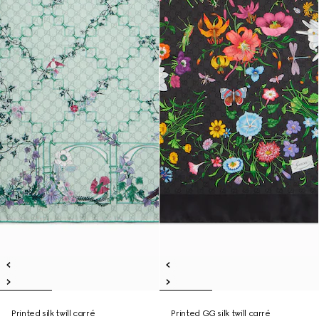
Printed silk twill carré
Printed GG silk twill carré