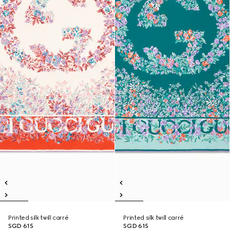
Printed silk twill carré
Printed silk twill carré
SGD 615
SGD 615