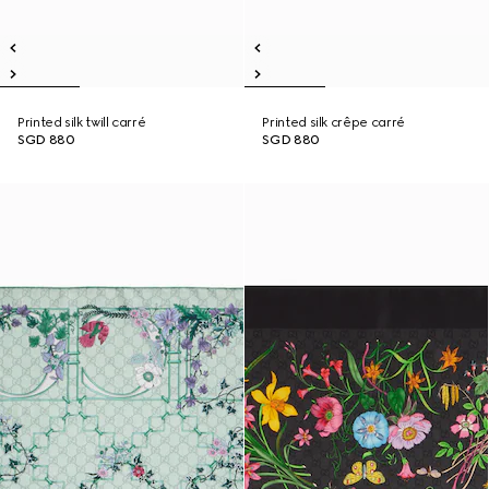
Printed silk twill carré
Printed silk crêpe carré
SGD 880
SGD 880