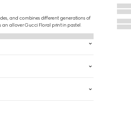
des, and combines different generations of
 an allover Gucci Floral print in pastel.