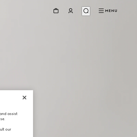
MENU
and assist
use.
ult our