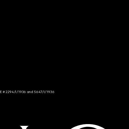
NCE # 2294/I/1936 and 5647/I/1936