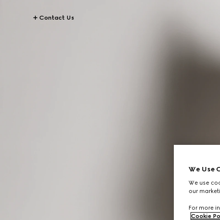
Contact Us
We Use C
We use cook
our marketi
For more in
Cookie Po