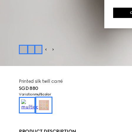
Printed silk twill carré
SGD 880
Variation
multicolor
PRODUCT DESCRIPTION