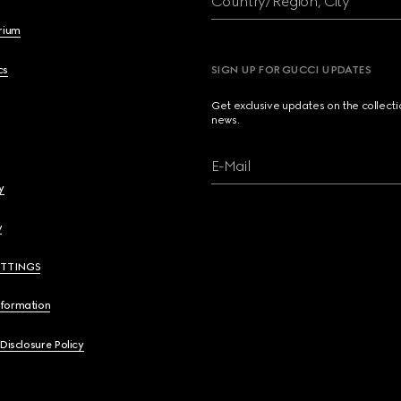
Country/Region, City
brium
cs
SIGN UP FOR GUCCI UPDATES
Get exclusive updates on the collect
news.
E-Mail
y
y
ETTINGS
nformation
 Disclosure Policy