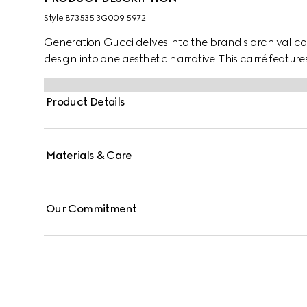
Style ‎873535 3G009 5972
Generation Gucci delves into the brand's archival co
design into one aesthetic narrative. This carré features
Product Details
Materials & Care
Our Commitment