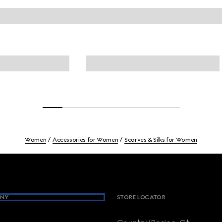
Women
Accessories for Women
Scarves & Silks for Women
NY
STORE LOCATOR