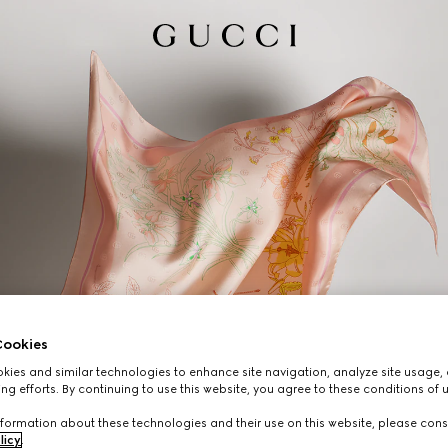
ookies
ies and similar technologies to enhance site navigation, analyze site usage, 
ng efforts. By continuing to use this website, you agree to these conditions of 
formation about these technologies and their use on this website, please cons
licy
.