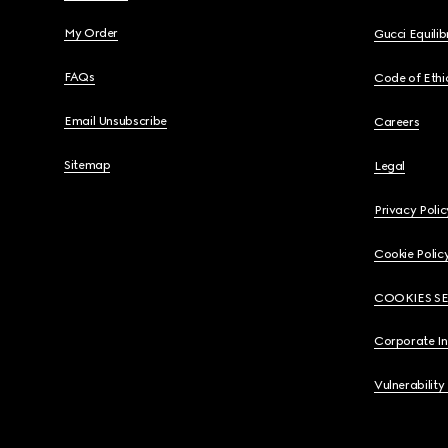
My Order
Gucci Equili
FAQs
Code of Ethi
Email Unsubscribe
Careers
Sitemap
Legal
Privacy Polic
Cookie Polic
COOKIES S
Corporate I
Vulnerability