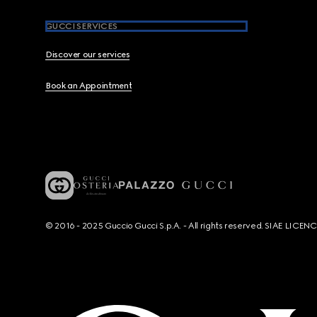
GUCCI SERVICES
Discover our services
Book an Appointment
© 2016 - 2025 Guccio Gucci S.p.A. - All rights reserved. SIAE LICE