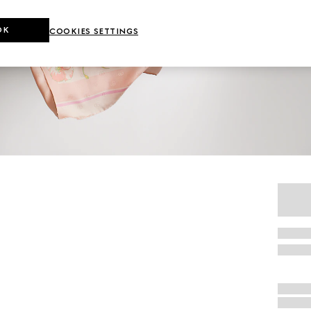
OK
COOKIES SETTINGS