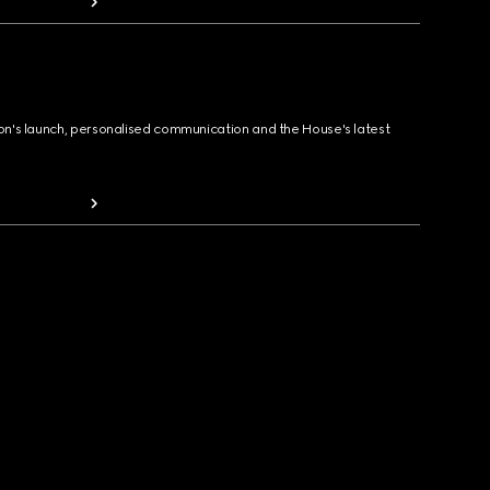
ion's launch, personalised communication and the House's latest