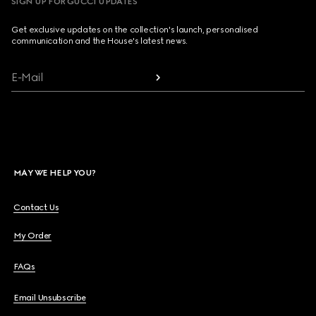
SIGN UP FOR GUCCI UPDATES
Get exclusive updates on the collection's launch, personalised
communication and the House's latest news.
E-Mail
MAY WE HELP YOU?
Contact Us
My Order
FAQs
Email Unsubscribe