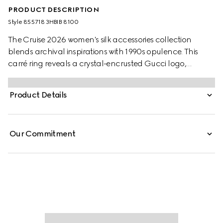
PRODUCT DESCRIPTION
Style ‎855718 3HBIB 8100
The Cruise 2026 women's silk accessories collection
blends archival inspirations with 1990s opulence. This
carré ring reveals a crystal-encrusted Gucci logo,
offering a sophisticated styling option.
Product Details
Our Commitment