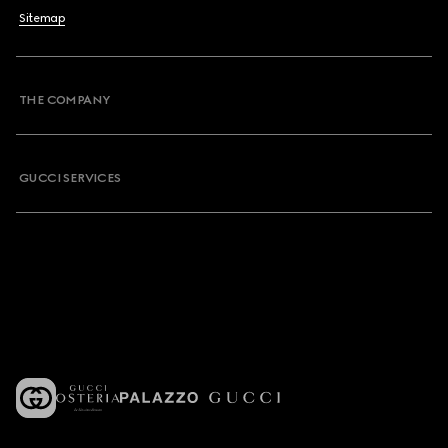
Sitemap
THE COMPANY
GUCCI SERVICES