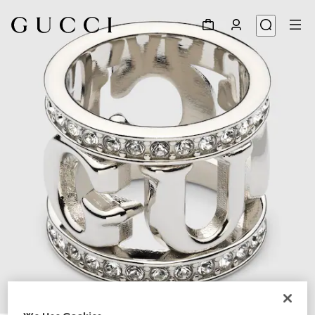
1
/
4