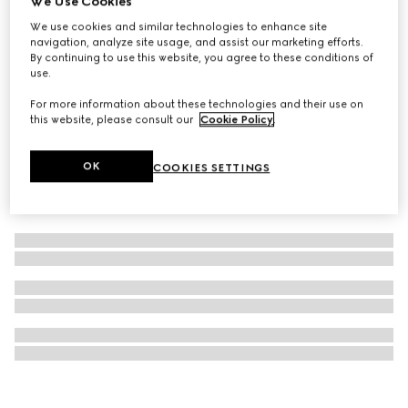
We Use Cookies
Gucci logo carré ring with crystals
We use cookies and similar technologies to enhance site
navigation, analyze site usage, and assist our marketing efforts.
SGD 500
By continuing to use this website, you agree to these conditions of
use.
For more information about these technologies and their use on
this website, please consult our
Cookie Policy
.
OK
COOKIES SETTINGS