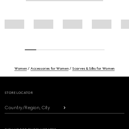
Women
Accessories for Women
Scarves & Silks for Women
Footer
STORE LOCATOR
Country/Region, City