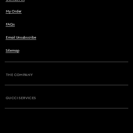
My Order
FAQs
Email Unsubscribe
Sitemap
THE COMPANY
GUCCI SERVICES