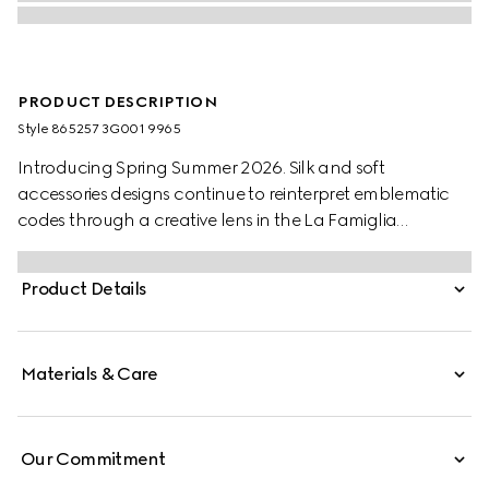
PRODUCT DESCRIPTION
Style ‎865257 3G001 9965
Introducing Spring Summer 2026. Silk and soft
accessories designs continue to reinterpret emblematic
codes through a creative lens in the La Famiglia
collection. Crafted from a silk twill, this carré reveals an
allover GG print.
Product Details
Materials & Care
Our Commitment