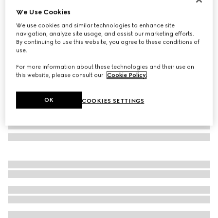
We Use Cookies
Printed silk twill carré
SGD 410
We use cookies and similar technologies to enhance site
navigation, analyze site usage, and assist our marketing efforts.
Variation
brown and light brown
By continuing to use this website, you agree to these conditions of
use.
For more information about these technologies and their use on
this website, please consult our
Cookie Policy
.
OK
COOKIES SETTINGS