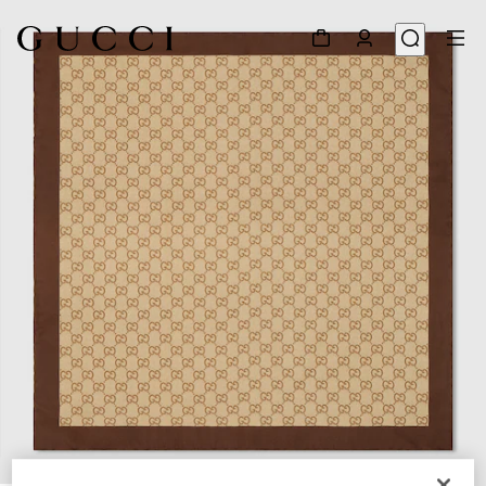
1
/
3