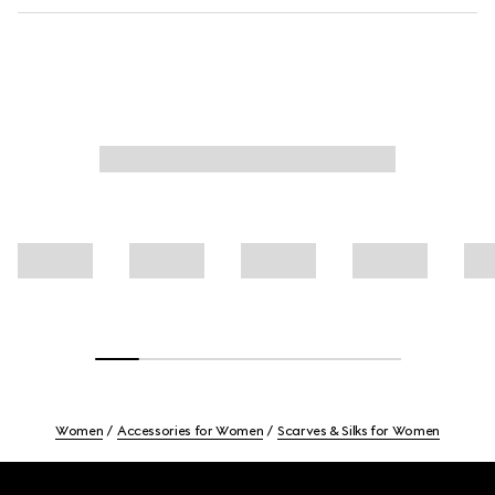
Women
Accessories for Women
Scarves & Silks for Women
Footer