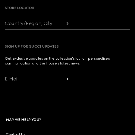
STORE LOCATOR
Country/Region, City
SIGN UP FOR GUCCI UPDATES
Get exclusive updates on the collection's launch, personalised
communication and the House's latest news.
E-Mail
MAY WE HELP YOU?
Contact Us