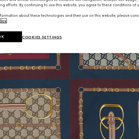
ng efforts. By continuing to use this website, you agree to these conditions of 
formation about these technologies and their use on this website, please cons
licy
.
OK
COOKIES SETTINGS