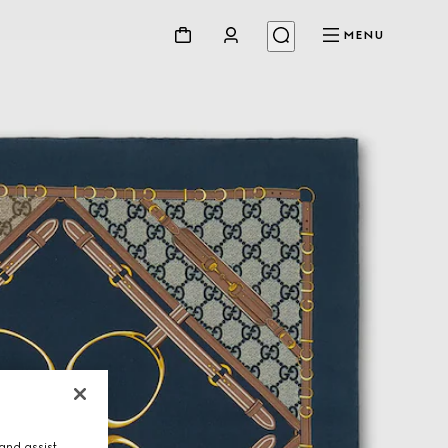
MENU
and assist