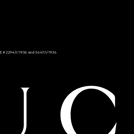
NCE # 2294/I/1936 and 5647/I/1936