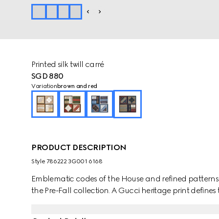
Printed silk twill carré
SGD 880
Variation
brown and red
PRODUCT DESCRIPTION
Style ‎786222 3G001 6168
Emblematic codes of the House and refined patterns 
the Pre-Fall collection. A Gucci heritage print defines 