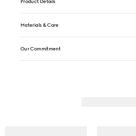
Product Details
Materials & Care
Our Commitment