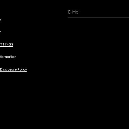
E-Mail
y
y
ETTINGS
nformation
 Disclosure Policy