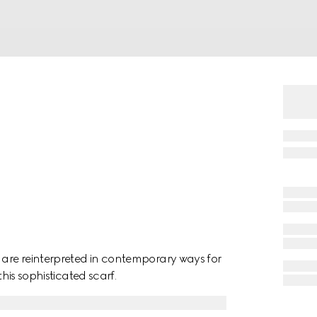
are reinterpreted in contemporary ways for
this sophisticated scarf.