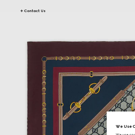
Contact Us
We Use C
We use cook