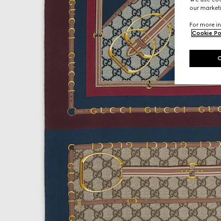
our marketi
For more in
Cookie Po