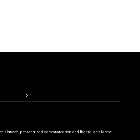
ion's launch, personalised communication and the House's latest