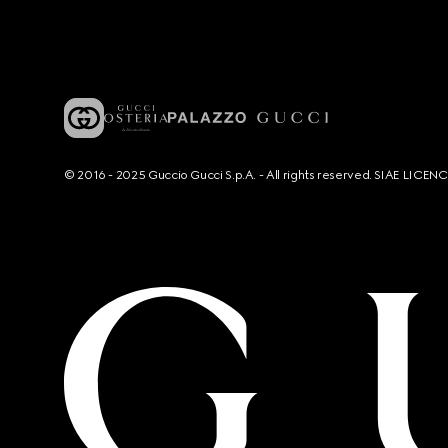
© 2016 - 2025 Guccio Gucci S.p.A. - All rights reserved. SIAE LICE