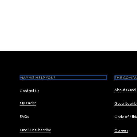
Footer
MAY WE HELP YOU?
THE COMPA
About Gucci
Contact Us
My Order
Gucci Equili
FAQs
Code of Ethi
Email Unsubscribe
Careers