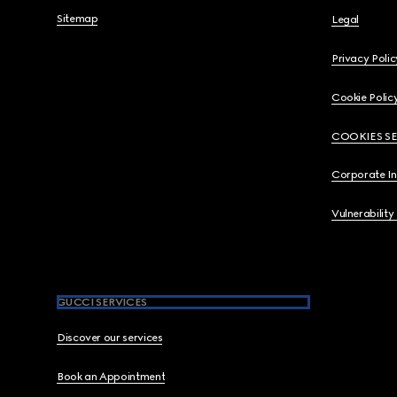
Sitemap
Legal
Privacy Polic
Cookie Polic
COOKIES S
Corporate I
Vulnerability
GUCCI SERVICES
Discover our services
Book an Appointment