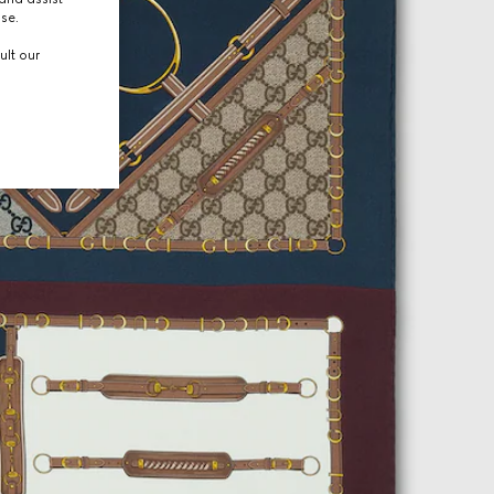
use.
ult our