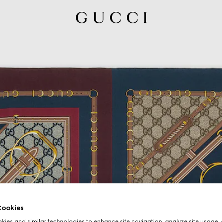
ookies
ies and similar technologies to enhance site navigation, analyze site usage, 