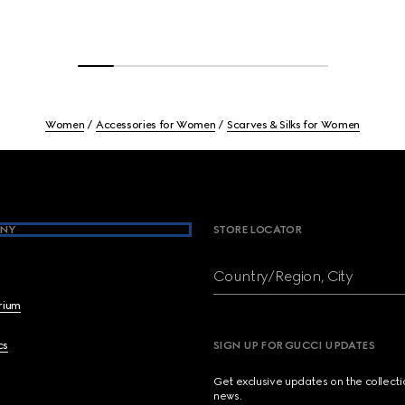
Women
Accessories for Women
Scarves & Silks for Women
NY
STORE LOCATOR
Country/Region, City
brium
cs
SIGN UP FOR GUCCI UPDATES
Get exclusive updates on the collect
news.