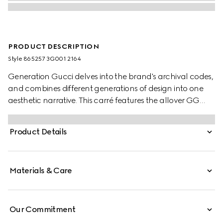
PRODUCT DESCRIPTION
Style ‎865257 3G001 2164
Generation Gucci delves into the brand's archival codes,
and combines different generations of design into one
aesthetic narrative. This carré features the allover GG
motif with a contrasting trim.
Product Details
Materials & Care
Our Commitment