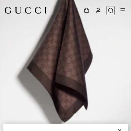
1
/
4