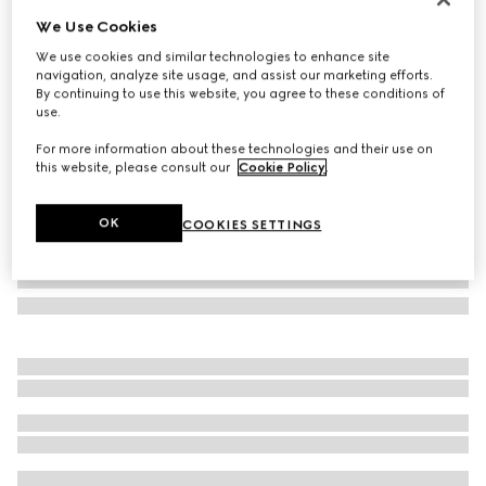
We Use Cookies
GG silk twill jacquard carré
SGD 410
We use cookies and similar technologies to enhance site
navigation, analyze site usage, and assist our marketing efforts.
Variation
brown
By continuing to use this website, you agree to these conditions of
use.
For more information about these technologies and their use on
this website, please consult our
Cookie Policy
.
OK
COOKIES SETTINGS