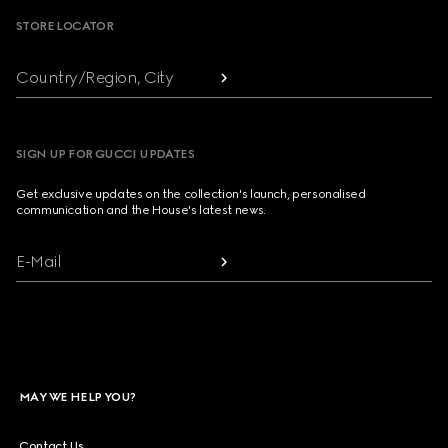
STORE LOCATOR
Country/Region, City
SIGN UP FOR GUCCI UPDATES
Get exclusive updates on the collection's launch, personalised
communication and the House's latest news.
E-Mail
MAY WE HELP YOU?
Contact Us