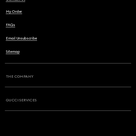
My Order
FAQs
Email Unsubscribe
Sitemap
THE COMPANY
GUCCI SERVICES