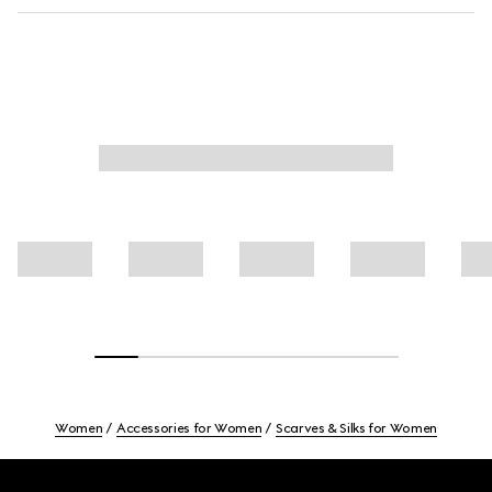
Women
Accessories for Women
Scarves & Silks for Women
Footer