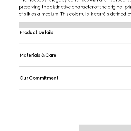
preserving the distinctive character of the original p
of silk as a medium. This colorful silk carré is defined b
Product Details
Materials & Care
Our Commitment