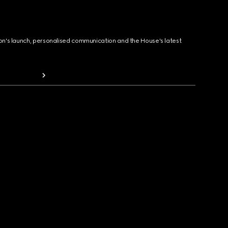
ion's launch, personalised communication and the House's latest