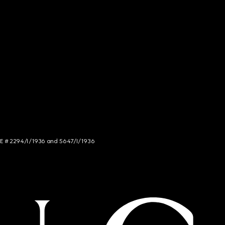
NCE # 2294/I/1936 and 5647/I/1936