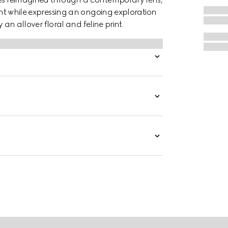
rint while expressing an ongoing exploration
y an allover floral and feline print.