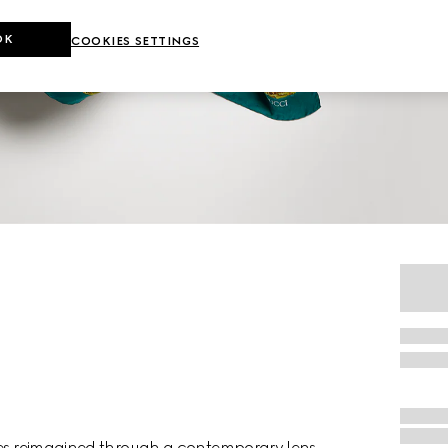
OK
COOKIES SETTINGS
rves reimagined through a contemporary lens,