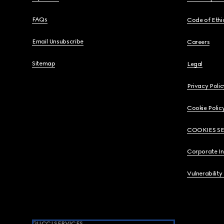
FAQs
Code of Ethi
Email Unsubscribe
Careers
Sitemap
Legal
Privacy Polic
Cookie Polic
COOKIES S
Corporate I
Vulnerability
GUCCI SERVICES