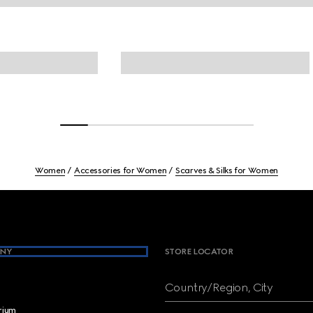
Women
Accessories for Women
Scarves & Silks for Women
NY
STORE LOCATOR
Country/Region, City
brium