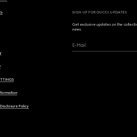
cs
SIGN UP FOR GUCCI UPDATES
Get exclusive updates on the collect
news.
E-Mail
y
y
ETTINGS
nformation
 Disclosure Policy