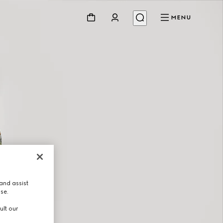
MENU
and assist
use.
ult our