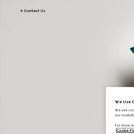
Contact Us
We Use C
We use cook
our marketi
For more in
Cookie Po