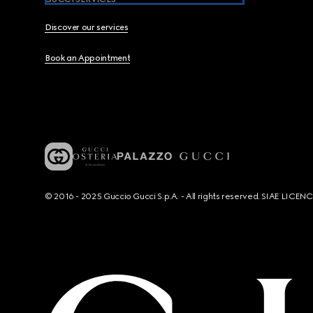
Discover our services
Book an Appointment
© 2016 - 2025 Guccio Gucci S.p.A. - All rights reserved. SIAE LICE