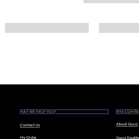
Footer
MAY WE HELP YOU?
THE COMPA
About Gucci
Contact Us
My Order
Gucci Equili