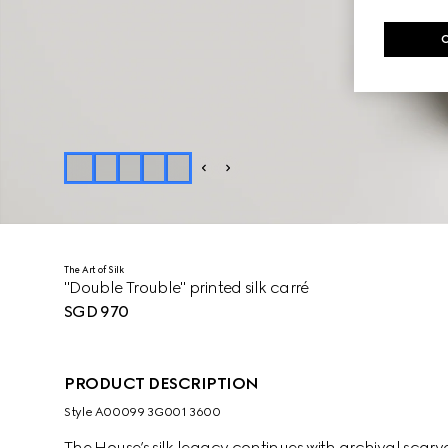
The Art of Silk
"Double Trouble" printed silk carré
SGD 970
PRODUCT DESCRIPTION
Style ‎A00099 3G001 3600
The House’s silk legacy continues with archival sca