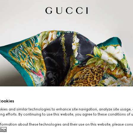
ookies
ies and similar technologies to enhance site navigation, analyze site usage, 
ng efforts. By continuing to use this website, you agree to these conditions of 
formation about these technologies and their use on this website, please cons
licy
.