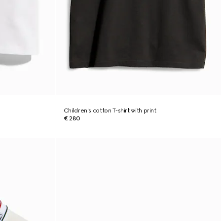
Children's cotton T-shirt with print
€ 280