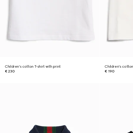
Children's cotton T-shirt with print
Children's cotton 
€ 230
€ 190