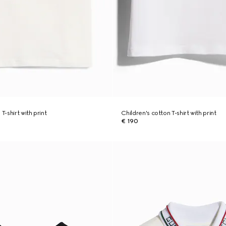
T-shirt with print
Children's cotton T-shirt with print
€ 190