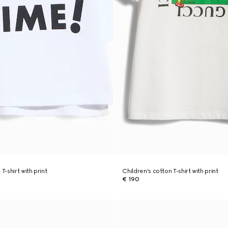
T-shirt with print
Children's cotton T-shirt with print
€ 190