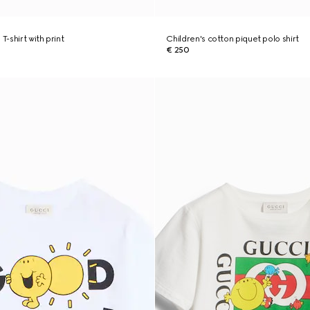
T-shirt with print
Children's cotton piquet polo shirt
€ 250