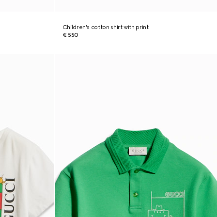
Children's cotton shirt with print
€ 550