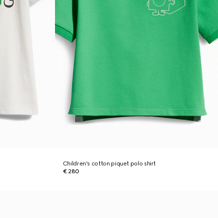
Children's cotton piquet polo shirt
€ 280