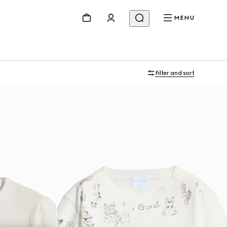
MENU
Filter and sort