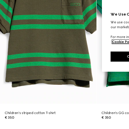
We Use C
We use cook
our marketi
For more in
Cookie Po
Children's striped cotton T-shirt
Children's GG cot
€ 350
€ 350