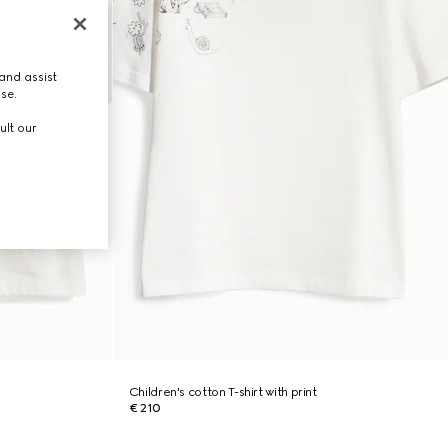
and assist
use.
ult our
Children's cotton T-shirt with print
€ 210