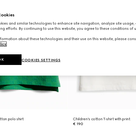
ookies
ies and similar technologies to enhance site navigation, analyze site usage, 
ng efforts. By continuing to use this website, you agree to these conditions of 
formation about these technologies and their use on this website, please cons
licy
.
OK
COOKIES SETTINGS
ton polo shirt
Children's cotton T-shirt with print
€ 190