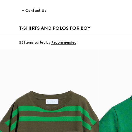
Contact Us
T-SHIRTS AND POLOS FOR BOY
55 Items
sorted by
Recommended