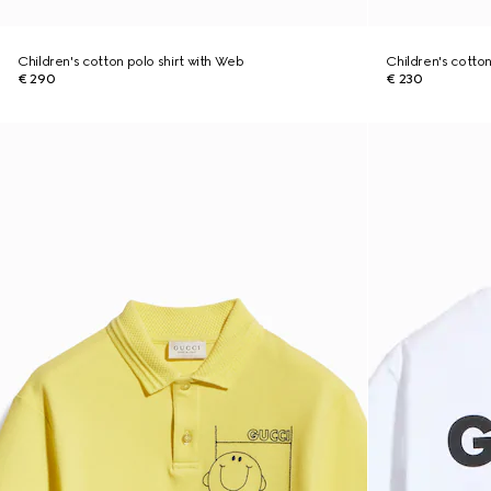
Children's cotton polo shirt with Web
Children's cotton 
€ 290
€ 230