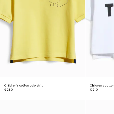
Children's cotton polo shirt
Children's cotton 
€ 280
€ 210