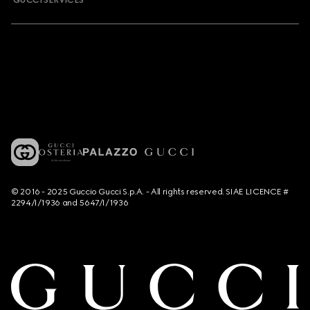
GUCCI SERVICES
© 2016 - 2025 Guccio Gucci S.p.A. - All rights reserved. SIAE LICENCE #
2294/I/1936 and 5647/I/1936