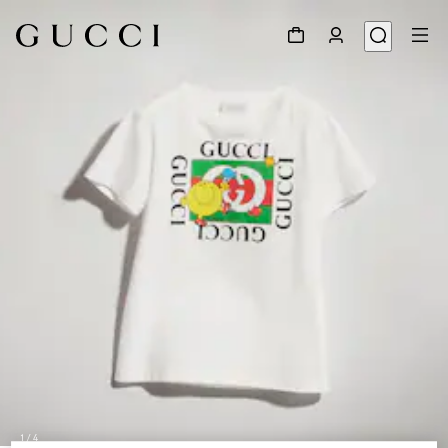
1
/
4