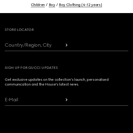
Children
Boy
Boy Clothing (4-12 years)
Footer
STORE LOCATOR
Country/Region, City
SIGN UP FOR GUCCI UPDATES
Get exclusive updates on the collection's launch, personalised
communication and the House's latest news.
E-Mail