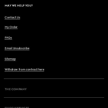
MAY WE HELP YOU?
Contact Us
My Order
FAQs
Email Unsubscribe
Sitemap
Withdraw from contract here
THE COMPANY