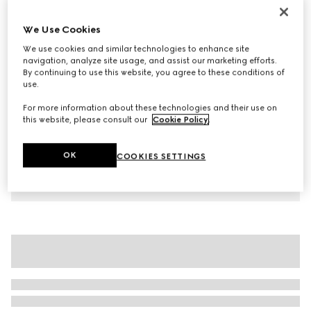
Children's cotton T-shirt with print
We Use Cookies
€ 190
We use cookies and similar technologies to enhance site
Variation
white
navigation, analyze site usage, and assist our marketing efforts.
By continuing to use this website, you agree to these conditions of
use.
For more information about these technologies and their use on
this website, please consult our
Cookie Policy
.
OK
COOKIES SETTINGS