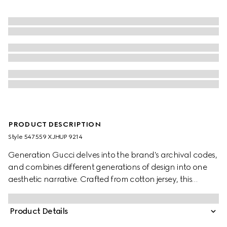
PRODUCT DESCRIPTION
Style ‎547559 XJHUP 9214
Generation Gucci delves into the brand's archival codes,
and combines different generations of design into one
aesthetic narrative. Crafted from cotton jersey, this
children's T-shirt is defined by artwork featuring a
character of the MR. MEN™ LITTLE MISS™ brand.
Product Details