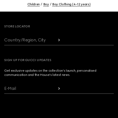
Children
Boy
Boy Clothing (4-12 years)
Footer
STORE LOCATOR
Country/Region, City
SIGN UP FOR GUCCI UPDATES
Get exclusive updates on the collection's launch, personalised
communication and the House's latest news.
E-Mail