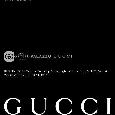
GUCCI SERVICES
© 2016 - 2025 Guccio Gucci S.p.A. - All rights reserved. SIAE LICENCE #
2294/I/1936 and 5647/I/1936