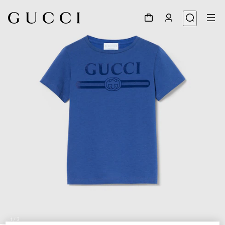
1
/
3