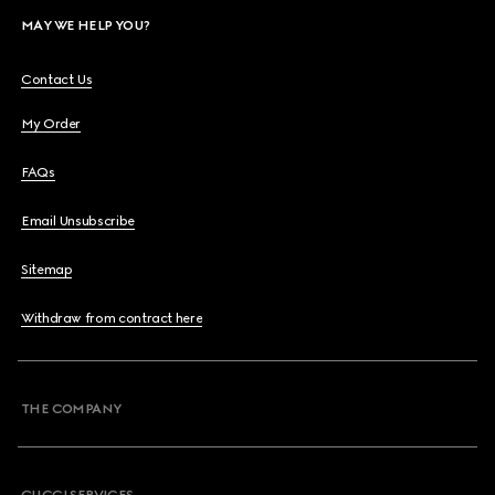
MAY WE HELP YOU?
Contact Us
My Order
FAQs
Email Unsubscribe
Sitemap
Withdraw from contract here
THE COMPANY