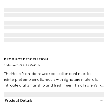
PRODUCT DESCRIPTION
Style ‎547559 XJHO5 4118
The House's childrenswear collection continues to
reinterpret emblematic motifs with signature materials,
intricate craftsmanship and fresh hues. This children's T-
shirt is presented in cotton jersey and features a Gucci
logo with Web Interlocking G print.
Product Details