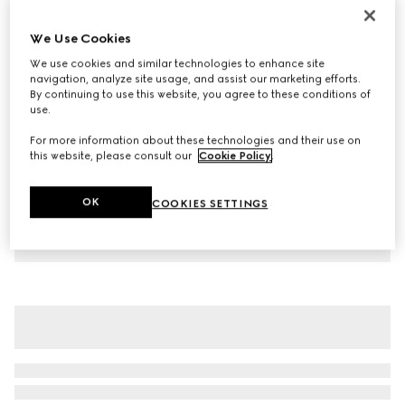
Children's cotton T-shirt with print
We Use Cookies
€ 190
We use cookies and similar technologies to enhance site
Variation
blue
navigation, analyze site usage, and assist our marketing efforts.
By continuing to use this website, you agree to these conditions of
use.
For more information about these technologies and their use on
this website, please consult our
Cookie Policy
.
OK
COOKIES SETTINGS