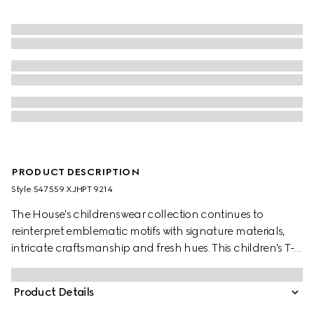
PRODUCT DESCRIPTION
Style ‎547559 XJHPT 9214
The House's childrenswear collection continues to
reinterpret emblematic motifs with signature materials,
intricate craftsmanship and fresh hues. This children's T-
shirt is presented in cotton jersey and the artwork features
a character of the MR. MEN™ LITTLE MISS™ brand.
Product Details