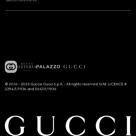
GUCCI SERVICES
© 2016 - 2025 Guccio Gucci S.p.A. - All rights reserved. SIAE LICENCE #
2294/I/1936 and 5647/I/1936