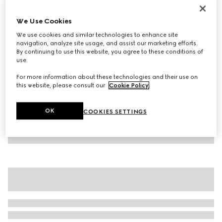
Children's cotton T-shirt
We Use Cookies
€ 210
We use cookies and similar technologies to enhance site
Variation
white
navigation, analyze site usage, and assist our marketing efforts.
By continuing to use this website, you agree to these conditions of
use.
For more information about these technologies and their use on
this website, please consult our
Cookie Policy
.
OK
COOKIES SETTINGS