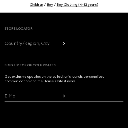
Children
Boy
Boy Clothing (4-12 years)
Footer
STORE LOCATOR
Country/Region, City
SIGN UP FOR GUCCI UPDATES
Get exclusive updates on the collection's launch, personalised
communication and the House's latest news.
E-Mail