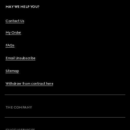
MAY WE HELP YOU?
Contact Us
My Order
FAQs
Email Unsubscribe
Sitemap
Withdraw from contract here
THE COMPANY