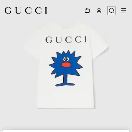
1
/
3