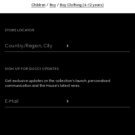
Children
Boy
Boy Clothing (4-12 years)
Footer
STORE LOCATOR
Country/Region, City
SIGN UP FOR GUCCI UPDATES
Get exclusive updates on the collection's launch, personalised
communication and the House's latest news.
E-Mail