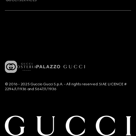
GUCCI SERVICES
© 2016 - 2025 Guccio Gucci S.p.A. - All rights reserved. SIAE LICENCE #
2294/I/1936 and 5647/I/1936