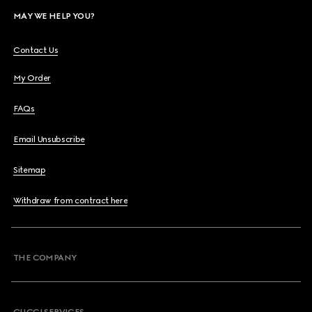
MAY WE HELP YOU?
Contact Us
My Order
FAQs
Email Unsubscribe
Sitemap
Withdraw from contract here
THE COMPANY