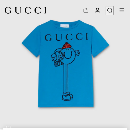
1
/
3