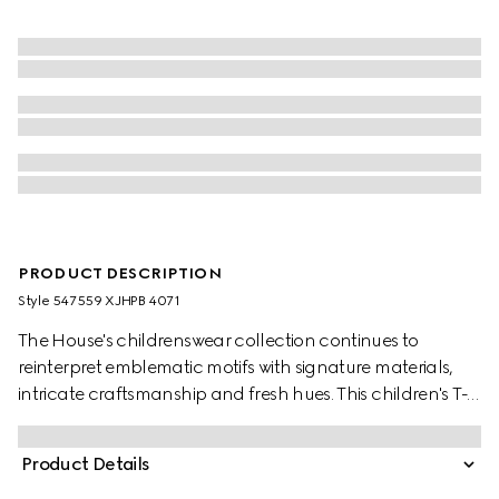
PRODUCT DESCRIPTION
Style ‎547559 XJHPB 4071
The House's childrenswear collection continues to
reinterpret emblematic motifs with signature materials,
intricate craftsmanship and fresh hues. This children's T-
shirt is presented in cotton jersey and the artwork features
a character of the MR. MEN™ LITTLE MISS™ brand.
Product Details