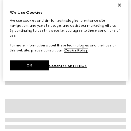
Children's cotton T-shirt with print
We Use Cookies
€ 210
We use cookies and similar technologies to enhance site
Variation
blue
navigation, analyze site usage, and assist our marketing efforts.
By continuing to use this website, you agree to these conditions of
use.
For more information about these technologies and their use on
this website, please consult our
Cookie Policy
.
OK
COOKIES SETTINGS