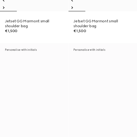
Jetset GG Marmont small
Jetset GG Marmont small
shoulder bag
shoulder bag
€1,500
€1,500
Personalise with initials
Personalise with initials