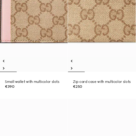
Small wallet with multicolor slots
Zip card case with multicolor slots
€390
€250