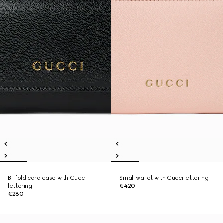
Bi-fold card case with Gucci
Small wallet with Gucci lettering
lettering
€420
€280