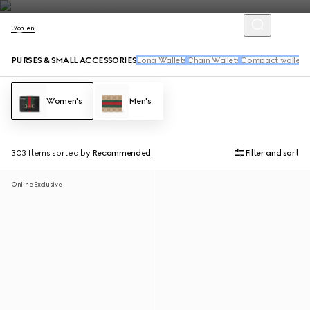
Women
PURSES & SMALL ACCESSORIES
Long Wallets
Chain Wallets
Compact wallets
Women's
Men's
303 Items
sorted by
Recommended
Filter and sort
Online Exclusive