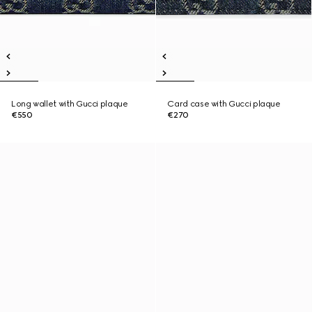
Long wallet with Gucci plaque
Card case with Gucci plaque
€550
€270