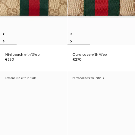
Mini pouch with Web
Card case with Web
€350
€270
Personalise with initials
Personalise with initials