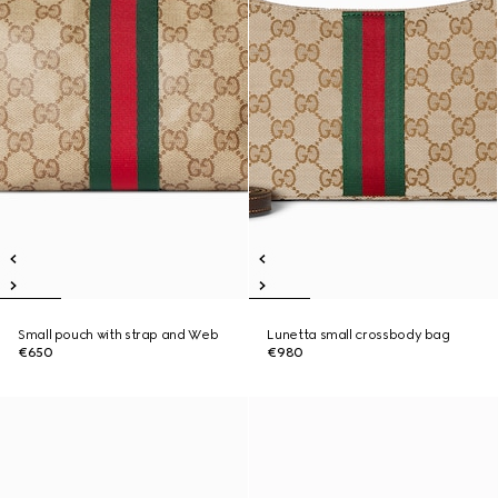
Small pouch with strap and Web
Lunetta small crossbody bag
€650
€980