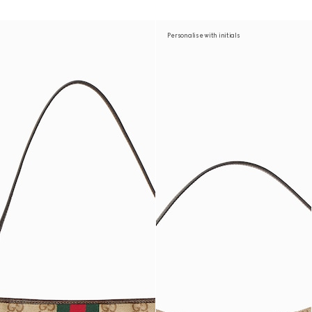
Personalise with initials