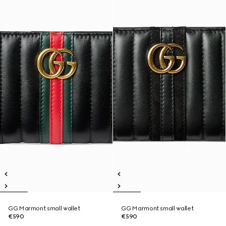
GG Marmont small wallet
GG Marmont small wallet
€590
€590