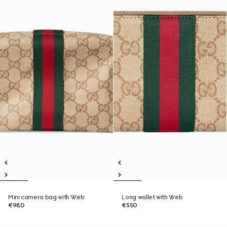
Mini camera bag with Web
Long wallet with Web
€980
€550