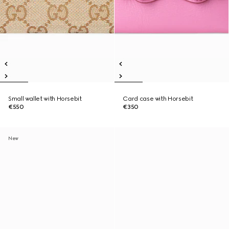
Small wallet with Horsebit
Card case with Horsebit
€550
€350
New