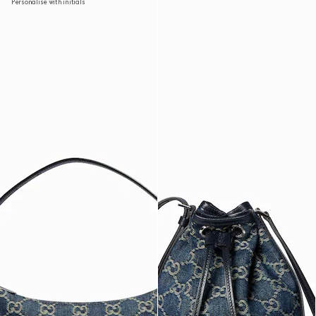
Personalise with initials