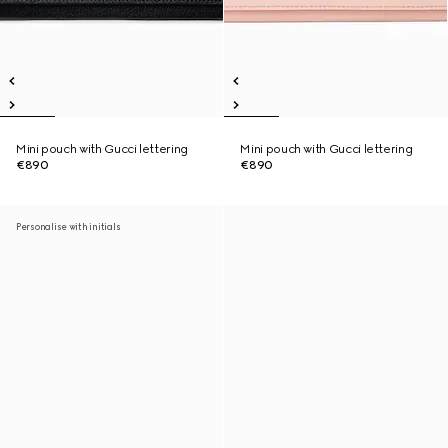
Mini pouch with Gucci lettering
Mini pouch with Gucci lettering
€890
€890
Personalise with initials