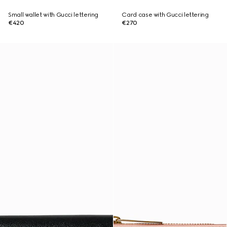
Small wallet with Gucci lettering
Card case with Gucci lettering
€420
€270