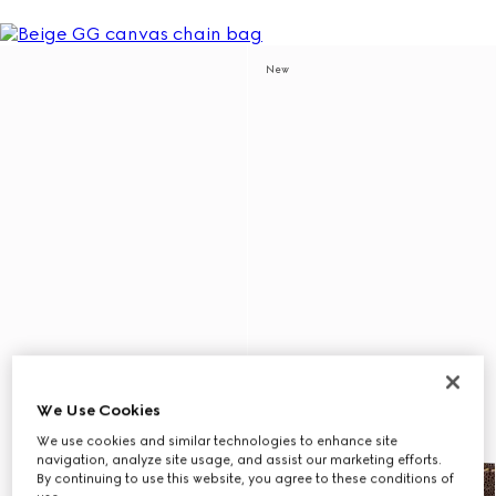
New
We Use Cookies
We use cookies and similar technologies to enhance site
navigation, analyze site usage, and assist our marketing efforts.
By continuing to use this website, you agree to these conditions of