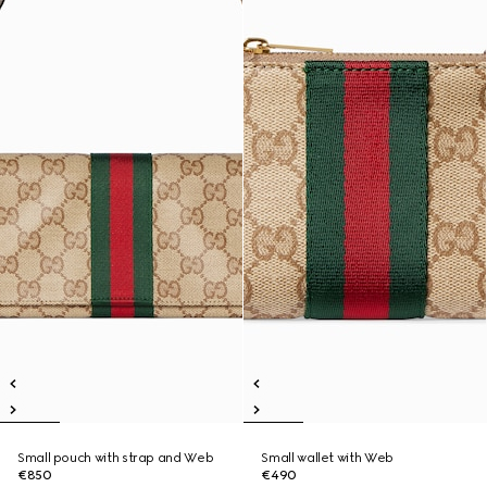
Small pouch with strap and Web
Small wallet with Web
€850
€490