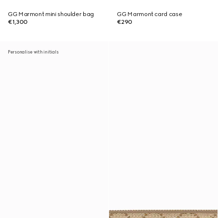
GG Marmont mini shoulder bag
GG Marmont card case
€1,300
€290
Personalise with initials