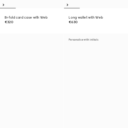
Bi-fold card case with Web
Long wallet with Web
€320
€630
Personalise with initials