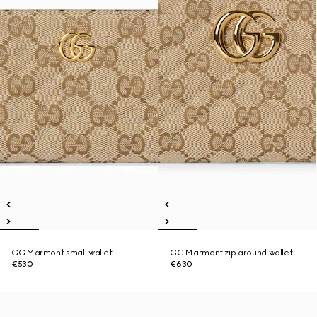
GG Marmont small wallet
GG Marmont zip around wallet
€530
€630