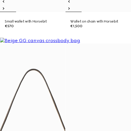
Small wallet with Horsebit
Wallet on chain with Horsebit
€570
€1,500