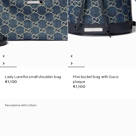
Lady Lunetta small shoulder bag
Mini bucket bag with Gucci
€1,100
plaque
€1,100
Personalise with initials