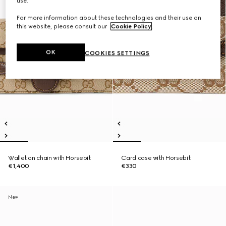
use.
For more information about these technologies and their use on
this website, please consult our
Cookie Policy
.
OK
COOKIES SETTINGS
Wallet on chain with Horsebit
Card case with Horsebit
€1,400
€330
New