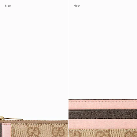
New
New