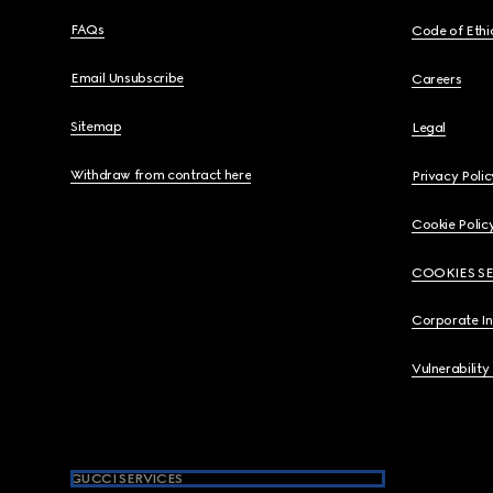
FAQs
Code of Ethi
Email Unsubscribe
Careers
Sitemap
Legal
Withdraw from contract here
Privacy Polic
Cookie Polic
COOKIES S
Corporate I
Vulnerability
GUCCI SERVICES