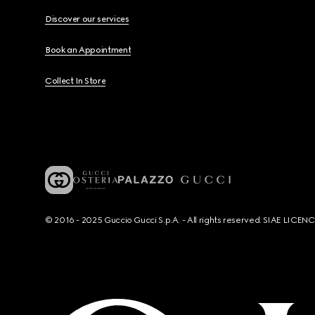
Discover our services
Book an Appointment
Collect In Store
© 2016 - 2025 Guccio Gucci S.p.A. - All rights reserved. SIAE LICE