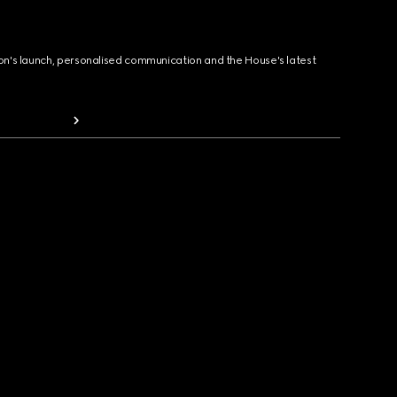
ion's launch, personalised communication and the House's latest