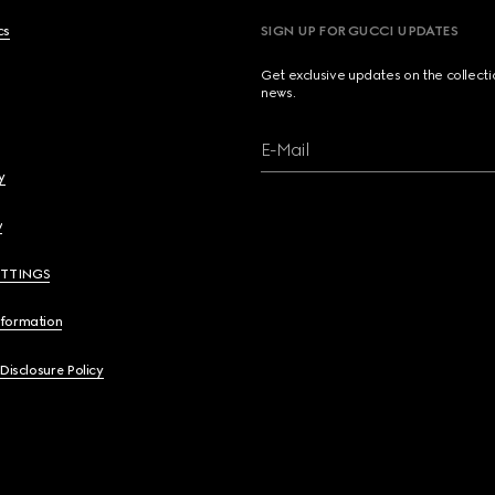
cs
SIGN UP FOR GUCCI UPDATES
Get exclusive updates on the collect
news.
E-Mail
y
y
ETTINGS
nformation
 Disclosure Policy