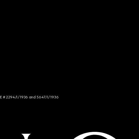
NCE # 2294/I/1936 and 5647/I/1936