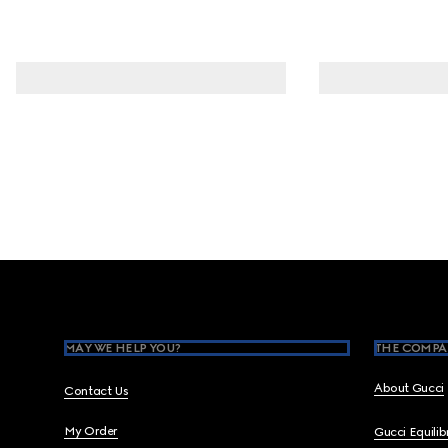
Footer
MAY WE HELP YOU?
THE COMPA
About Gucci
Contact Us
My Order
Gucci Equili