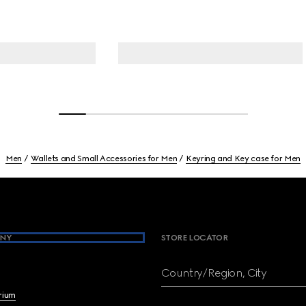
Men
Wallets and Small Accessories for Men
Keyring and Key case for Men
NY
STORE LOCATOR
Country/Region, City
brium