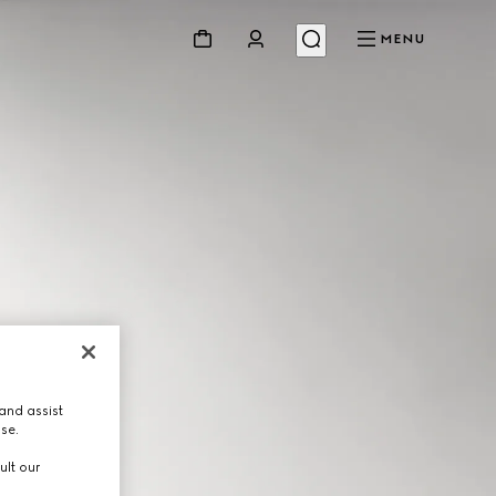
MENU
and assist
use.
ult our