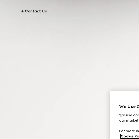
Contact Us
We Use C
We use cook
our marketi
For more in
Cookie Po