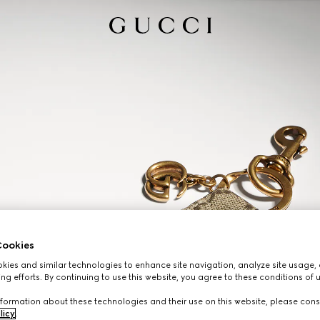
ookies
ies and similar technologies to enhance site navigation, analyze site usage, 
ng efforts. By continuing to use this website, you agree to these conditions of 
formation about these technologies and their use on this website, please cons
licy
.