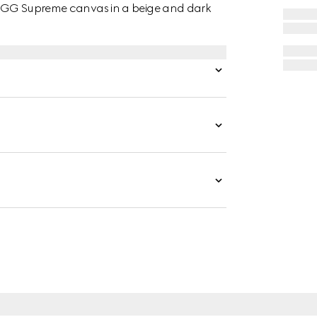
 in GG Supreme canvas in a beige and dark