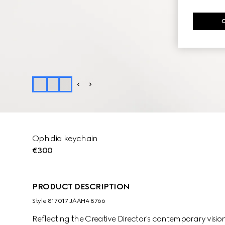
Ophidia keychain
€300
PRODUCT DESCRIPTION
Style ‎817017 JAAH4 8766
Reflecting the Creative Director's contemporary vision