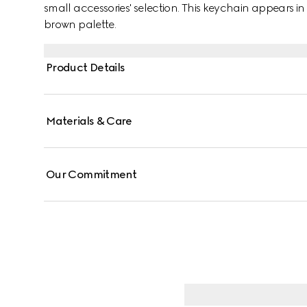
small accessories' selection. This keychain appears
brown palette.
Product Details
Materials & Care
Our Commitment