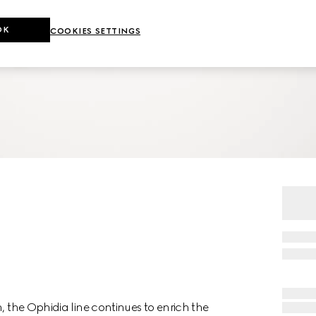
OK
COOKIES SETTINGS
, the Ophidia line continues to enrich the