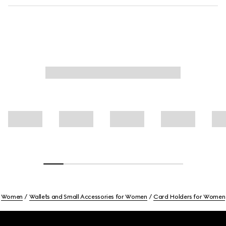
Women
Wallets and Small Accessories for Women
Card Holders for Women
Footer