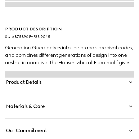
PRODUCT DESCRIPTION
Style ‎875896 FAF8S 9045
Generation Gucci delves into the brand's archival codes,
and combines different generations of design into one
aesthetic narrative. The House's vibrant Flora motif gives
a colorful touch to small leather goods, such as this card
case.
Product Details
Materials & Care
Our Commitment