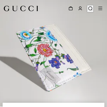
1
/
4