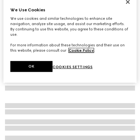
Flora-motif card case
We Use Cookies
€270
We use cookies and similar technologies to enhance site
Variation
white and multicolor canvas
navigation, analyze site usage, and assist our marketing efforts.
By continuing to use this website, you agree to these conditions of
use.
For more information about these technologies and their use on
this website, please consult our
Cookie Policy
.
OK
COOKIES SETTINGS