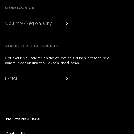
STORE LOCATOR
Country/Region, City
SIGN UP FOR GUCCI UPDATES
Get exclusive updates on the collection's launch, personalised
communication and the House's latest news.
E-Mail
MAY WE HELP YOU?
Contact Us