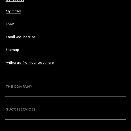
My Order
FAQs
Email Unsubscribe
Sitemap
Withdraw from contract here
THE COMPANY
GUCCI SERVICES