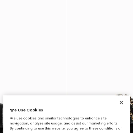
We Use Cookies
We use cookies and similar technologies to enhance site
navigation, analyze site usage, and assist our marketing efforts.
By continuing to use this website, you agree to these conditions of