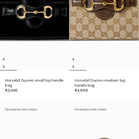
Horsebit Duomo small top handle
Horsebit Duomo medium top
bag
handle bag
€2,450
€2,900
Personalise with initials
Personalise with initials