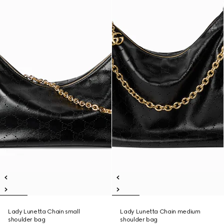
Lady Lunetta Chain small
Lady Lunetta Chain medium
shoulder bag
shoulder bag