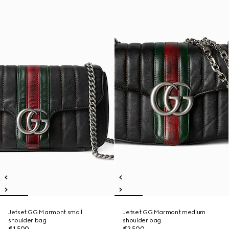
Jetset GG Marmont small
Jetset GG Marmont medium
shoulder bag
shoulder bag
€1,500
€2,500