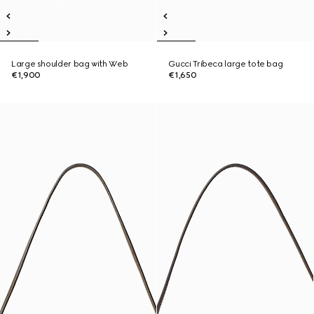
Large shoulder bag with Web
Gucci Tribeca large tote bag
€1,900
€1,650