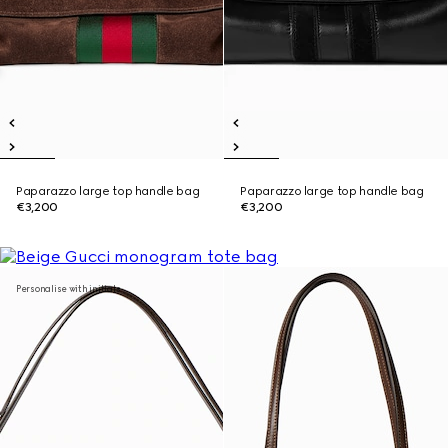
Paparazzo large top handle bag
Paparazzo large top handle bag
€3,200
€3,200
Personalise with initials