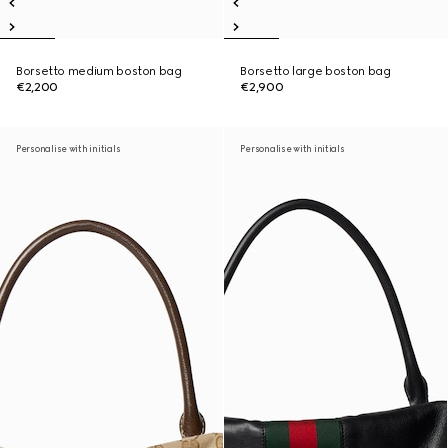
Borsetto medium boston bag
Borsetto large boston bag
€2,200
€2,900
Personalise with initials
Personalise with initials