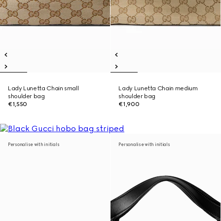
Lady Lunetta Chain small
Lady Lunetta Chain medium
shoulder bag
shoulder bag
€1,550
€1,900
Personalise with initials
Personalise with initials