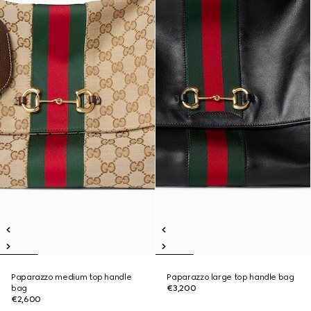
Paparazzo medium top handle
Paparazzo large top handle bag
bag
€3,200
€2,600