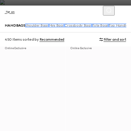
Women
HANDBAGS
Shoulder Bags
Mini Bags
Crossbody Bags
Tote Bags
Top Handle 
450 Items
sorted by
Recommended
Filter and sort
Online Exclusive
Online Exclusive