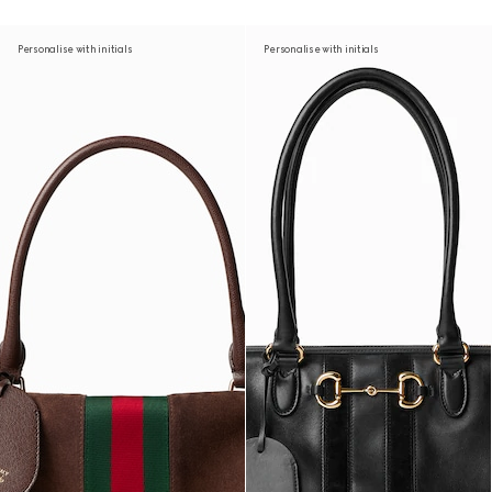
Personalise with initials
Personalise with initials