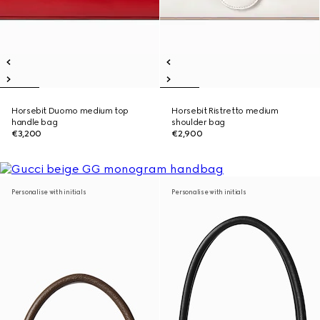
Horsebit Duomo medium top
Horsebit Ristretto medium
handle bag
shoulder bag
€3,200
€2,900
Personalise with initials
Personalise with initials