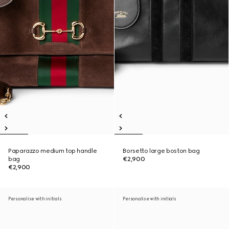
Paparazzo medium top handle
Borsetto large boston bag
bag
€2,900
€2,900
Personalise with initials
Personalise with initials