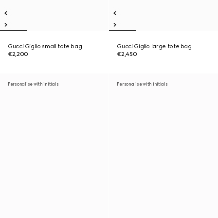
Gucci Giglio small tote bag
Gucci Giglio large tote bag
€2,200
€2,450
Personalise with initials
Personalise with initials