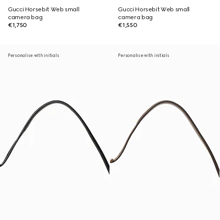
Gucci Horsebit Web small
Gucci Horsebit Web small
camera bag
camera bag
€1,750
€1,550
Personalise with initials
Personalise with initials