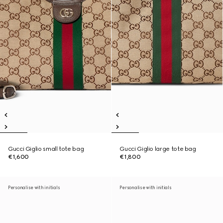
Gucci Giglio small tote bag
Gucci Giglio large tote bag
€1,600
€1,800
Personalise with initials
Personalise with initials