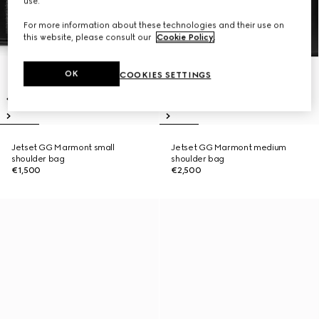
use.
For more information about these technologies and their use on
this website, please consult our
Cookie Policy
.
OK
COOKIES SETTINGS
Jetset GG Marmont small
Jetset GG Marmont medium
shoulder bag
shoulder bag
€1,500
€2,500