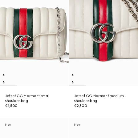
Jetset GG Marmont small
Jetset GG Marmont medium
shoulder bag
shoulder bag
€1,500
€2,500
New
New