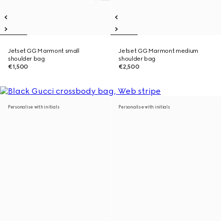
Jetset GG Marmont small
Jetset GG Marmont medium
shoulder bag
shoulder bag
€1,500
€2,500
Personalise with initials
Personalise with initials