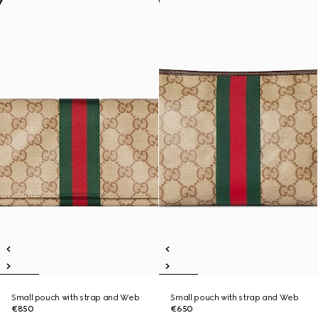
Small pouch with strap and Web
Small pouch with strap and Web
€850
€650