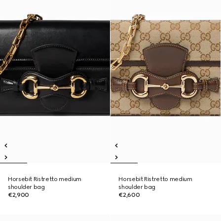
Horsebit Ristretto medium
Horsebit Ristretto medium
shoulder bag
shoulder bag
€2,900
€2,600