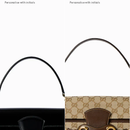
Personalise with initials
Personalise with initials