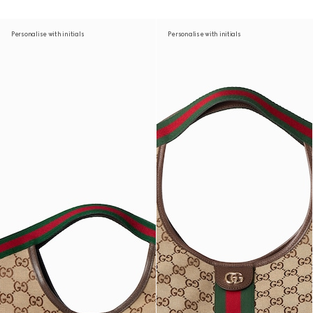
Personalise with initials
Personalise with initials