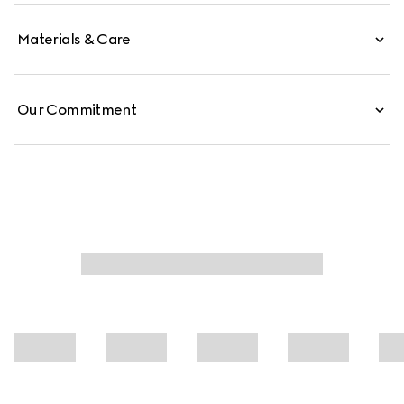
Materials & Care
Our Commitment