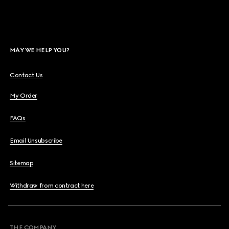
MAY WE HELP YOU?
Contact Us
My Order
FAQs
Email Unsubscribe
Sitemap
Withdraw from contract here
THE COMPANY