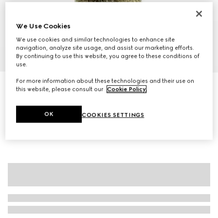
We Use Cookies
We use cookies and similar technologies to enhance site
navigation, analyze site usage, and assist our marketing efforts.
1
/
10
By continuing to use this website, you agree to these conditions of
use.
For more information about these technologies and their use on
Gucci Beatrix large tote bag
this website, please consult our
Cookie Policy
.
€1,820
Variation
brown suede
OK
COOKIES SETTINGS