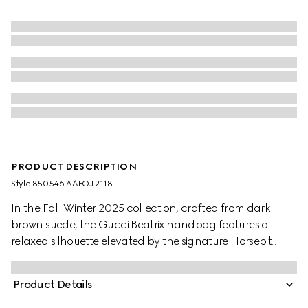
PRODUCT DESCRIPTION
Style ‎850546 AAFOJ 2118
In the Fall Winter 2025 collection, crafted from dark
brown suede, the Gucci Beatrix handbag features a
relaxed silhouette elevated by the signature Horsebit
detail on the shoulder strap. The gold-toned hardware
enhance its refined feel, while a zip pocket inside keeps
Product Details
essentials secure. Elegant yet functional, it's designed to
carry your everyday must-haves with ease.