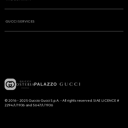
GUCCI SERVICES
© 2016 - 2025 Guccio Gucci S.p.A. - All rights reserved. SIAE LICENCE #
2294/I/1936 and 5647/I/1936