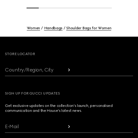
Women
Handbags
Shoulder Bags for Women
Footer
STORE LOCATOR
Country/Region, City
SIGN UP FOR GUCCI UPDATES
Get exclusive updates on the collection's launch, personalised
communication and the House's latest news.
E-Mail