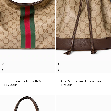
Large shoulder bag with Web
Gucci Venice small bucket bag
14.200 kr.
11.950 kr.