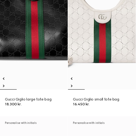
Gucci Giglio large tote bag
Gucci Giglio small tote bag
18.300 kr.
16.450 kr.
Personalise with initials
Personalise with initials