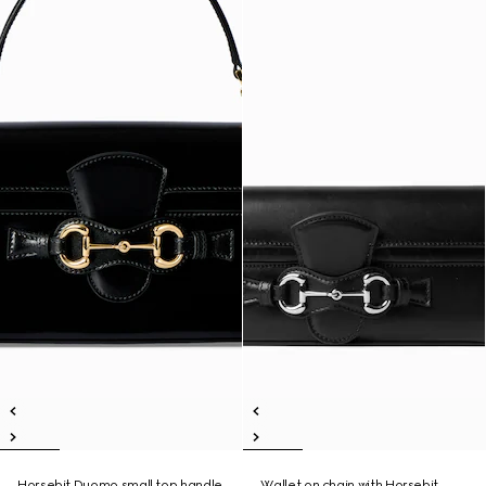
Horsebit Duomo small top handle
Wallet on chain with Horsebit