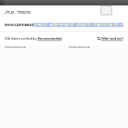
Women
Handbags
SHOULDER BAGS
Mini Bags
Crossbody Bags
Tote Bags
Top Handle Bags
Back
318 Items
sorted by
Recommended
Filter and sort
Online Exclusive
Online Exclusive