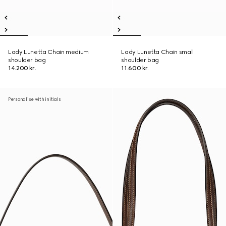
Lady Lunetta Chain medium
Lady Lunetta Chain small
shoulder bag
shoulder bag
14.200 kr.
11.600 kr.
Personalise with initials