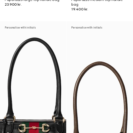
23.900 kr.
bag
19.400 kr.
Personalise with initials
Personalise with initials