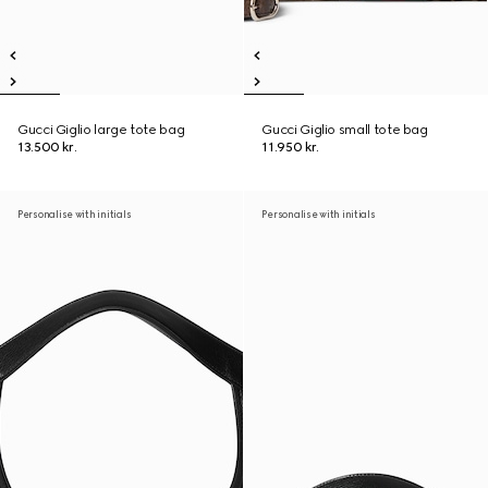
Gucci Giglio large tote bag
Gucci Giglio small tote bag
13.500 kr.
11.950 kr.
Personalise with initials
Personalise with initials