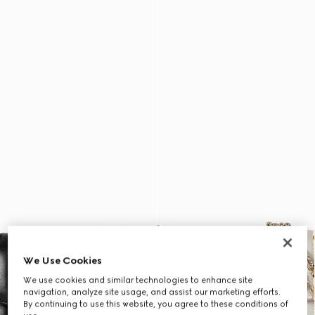
We Use Cookies
We use cookies and similar technologies to enhance site
navigation, analyze site usage, and assist our marketing efforts.
By continuing to use this website, you agree to these conditions of