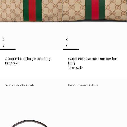
Gucci Tribeca large tote bag
Gucci Melrose medium boston
12.350 kr.
bag
11.600 kr.
Personalise with initials
Personalise with initials