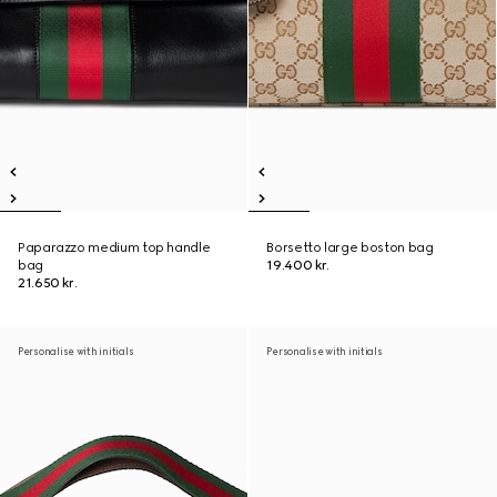
Paparazzo medium top handle
Borsetto large boston bag
bag
19.400 kr.
21.650 kr.
Personalise with initials
Personalise with initials