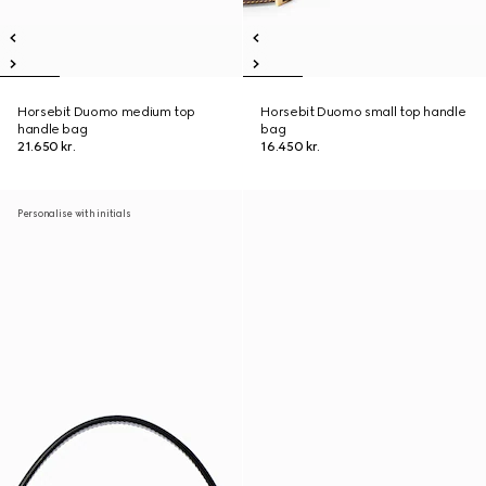
Horsebit Duomo medium top
Horsebit Duomo small top handle
handle bag
bag
21.650 kr.
16.450 kr.
Personalise with initials