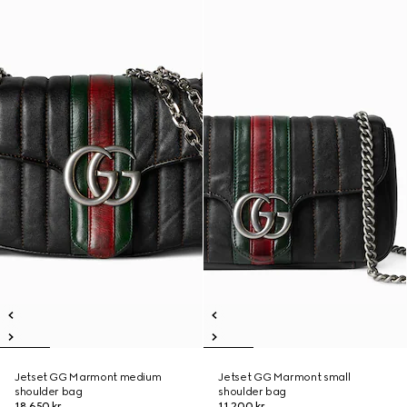
Jetset GG Marmont medium
Jetset GG Marmont small
shoulder bag
shoulder bag
18.650 kr.
11.200 kr.