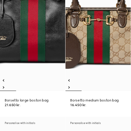
Borsetto large boston bag
Borsetto medium boston bag
21.650 kr.
16.450 kr.
Personalise with initials
Personalise with initials