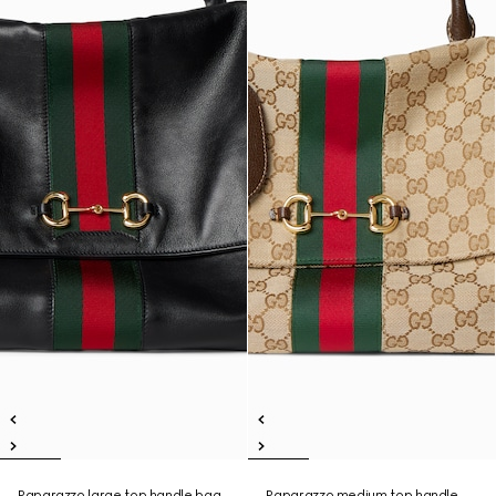
Paparazzo large top handle bag
Paparazzo medium top handle