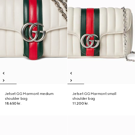
Jetset GG Marmont medium
Jetset GG Marmont small
shoulder bag
shoulder bag
18.650 kr.
11.200 kr.