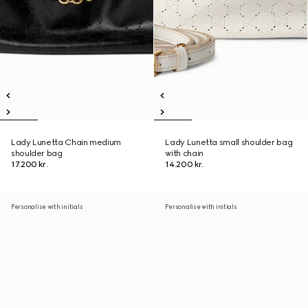
Lady Lunetta Chain medium
Lady Lunetta small shoulder bag
shoulder bag
with chain
17.200 kr.
14.200 kr.
Personalise with initials
Personalise with initials