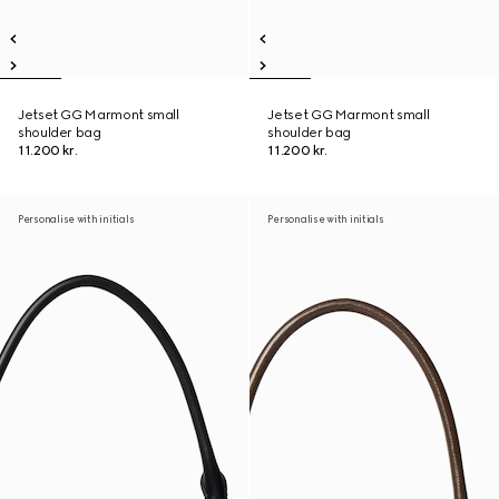
Jetset GG Marmont small
Jetset GG Marmont small
shoulder bag
shoulder bag
11.200 kr.
11.200 kr.
Personalise with initials
Personalise with initials