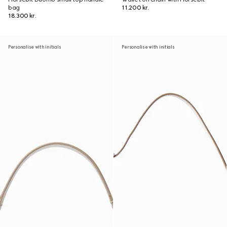
bag
11.200 kr.
18.300 kr.
Personalise with initials
Personalise with initials