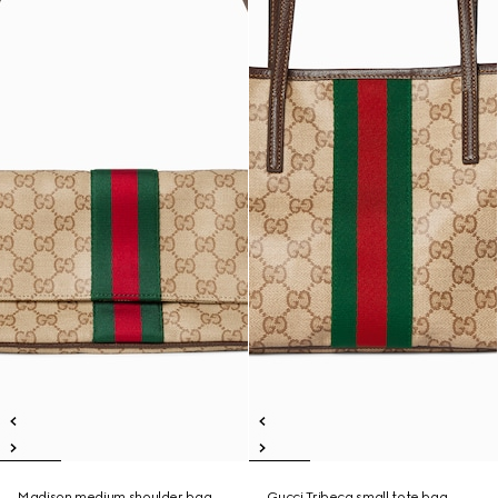
Madison medium shoulder bag
Gucci Tribeca small tote bag