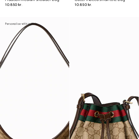
10.850 kr.
10.850 kr.
Personalise with initials