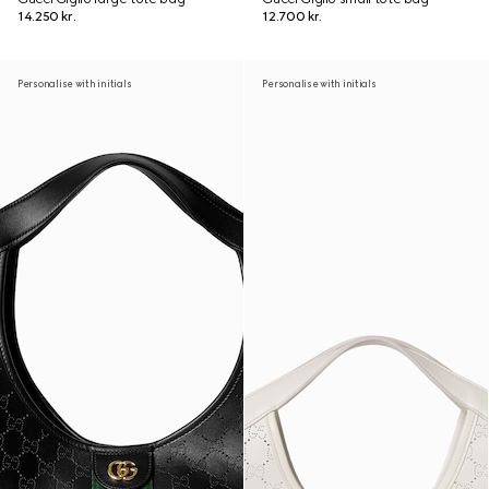
14.250 kr.
12.700 kr.
Personalise with initials
Personalise with initials