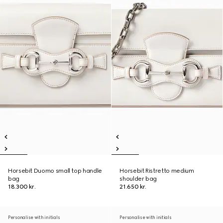
Horsebit Duomo small top handle
Horsebit Ristretto medium
bag
shoulder bag
18.300 kr.
21.650 kr.
Personalise with initials
Personalise with initials