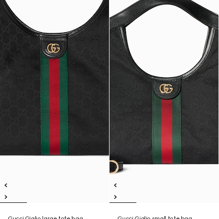
Gucci Giglio large tote bag
Gucci Giglio small tote bag