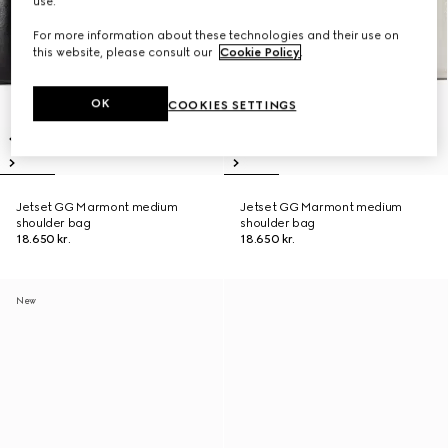
use.
For more information about these technologies and their use on
this website, please consult our
Cookie Policy
.
OK
COOKIES SETTINGS
Jetset GG Marmont medium
Jetset GG Marmont medium
shoulder bag
shoulder bag
18.650 kr.
18.650 kr.
New