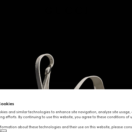
ookies
ies and similar technologies to enhance site navigation, analyze site usage, 
ng efforts. By continuing to use this website, you agree to these conditions of 
formation about these technologies and their use on this website, please cons
licy
.