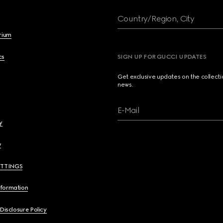
Country/Region, City
brium
cs
SIGN UP FOR GUCCI UPDATES
Get exclusive updates on the collect
news.
E-Mail
y
y
ETTINGS
nformation
 Disclosure Policy