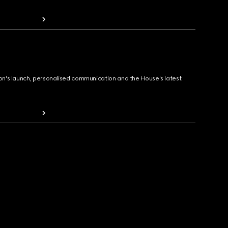
ion's launch, personalised communication and the House's latest