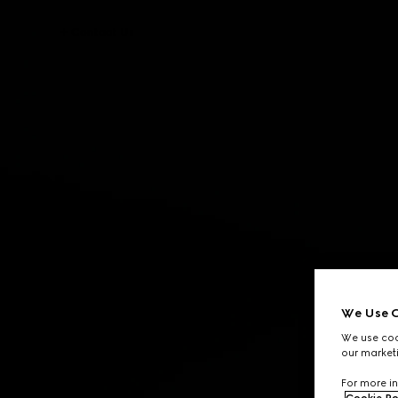
Contact Us
We Use C
We use cook
our marketi
For more in
Cookie Po