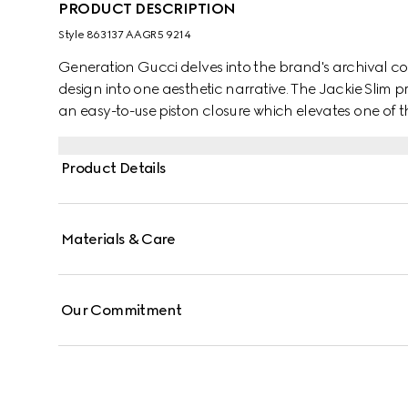
PRODUCT DESCRIPTION
Style ‎863137 AAGR5 9214
Generation Gucci delves into the brand's archival co
design into one aesthetic narrative. The Jackie Slim pr
an easy-to-use piston closure which elevates one of
details. This style is crafted from soft grainy leather.
Product Details
Materials & Care
Our Commitment