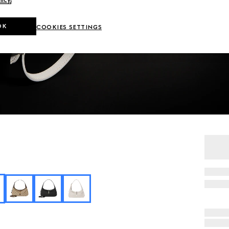
OK
COOKIES SETTINGS