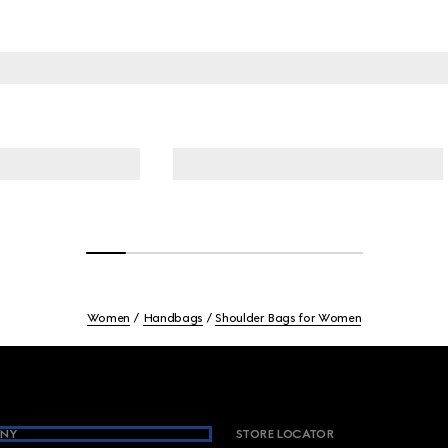
Women
Handbags
Shoulder Bags for Women
NY
STORE LOCATOR