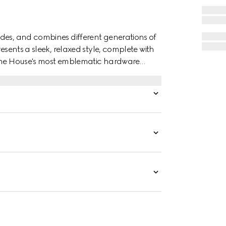
des, and combines different generations of
esents a sleek, relaxed style, complete with
 the House's most emblematic hardware