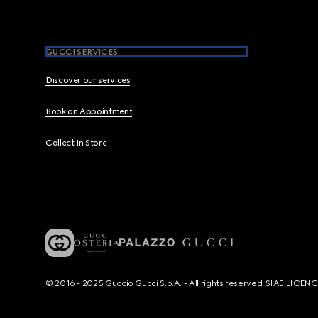
GUCCI SERVICES
Discover our services
Book an Appointment
Collect In Store
© 2016 - 2025 Guccio Gucci S.p.A. - All rights reserved. SIAE LICE