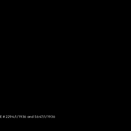
NCE # 2294/I/1936 and 5647/I/1936