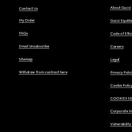
About Gucci
Contact Us
My Order
Gucci Equili
FAQs
Code of Ethi
Email Unsubscribe
Careers
Sitemap
Legal
Withdraw from contract here
Privacy Polic
Cookie Polic
COOKIES S
Corporate I
Vulnerability