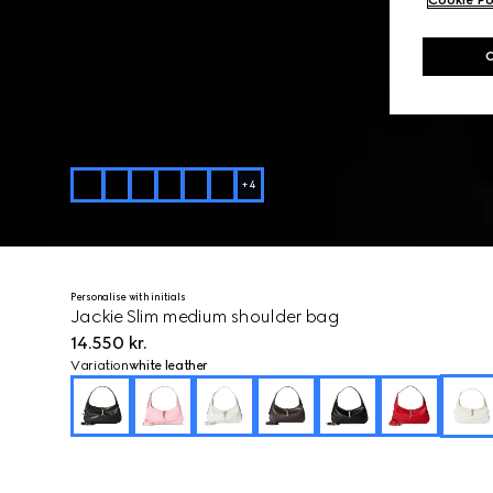
+
4
Personalise with initials
Jackie Slim medium shoulder bag
14.550 kr.
Variation
white leather