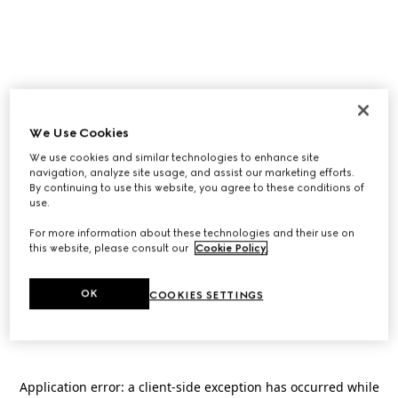
We Use Cookies
We use cookies and similar technologies to enhance site
navigation, analyze site usage, and assist our marketing efforts.
By continuing to use this website, you agree to these conditions of
use.
For more information about these technologies and their use on
this website, please consult our
Cookie Policy
.
OK
COOKIES SETTINGS
Application error: a
client
-side exception has occurred while