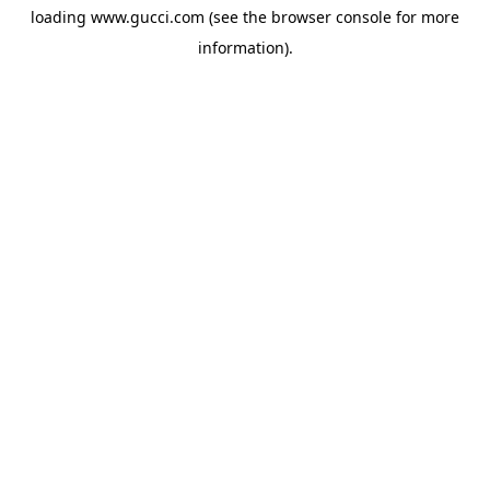
loading
www.gucci.com
(see the
browser console
for more
information).