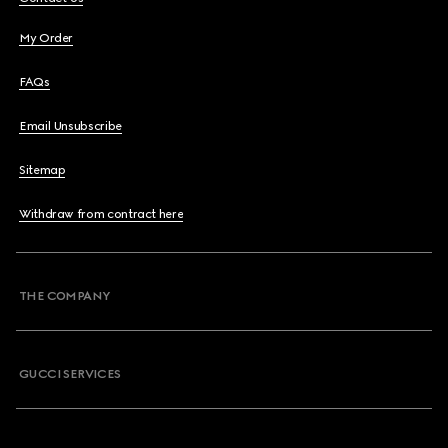
My Order
FAQs
Email Unsubscribe
Sitemap
Withdraw from contract here
THE COMPANY
GUCCI SERVICES