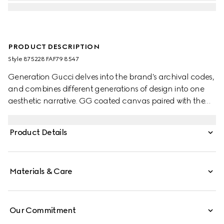
PRODUCT DESCRIPTION
Style ‎875228 FAF79 8547
Generation Gucci delves into the brand's archival codes,
and combines different generations of design into one
aesthetic narrative. GG coated canvas paired with the
Web brings a signature touch to refined shapes. Perfect
for the city, this boston bag with long top handles can be
Product Details
worn effortlessly over the shoulder or carried as a
handbag.
Materials & Care
Our Commitment