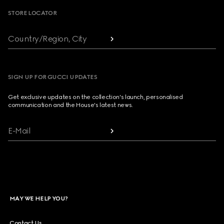
STORE LOCATOR
Country/Region, City
SIGN UP FOR GUCCI UPDATES
Get exclusive updates on the collection's launch, personalised
communication and the House's latest news.
E-Mail
MAY WE HELP YOU?
Contact Us