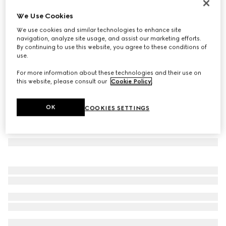
Gucci Melrose medium boston bag
We Use Cookies
11.600 kr.
We use cookies and similar technologies to enhance site
Variation
sand and brown GG canvas
navigation, analyze site usage, and assist our marketing efforts.
By continuing to use this website, you agree to these conditions of
use.
For more information about these technologies and their use on
this website, please consult our
Cookie Policy
.
OK
COOKIES SETTINGS