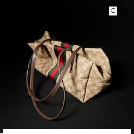
1
/
8