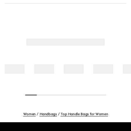
Women
Handbags
Top Handle Bags for Women
Footer