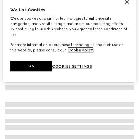
GG Emblem large tote bag
We Use Cookies
13.500 kr.
We use cookies and similar technologies to enhance site
Variation
beige and dark brown fabric
navigation, analyze site usage, and assist our marketing efforts.
By continuing to use this website, you agree to these conditions of
use.
For more information about these technologies and their use on
this website, please consult our
Cookie Policy
.
OK
COOKIES SETTINGS