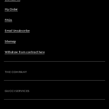
My Order
FAQs
Email Unsubscribe
Sitemap
Withdraw from contract here
THE COMPANY
GUCCI SERVICES