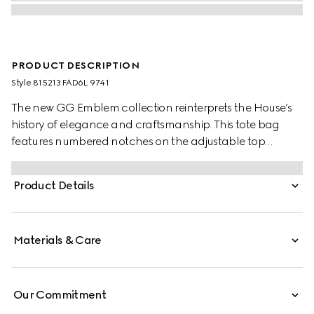
PRODUCT DESCRIPTION
Style ‎815213 FAD6L 9741
The new GG Emblem collection reinterprets the House’s
history of elegance and craftsmanship. This tote bag
features numbered notches on the adjustable top
handles, inspired by the equestrian world.
Product Details
Materials & Care
Our Commitment