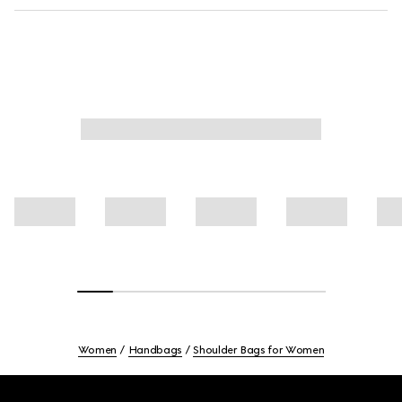
Women
Handbags
Shoulder Bags for Women
Footer