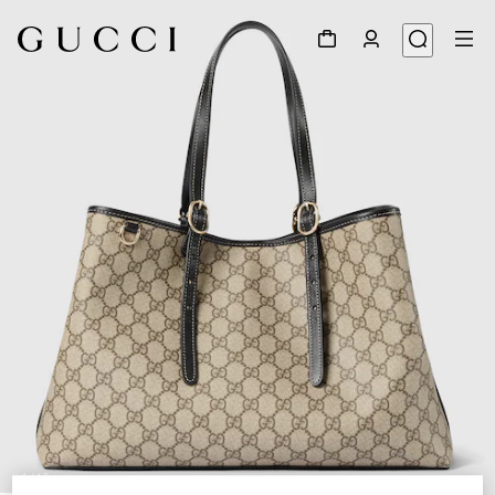
1
/
10