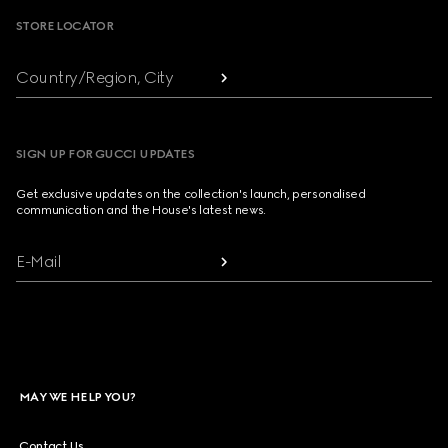
STORE LOCATOR
Country/Region, City
SIGN UP FOR GUCCI UPDATES
Get exclusive updates on the collection's launch, personalised
communication and the House's latest news.
E-Mail
MAY WE HELP YOU?
Contact Us