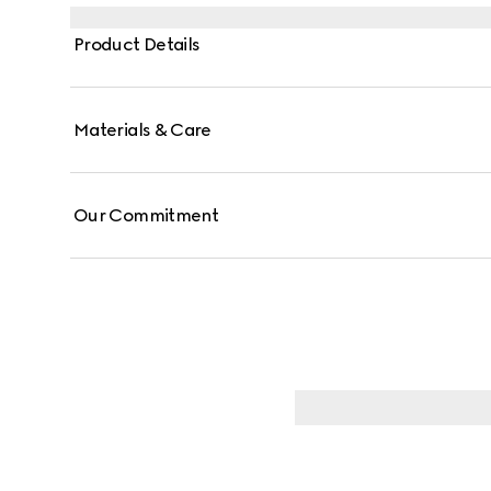
Product Details
Materials & Care
Our Commitment