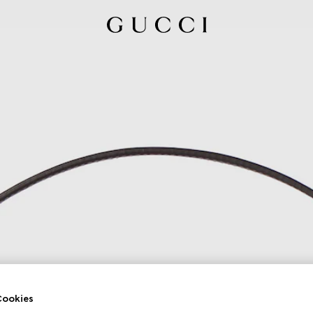
ookies