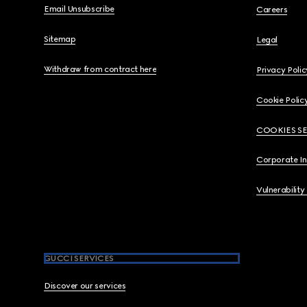
Email Unsubscribe
Careers
Sitemap
Legal
Withdraw from contract here
Privacy Polic
Cookie Polic
COOKIES S
Corporate I
Vulnerability
GUCCI SERVICES
Discover our services