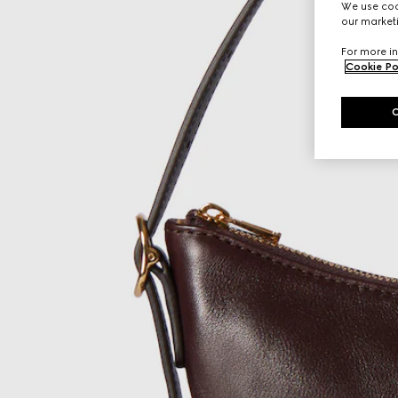
We use cook
our marketi
For more in
Cookie Po