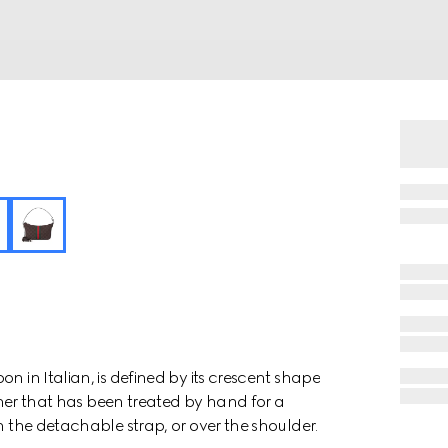
n in Italian, is defined by its crescent shape
ather that has been treated by hand for a
h the detachable strap, or over the shoulder.