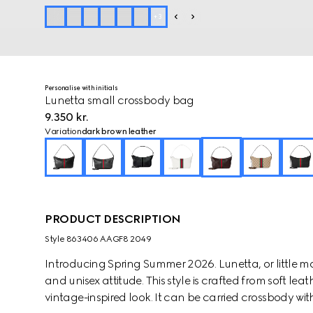
+
3
Personalise with initials
Lunetta small crossbody bag
9.350 kr.
Variation
dark brown leather
PRODUCT DESCRIPTION
Style ‎863406 AAGF8 2049
Introducing Spring Summer 2026. Lunetta, or little moo
and unisex attitude. This style is crafted from soft le
vintage-inspired look. It can be carried crossbody wit