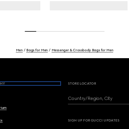
Men
Bags for Men
Messenger & Crossbody Bags for Men
NY
STORE LOCATOR
Country/Region, City
brium
cs
SIGN UP FOR GUCCI UPDATES