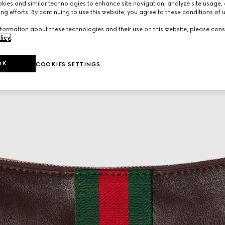
ies and similar technologies to enhance site navigation, analyze site usage, 
ng efforts. By continuing to use this website, you agree to these conditions of 
formation about these technologies and their use on this website, please cons
licy
.
OK
COOKIES SETTINGS