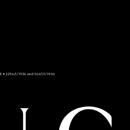
NCE # 2294/I/1936 and 5647/I/1936