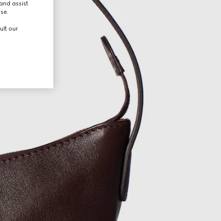
and assist
use.
ult our