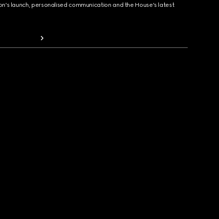
ion's launch, personalised communication and the House's latest