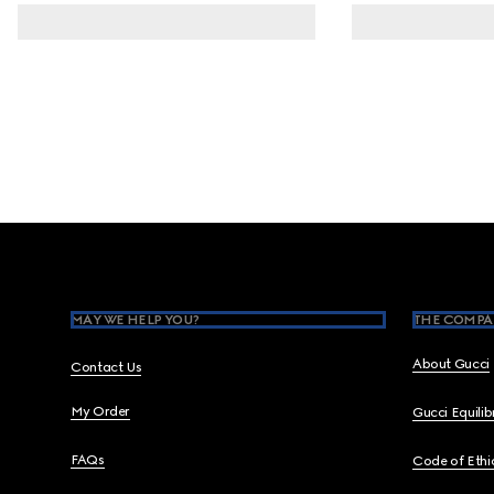
Footer
MAY WE HELP YOU?
THE COMPA
About Gucci
Contact Us
My Order
Gucci Equili
FAQs
Code of Ethi