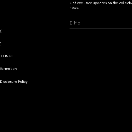
Get exclusive updates on the collect
news.
E-Mail
y
y
ETTINGS
nformation
 Disclosure Policy