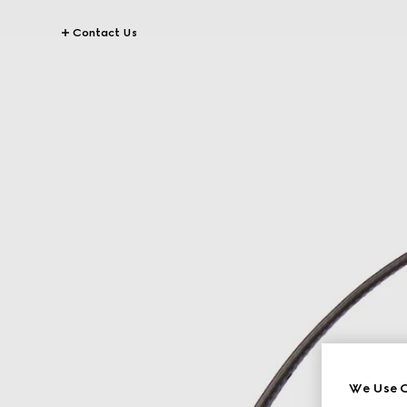
Contact Us
We Use C