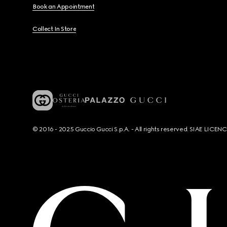
Book an Appointment
Collect In Store
© 2016 - 2025 Guccio Gucci S.p.A. - All rights reserved. SIAE LICE