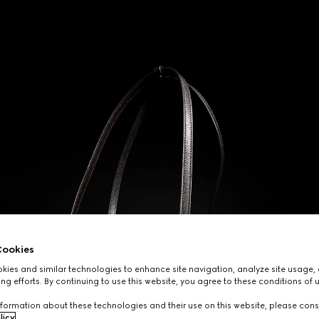
ookies
ies and similar technologies to enhance site navigation, analyze site usage, 
ng efforts. By continuing to use this website, you agree to these conditions of 
formation about these technologies and their use on this website, please cons
licy
.