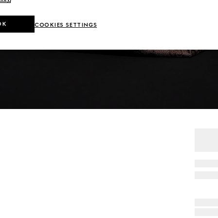
OK
COOKIES SETTINGS