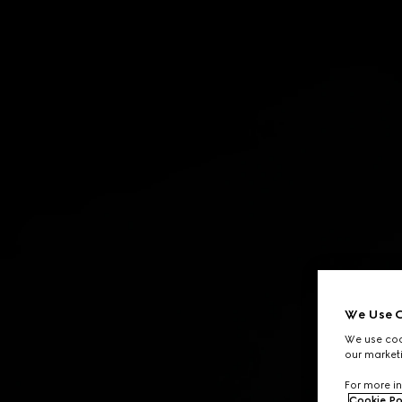
Contact Us
We Use C
We use cook
our marketi
For more in
Cookie Po