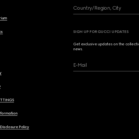
Country/Region, City
brium
cs
SIGN UP FOR GUCCI UPDATES
Get exclusive updates on the collect
news.
E-Mail
y
y
ETTINGS
nformation
 Disclosure Policy