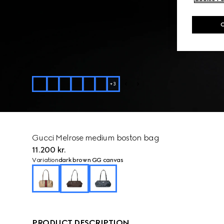
+
3
Gucci Melrose medium boston bag
11.200 kr.
Variation
dark brown GG canvas
PRODUCT DESCRIPTION