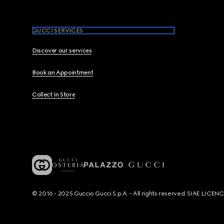
GUCCI SERVICES
Discover our services
Book an Appointment
Collect In Store
© 2016 - 2025 Guccio Gucci S.p.A. - All rights reserved. SIAE LICE