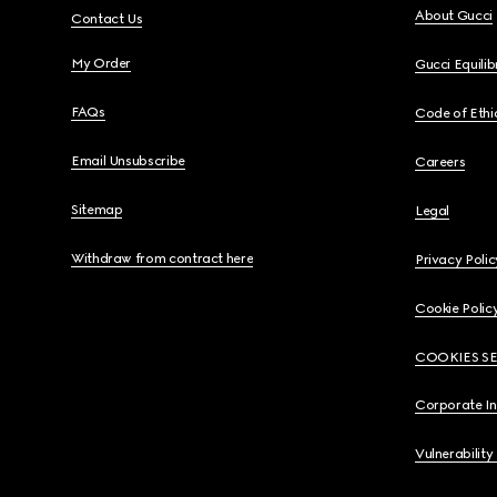
About Gucci
Contact Us
My Order
Gucci Equili
FAQs
Code of Ethi
Email Unsubscribe
Careers
Sitemap
Legal
Withdraw from contract here
Privacy Polic
Cookie Polic
COOKIES S
Corporate I
Vulnerability