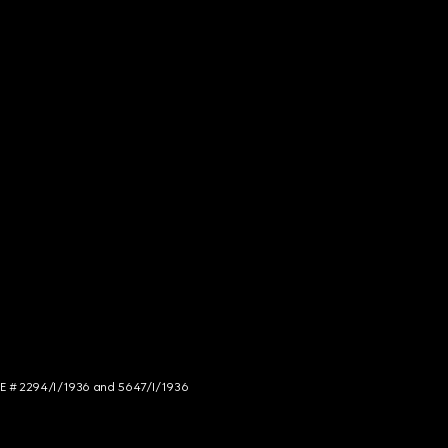
NCE # 2294/I/1936 and 5647/I/1936