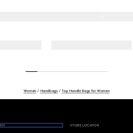
Women
Handbags
Top Handle Bags for Women
NY
STORE LOCATOR