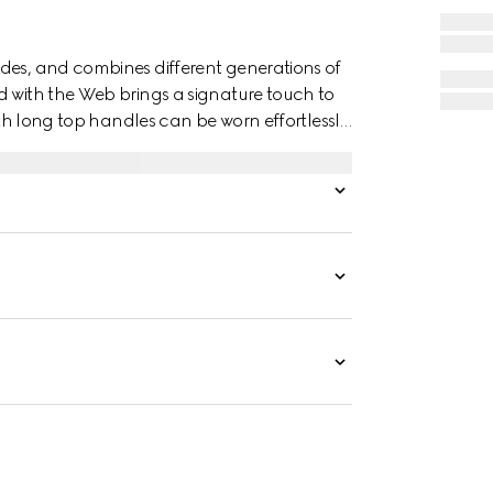
des, and combines different generations of
d with the Web brings a signature touch to
with long top handles can be worn effortlessly