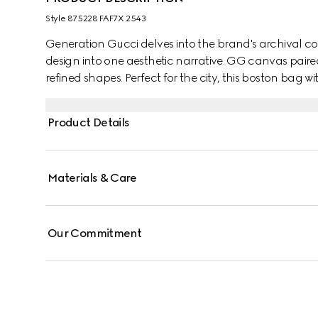
Style ‎875228 FAF7X 2543
Generation Gucci delves into the brand's archival co
design into one aesthetic narrative. GG canvas paire
refined shapes. Perfect for the city, this boston bag 
over the shoulder or carried as a handbag.
Product Details
Materials & Care
Our Commitment