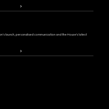
ion's launch, personalised communication and the House's latest